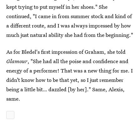
kept trying to put myself in her shoes." She
continued, "I came in from summer stock and kind of
a different route, and I was always impressed by how
much just natural ability she had from the beginning."
As for Bledel's first impression of Graham, she told
Glamour
, "She had all the poise and confidence and
energy of a performer! That was a new thing for me. I
didn’t know how to be that yet, so I just remember
being a little bit… dazzled [by her]." Same, Alexis,
same.