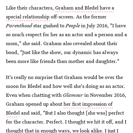
Like their characters,
Graham and Bledel have a
special relationship
off-screen. As the former
Parenthood
star gushed to
People
in July 2016, "I have
so much respect for her as an actor and a person and a
mom," she said. Graham also revealed about their
bond, "Just like the show, our dynamic has always
been more like friends than mother and daughter."
It's really no surprise that Graham would be over the
moon for Bledel and how well she's doing as an actor.
Even when chatting with
Glamour
in November 2016,
Graham opened up about
her first impression of
Bledel
and said, "But I also thought [she was] perfect
for the character. Perfect. I thought we hit it off, and I
thought that in enough ways, we look alike. I just I