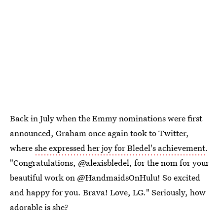
Back in July when the Emmy nominations were first
announced, Graham once again took to Twitter,
where
she expressed her joy for Bledel's achievement
.
"Congratulations, @alexisbledel, for the nom for your
beautiful work on @HandmaidsOnHulu! So excited
and happy for you. Brava! Love, LG." Seriously, how
adorable is she?