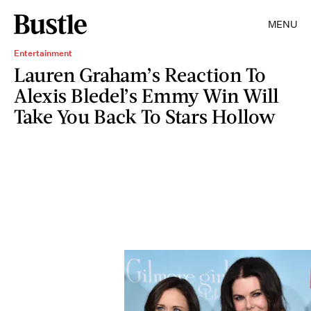
MENU
Entertainment
Lauren Graham’s Reaction To
Alexis Bledel’s Emmy Win Will
Take You Back To Stars Hollow