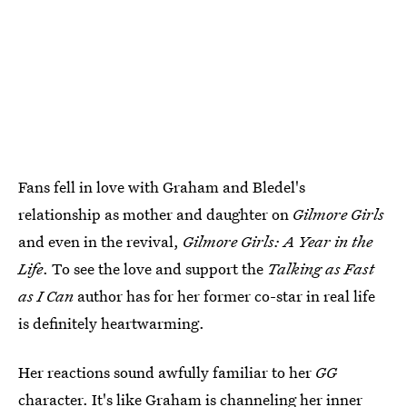
Fans fell in love with Graham and Bledel's
relationship as mother and daughter on
Gilmore Girls
and even in the revival,
Gilmore Girls: A Year in the
Life
. To see the love and support the
Talking as Fast
as I Can
author has for her former co-star in real life
is definitely heartwarming.
Her reactions sound awfully familiar to her
GG
character. It's like Graham is channeling her inner