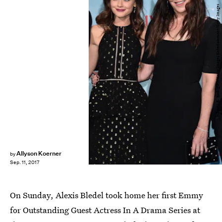
Alberto E. Rodriguez/Getty Images Entertainment/Getty Images
Allyson Koerner
by
Sep. 11, 2017
On Sunday, Alexis Bledel took home her first Emmy
for Outstanding Guest Actress In A Drama Series at