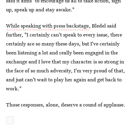
said it aims "to encourage us all to take action, sign
up, speak up and stay awake."
While speaking with press backstage
, Bledel said
further, "I certainly can't speak to every issue, there
certainly are so many these days, but I've certainly
been listening a lot and really been engaged in the
exchange and I love that my character is so strong in
the face of so much adversity, I'm very proud of that,
and just can't wait to play her again and get back to
work."
Those responses, alone, deserve a round of applause.