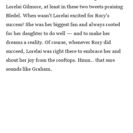
Lorelai Gilmore, at least in these two tweets praising
Bledel. When wasn't Lorelai excited for Rory's
success? She was her biggest fan and always rooted
for her daughter to do well — and to make her
dreams a reality. Of course, whenever Rory did
succeed, Lorelai was right there to embrace her and
shout her joy from the rooftops. Hmm.. that sure
sounds like Graham.