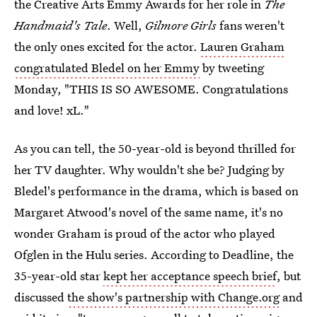
the Creative Arts Emmy Awards for her role in
The
Handmaid's Tale
. Well,
Gilmore Girls
fans weren't
the only ones excited for the actor.
Lauren Graham
congratulated Bledel on her Emmy
by tweeting
Monday, "THIS IS SO AWESOME. Congratulations
and love! xL."
As you can tell, the 50-year-old is beyond thrilled for
her TV daughter. Why wouldn't she be? Judging by
Bledel's performance in the drama, which is based on
Margaret Atwood's novel of the same name, it's no
wonder Graham is proud of the actor who played
Ofglen in the Hulu series. According to Deadline, the
35-year-old star
kept her acceptance speech brief
, but
discussed
the show's partnership with Change.org
and