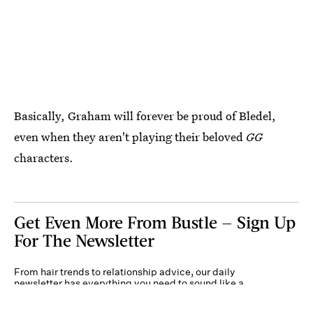
Basically, Graham will forever be proud of Bledel,
even when they aren't playing their beloved
GG
characters.
Get Even More From Bustle — Sign Up
For The Newsletter
From hair trends to relationship advice, our daily
newsletter has everything you need to sound like a
person who’s on TikTok, even if you aren’t.