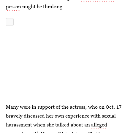
person
might be thinking.
Many were in support of the actress, who on Oct. 17
bravely discussed her own experience with sexual
harassment when she talked about an
alleged