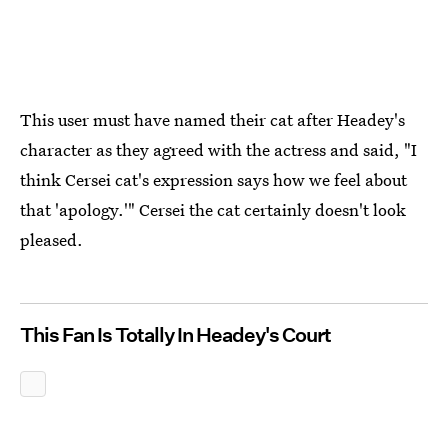
This user must have named their cat after Headey's
character as they agreed with the actress and said, "I
think Cersei cat's expression says how we feel about
that 'apology.'" Cersei the cat certainly doesn't look
pleased.
This Fan Is Totally In Headey's Court