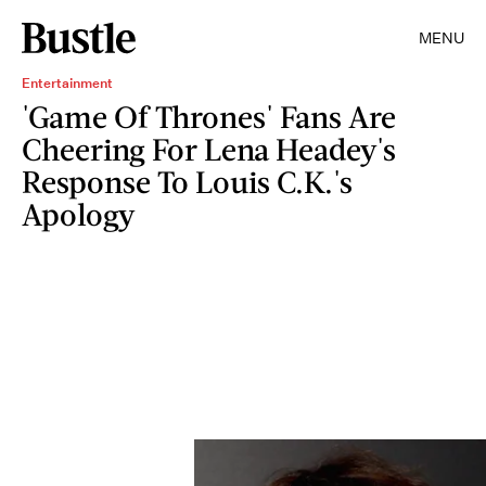
MENU
Entertainment
'Game Of Thrones' Fans Are
Cheering For Lena Headey's
Response To Louis C.K.'s
Apology