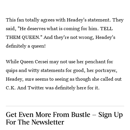
This fan totally agrees with Headey's statement. They
said, "He deserves what is coming for him. TELL
THEM QUEEN." And they're not wrong, Headey's
definitely a queen!
While Queen Cersei may not use her penchant for
quips and witty statements for good, her portrayer,
Headey, sure seems to seeing as though she called out
C.K. And Twitter was definitely here for it.
Get Even More From Bustle — Sign Up
For The Newsletter