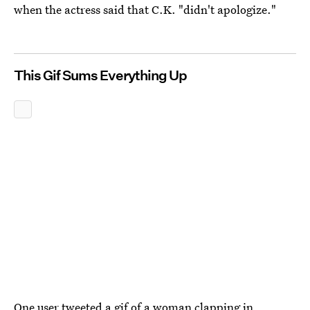
when the actress said that C.K. "didn't apologize."
This Gif Sums Everything Up
One user tweeted a gif of a woman clapping in