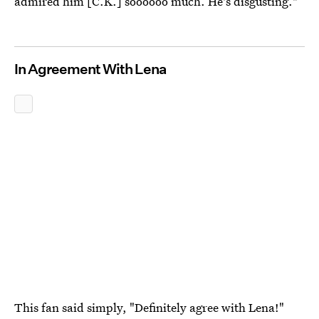
admired him [C.K.] soooooo much. He's disgusting."
In Agreement With Lena
This fan said simply, "Definitely agree with Lena!"