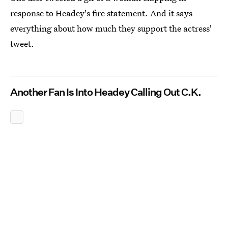
response to Headey's fire statement. And it says
everything about how much they support the actress'
tweet.
Another Fan Is Into Headey Calling Out C.K.