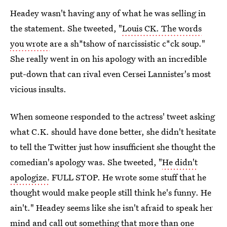
Headey wasn't having any of what he was selling in
the statement. She tweeted, "
Louis CK. The words
you wrote
are a sh*tshow of narcissistic c*ck soup."
She really went in on his apology with an incredible
put-down that can rival even Cersei Lannister's most
vicious insults.
When someone responded to the actress' tweet asking
what C.K. should have done better, she didn't hesitate
to tell the Twitter just how insufficient she thought the
comedian's apology was. She tweeted, "
He didn't
apologize.
FULL STOP. He wrote some stuff that he
thought would make people still think he's funny. He
ain't." Headey seems like she isn't afraid to speak her
mind and call out something that
more than one