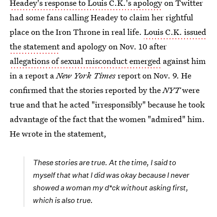
Headey's response to Louis C.K.'s apology
on Twitter
had some fans calling Headey to claim her rightful
place on the Iron Throne in real life.
Louis C.K. issued
the statement
and apology on Nov. 10 after
allegations of sexual misconduct emerged
against him
in a report a
New York Times
report on Nov. 9. He
confirmed that the stories reported by the
NYT
were
true and that he acted "irresponsibly" because he took
advantage of the fact that the women "admired" him.
He wrote in the statement,
These stories are true. At the time, I said to
myself that what I did was okay because I never
showed a woman my d*ck without asking first,
which is also true.