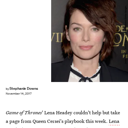
Jason Kempin/Getty Images Entertainment/Getty Images
Stephanie Downs
by
November 14, 2017
Game of Thrones
' Lena Headey couldn't help but take
a page from Queen Cersei's playbook this week.
Lena