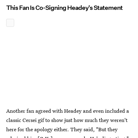
This Fan Is Co-Signing Headey's Statement
Another fan agreed with Headey and even included a
classic Cersei gif to show just how much they weren't
here for the apology either. They said, "But they