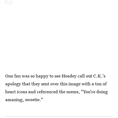
One fan was so happy to see Headey call out C.K.'s
apology that they sent over this image with a ton of
heart icons and referenced the meme, "You're doing
amazing, sweetie."