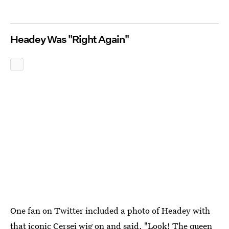
Headey Was "Right Again"
One fan on Twitter included a photo of Headey with
that iconic Cersei wig on and said, "Look! The queen