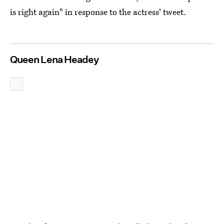
is right again" in response to the actress' tweet.
Queen Lena Headey