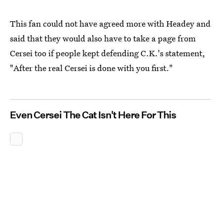
This fan could not have agreed more with Headey and
said that they would also have to take a page from
Cersei too if people kept defending C.K.'s statement,
"After the real Cersei is done with you first."
Even Cersei The Cat Isn't Here For This