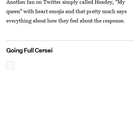
Another fan on Twitter simply called Headey, "My
queen" with heart emojis and that pretty much says
everything about how they feel about the response.
Going Full Cersei