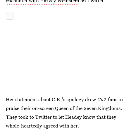
encounter with Harvey Weinstein
on Twitter.
Her statement about C.K.'s apology drew
GoT
fans to
praise their on-screen Queen of the Seven Kingdoms.
They took to Twitter to let Headey know that they
whole-heartedly agreed with her.