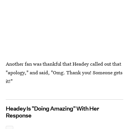
Another fan was thankful that Headey called out that
"apology," and said, "Omg. Thank you! Someone gets
it!"
Headey Is "Doing Amazing" With Her
Response