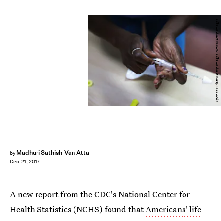
Spencer Platt/Getty Images News/Getty Images
Madhuri Sathish-Van Atta
by
Dec. 21, 2017
A new report from the CDC's National Center for
Health Statistics (NCHS) found that
Americans' life