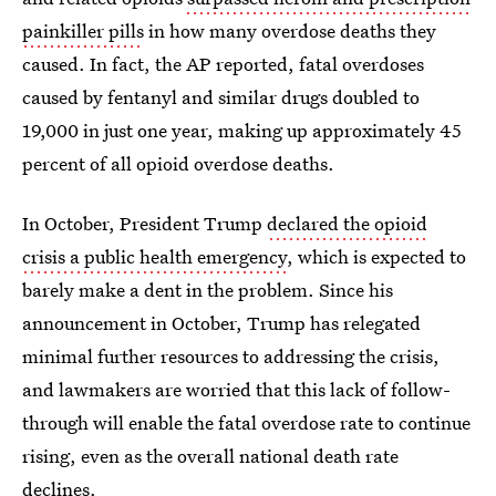
painkiller pills
in how many overdose deaths they
caused. In fact, the AP reported, fatal overdoses
caused by fentanyl and similar drugs doubled to
19,000 in just one year, making up approximately 45
percent of all opioid overdose deaths.
In October, President Trump
declared the opioid
crisis a public health emergency
, which is expected to
barely make a dent in the problem. Since his
announcement in October, Trump has relegated
minimal further resources to addressing the crisis,
and lawmakers are worried that this lack of follow-
through will enable the fatal overdose rate to continue
rising, even as the overall national death rate
declines.