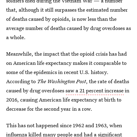
soldiers died during the Vietnam War — a number
that, although it still surpasses the estimated number
of deaths caused by opioids, is now less than the
average number of deaths caused by drug overdoses as
a whole.
Meanwhile, the impact that the opioid crisis has had
on American life expectancy makes it comparable to
some of the epidemics in recent U.S. history.
According to
The Washington Post
, the rate of deaths
caused by drug overdoses
saw a 21 percent increase
in
2016, causing American life expectancy at birth to
decrease for the second year in a row.
This has not happened since 1962 and 1963, when
influenza killed many people and had a significant