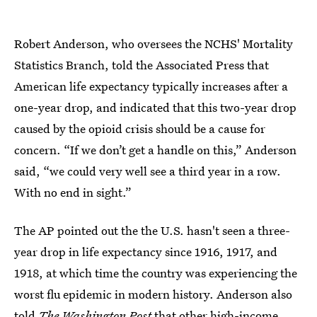
Robert Anderson, who oversees the NCHS' Mortality
Statistics Branch, told the Associated Press that
American life expectancy typically increases after a
one-year drop, and indicated that this two-year drop
caused by the opioid crisis should be a cause for
concern. “If we don’t get a handle on this,” Anderson
said, “we could very well see a third year in a row.
With no end in sight.”
The AP pointed out the the U.S. hasn't seen a three-
year drop in life expectancy since 1916, 1917, and
1918, at which time the country was experiencing the
worst flu epidemic in modern history. Anderson also
told
The Washington Post
that other high-income