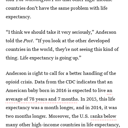
countries don't have the same problem with life
expectancy.
“I think we should take it very seriously,” Anderson
told the
Post
. “If you look at the other developed
countries in the world, they’re not seeing this kind of
thing. Life expectancy is going up.”
Anderson is right to call for a better handling of the
opioid crisis. Data from the CDC indicates that an
American baby born in 2016 is expected to live
an
average of 78 years and 7 months
. In 2015, this life
expectancy was a month longer, and in 2014, it was
two months longer. Moreover, the U.S.
ranks below
many other high-income countries
in life expectancy,