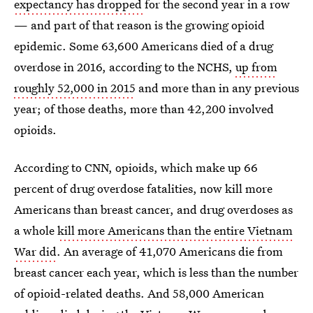
expectancy has dropped
for the second year in a row
— and part of that reason is the growing opioid
epidemic. Some 63,600 Americans died of a drug
overdose in 2016, according to the NCHS,
up from
roughly 52,000 in 2015
and more than in any previous
year; of those deaths, more than 42,200 involved
opioids.
According to CNN, opioids, which make up 66
percent of drug overdose fatalities, now kill more
Americans than breast cancer, and drug overdoses as
a whole
kill more Americans than the entire Vietnam
War did
. An average of 41,070 Americans die from
breast cancer each year, which is less than the number
of opioid-related deaths. And 58,000 American