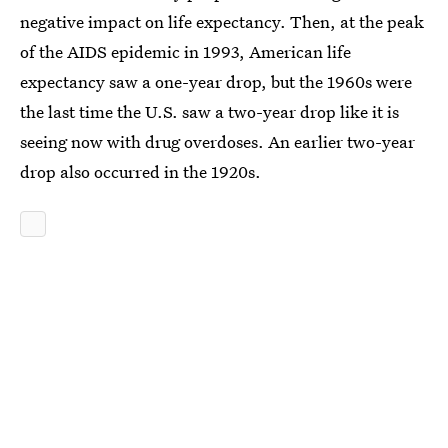
negative impact on life expectancy. Then, at the peak
of the AIDS epidemic in 1993, American life
expectancy saw a one-year drop, but the 1960s were
the last time the U.S. saw a two-year drop like it is
seeing now with drug overdoses. An earlier two-year
drop also occurred in the 1920s.