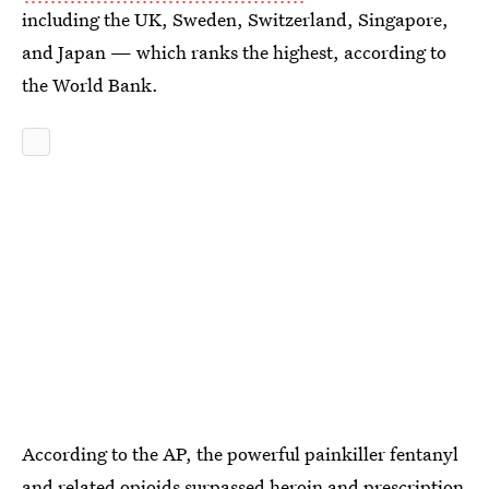
including the UK, Sweden, Switzerland, Singapore,
and Japan — which ranks the highest, according to
the World Bank.
According to the AP, the powerful painkiller fentanyl
and related opioids
surpassed heroin and prescription