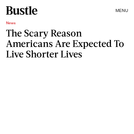
MENU
News
The Scary Reason
Americans Are Expected To
Live Shorter Lives