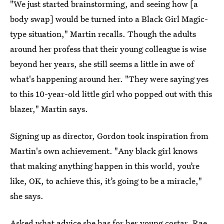
"We just started brainstorming, and seeing how [a
body swap] would be turned into a Black Girl Magic-
type situation," Martin recalls. Though the adults
around her profess that their young colleague is wise
beyond her years, she still seems a little in awe of
what's happening around her. "They were saying yes
to this 10-year-old little girl who popped out with this
blazer," Martin says.
Signing up as director, Gordon took inspiration from
Martin's own achievement. "Any black girl knows
that making anything happen in this world, you’re
like, OK, to achieve this, it’s going to be a miracle,"
she says.
Asked what advice she has for her young costar, Rae,