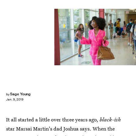
Eli Joshua Ade/Universal Pictures
Sage Young
by
Jan. 9, 2019
It all started a little over three years ago,
black-ish
star Marsai Martin's dad Joshua says. When the