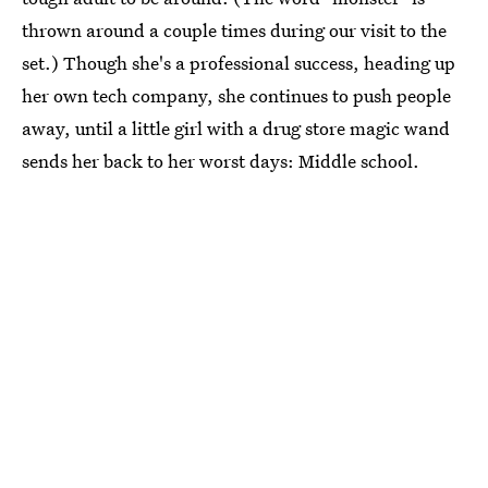
thrown around a couple times during our visit to the
set.) Though she's a professional success, heading up
her own tech company, she continues to push people
away, until a little girl with a drug store magic wand
sends her back to her worst days: Middle school.