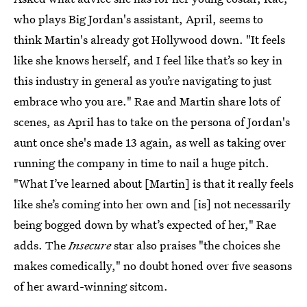
who plays Big Jordan's assistant, April, seems to
think Martin's already got Hollywood down. "It feels
like she knows herself, and I feel like that’s so key in
this industry in general as you’re navigating to just
embrace who you are." Rae and Martin share lots of
scenes, as April has to take on the persona of Jordan's
aunt once she's made 13 again, as well as taking over
running the company in time to nail a huge pitch.
"What I’ve learned about [Martin] is that it really feels
like she’s coming into her own and [is] not necessarily
being bogged down by what’s expected of her," Rae
adds. The
Insecure
star also praises "the choices she
makes comedically," no doubt honed over five seasons
of her award-winning sitcom.