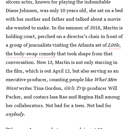
sitcom actor, known for playing the indomitable
Diane Johnson, was only 10 years old, she sat on a bed
with her mother and father and talked about a movie
she wanted to make. In the summer of 2018, Martin is
holding court, perched on a director's chair in front of
a group of journalists visiting the Atlanta set of
Little
,
the body-swap comedy
that took shape from that
conversation. Now 13, Martin is not only starring in
the film, which is out April 12, but also serving as an
executive producer, counting people like
What Men
Want
writer Tina Gordon,
Girls Trip
producer Will
Packer, and costars Issa Rae and Regina Hall among
her collaborators. Not bad for a teen. Not bad for
anybody
.