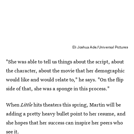
Eli Joshua Ade/Universal Pictures
"She was able to tell us things about the script, about
the character, about the movie that her demographic
would like and would relate to," he says. "On the flip
side of that, she was a sponge in this process."
When
Little
hits theaters this spring, Martin will be
adding a pretty heavy bullet point to her resume, and
she hopes that her success can inspire her peers who
see it.