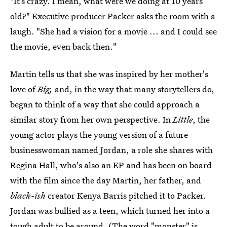
"It’s crazy. I mean, what were we doing at 10 years
old?" Executive producer Packer asks the room with a
laugh. "She had a vision for a movie ... and I could see
the movie, even back then."
Martin tells us that she was inspired by her mother's
love of
Big,
and, in the way that many storytellers do,
began to think of a way that she could approach a
similar story from her own perspective. In
Little
, the
young actor plays the young version of a future
businesswoman named Jordan, a role she shares with
Regina Hall, who's also an EP and has been on board
with the film since the day Martin, her father, and
black-ish
creator Kenya Barris pitched it to Packer.
Jordan was bullied as a teen, which turned her into a
tough adult to be around. (The word "monster" is