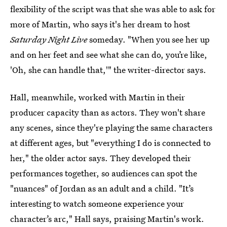
flexibility of the script was that she was able to ask for
more of Martin, who says it's her dream to host
Saturday Night Live
someday. "When you see her up
and on her feet and see what she can do, you’re like,
'Oh, she can handle that,'" the writer-director says.
Hall, meanwhile, worked with Martin in their
producer capacity than as actors. They won't share
any scenes, since they're playing the same characters
at different ages, but "everything I do is connected to
her," the older actor says. They developed their
performances together, so audiences can spot the
"nuances" of Jordan as an adult and a child. "It’s
interesting to watch someone experience your
character’s arc," Hall says, praising Martin's work.