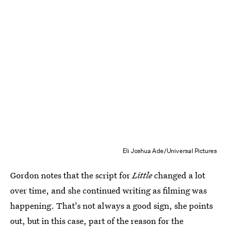
Eli Joshua Ade/Universal Pictures
Gordon notes that the script for
Little
changed a lot
over time, and she continued writing as filming was
happening. That's not always a good sign, she points
out, but in this case, part of the reason for the