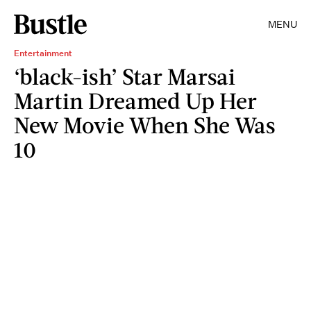
MENU
Entertainment
‘black-ish’ Star Marsai
Martin Dreamed Up Her
New Movie When She Was
10