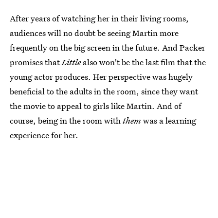
After years of watching her in their living rooms,
audiences will no doubt be seeing Martin more
frequently on the big screen in the future. And Packer
promises that
Little
also won't be the last film that the
young actor produces. Her perspective was hugely
beneficial to the adults in the room, since they want
the movie to appeal to girls like Martin. And of
course, being in the room with
them
was a learning
experience for her.