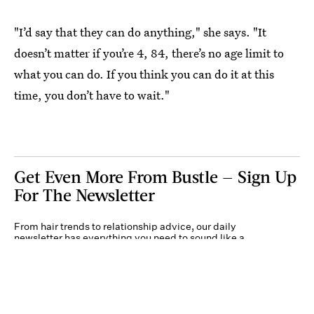
"I’d say that they can do anything," she says. "It
doesn’t matter if you’re 4, 84, there’s no age limit to
what you can do. If you think you can do it at this
time, you don’t have to wait."
Get Even More From Bustle — Sign Up
For The Newsletter
From hair trends to relationship advice, our daily
newsletter has everything you need to sound like a
person who’s on TikTok, even if you aren’t.
Submit