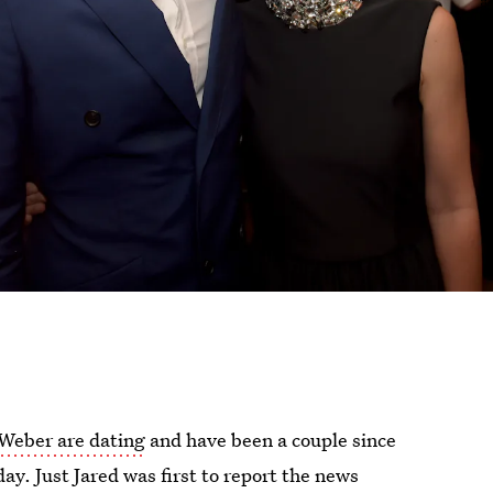
 Weber are dating
and have been a couple since
y. Just Jared was first to report the news