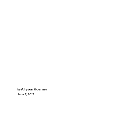
Allyson Koerner
by
June 7, 2017