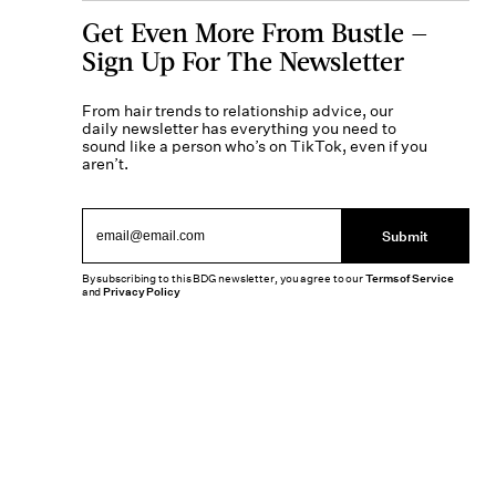
Get Even More From Bustle —
Sign Up For The Newsletter
From hair trends to relationship advice, our
daily newsletter has everything you need to
sound like a person who’s on TikTok, even if you
aren’t.
Submit
By subscribing to this BDG newsletter, you agree to our
Terms of Service
and
Privacy Policy