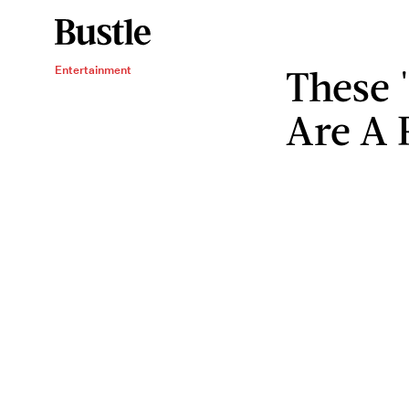
These
Entertainment
Are A 