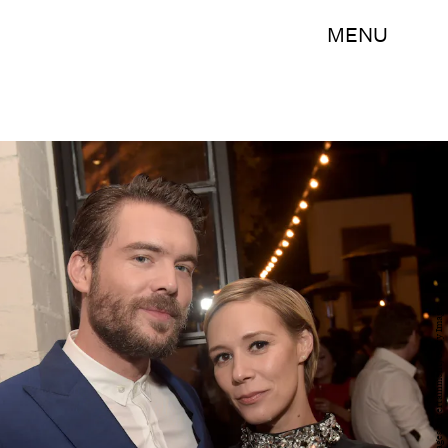
MENU
Jason Kempin/Getty Images Entertainment/Getty Images