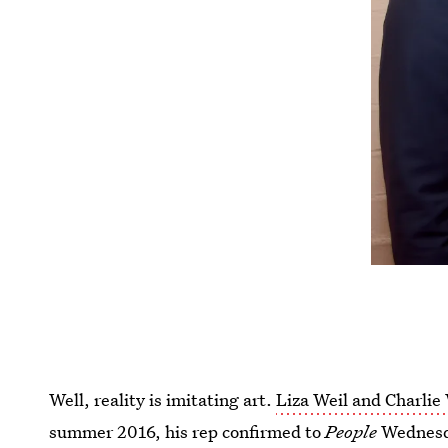
Well, reality is imitating art.
Liza Weil and Charlie
summer 2016, his rep confirmed to
People
Wednesda