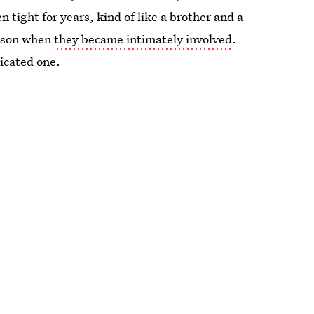
 tight for years, kind of like a brother and a
eason when
they became intimately involved
.
licated one.