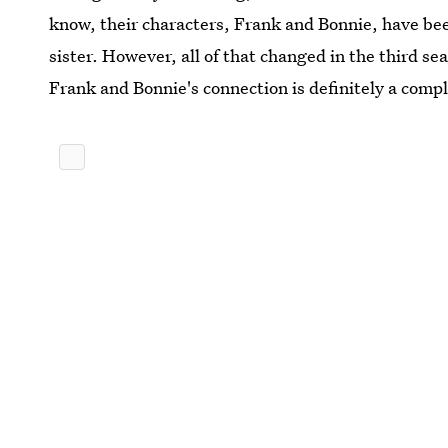
know, their characters, Frank and Bonnie, have been
sister. However, all of that changed in the third s
Frank and Bonnie's connection is definitely a comp