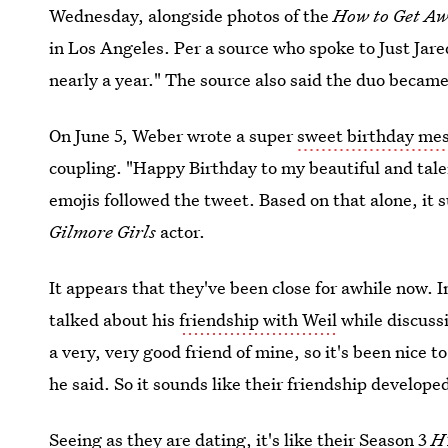
Wednesday, alongside photos of the
How to Get A
in Los Angeles. Per a source who spoke to Just Jar
nearly a year." The source also said the duo became
On June 5, Weber wrote a super
sweet birthday me
coupling. "Happy Birthday to my beautiful and tale
emojis followed the tweet. Based on that alone, it s
Gilmore Girls
actor.
It appears that they've been close for awhile now.
talked about his
friendship with Weil
while discuss
a very, very good friend of mine, so it's been nice 
he said. So it sounds like their friendship develop
Seeing as they are dating, it's like their Season 3
H