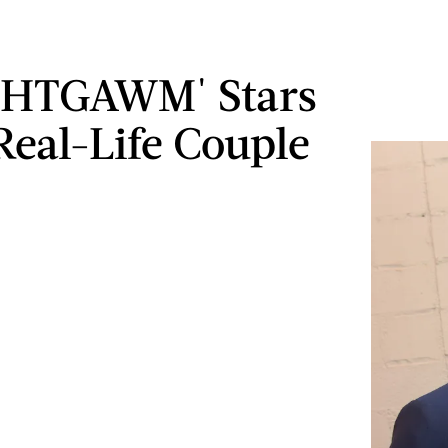
 'HTGAWM' Stars
Real-Life Couple