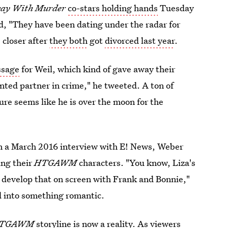
way With Murder
co-stars holding hands
Tuesday
ed, "They have been dating under the radar for
 closer after
they both
got
divorced last year
.
ssage
for Weil, which kind of gave away their
nted partner in crime," he tweeted. A ton of
ure seems like he is over the moon for the
 In a March 2016 interview with E! News, Weber
ing their
HTGAWM
characters. "You know, Liza's
to develop that on screen with Frank and Bonnie,"
ed into something romantic.
TGAWM
storyline is now a reality. As viewers