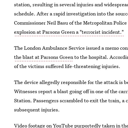
station, resulting in several injuries and widespr
schedule. After a rapid investigation into the sour
Commissioner Neil Basu of the Metropolitan Police
explosion at Parsons Green a "terrorist incident."
The London Ambulance Service issued a memo conf
the blast at Parsons Green
to the hospital. Accordi
of the victims suffered life-threatening injuries.
The device allegedly responsible for the attack is b
Witnesses report a blast going off in one of the carr
Station. Passengers scrambled to exit the train, a
subsequent injuries.
Video footage on YouTube purportedly taken in the