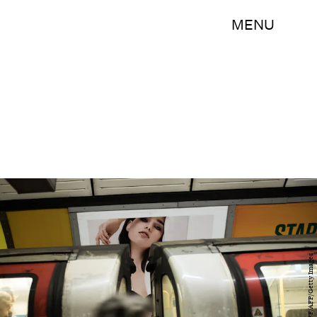
MENU
OLI SCARFF/AFP/Getty Images