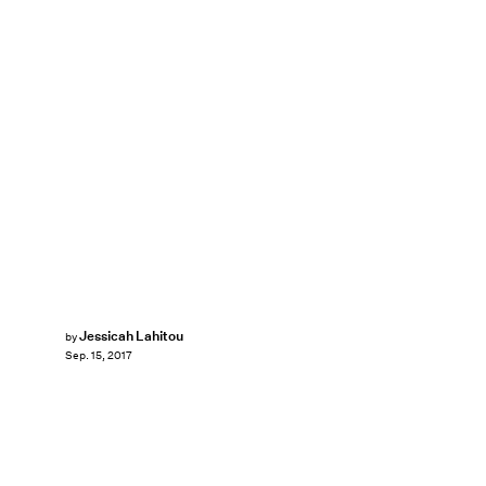
Jessicah Lahitou
by
Sep. 15, 2017