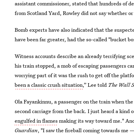
assistant commissioner, stated that hundreds of de
from Scotland Yard, Rowley did not say whether or
Bomb experts have also indicated that the suspect
have been far greater, had the so-called "bucket bom
Witness accounts describe an already terrifying sce
his train stopped, a mob of escaping passengers c
worrying part of it was the rush to get off the platfo
been a classic crush situation
,” Lee told
The Wall S
Ola Fayankinnu, a passenger on the train when the
second carriage from the back. I just heard a kind 
engulfed in flames
making its way toward me." Ano
Guardian
, "I saw the
fireball coming towards me
— 