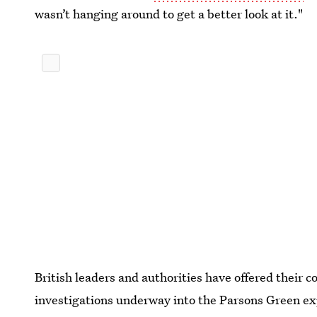
wasn’t hanging around to get a better look at it."
British leaders and authorities have offered their 
investigations underway into the Parsons Green ex