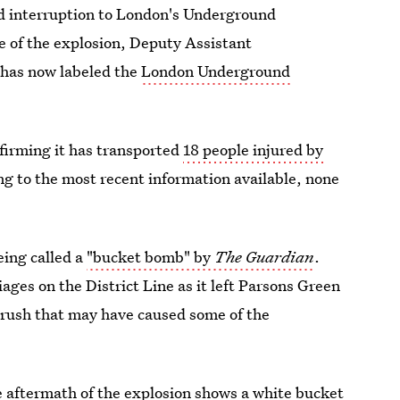
ead interruption to London's Underground
ce of the explosion, Deputy Assistant
 has now labeled the
London Underground
irming it has transported
18 people injured by
ng to the most recent information available, none
eing called a
"bucket bomb" by
The Guardian
.
iages on the District Line as it left Parsons Green
 crush that may have caused some of the
 aftermath of the explosion shows a
white bucket