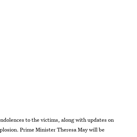
condolences to the victims, along with updates on
plosion. Prime Minister Theresa May will be