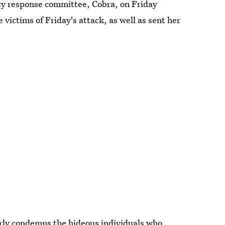
y response committee, Cobra, on Friday
victims of Friday's attack, as well as sent her
rly condemns the hideous individuals who