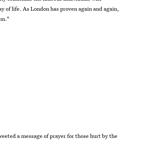
ay of life. As London has proven again and again,
sm."
weeted a message of prayer for those hurt by the