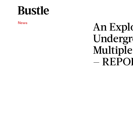
An Expl
News
Undergr
Multiple
— REPO