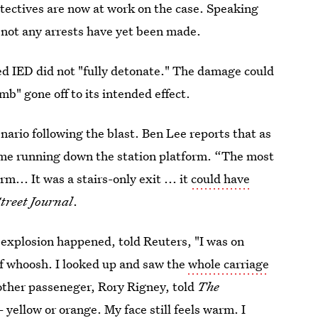
tectives are now at work on the case. Speaking
 not any arrests have yet been made.
ed IED did not "fully detonate." The damage could
b" gone off to its intended effect.
nario following the blast. Ben Lee reports that as
ame running down the station platform. “The most
rm... It was a stairs-only exit ... it
could have
treet Journal
.
 explosion happened, told Reuters, "I was on
of whoosh. I looked up and saw the
whole carriage
ther passeneger, Rory Rigney, told
The
yellow or orange. My face still feels warm. I