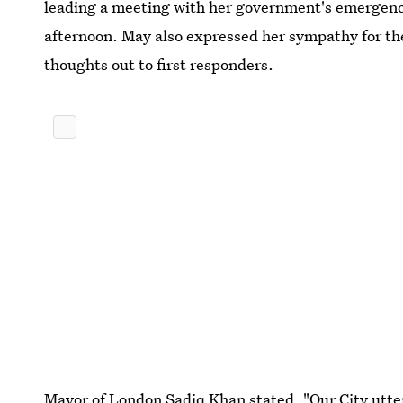
leading a meeting with her government's emergenc
afternoon. May also expressed her sympathy for the 
thoughts out to first responders.
Mayor of London Sadiq Khan stated, "Our City utte