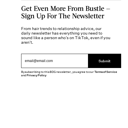
Get Even More From Bustle —
Sign Up For The Newsletter
From hair trends to relationship advice, our
daily newsletter has everything you need to
sound like a person who’s on TikTok, even if you
aren’t.
Submit
By subscribing to this BDG newsletter, you agree to our
Terms of Service
and
Privacy Policy