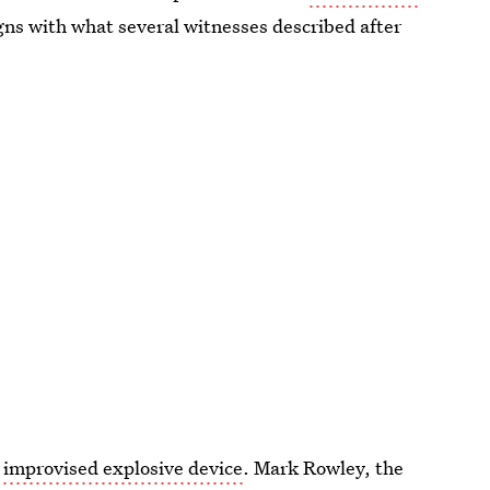
igns with what several witnesses described after
 improvised explosive device
. Mark Rowley, the