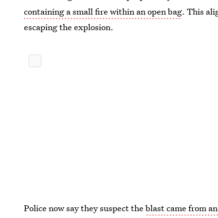
containing a small fire within an open bag
. This al
escaping the explosion.
Police now say they suspect the
blast came from an