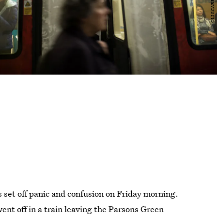
 set off panic and confusion on Friday morning.
ent off in a train leaving the Parsons Green