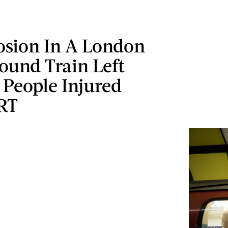
osion In A London
ound Train Left
 People Injured
RT