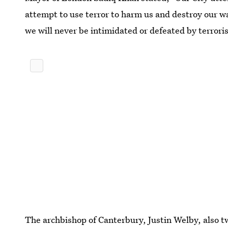
attempt to use terror to harm us and destroy our w
we will never be intimidated or defeated by terrori
The archbishop of Canterbury, Justin Welby, also t