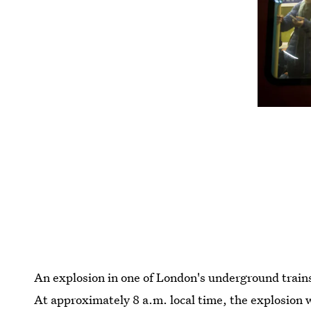
An explosion in one of London's underground trains
At approximately 8 a.m. local time, the explosion w