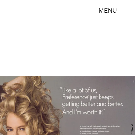
MENU
L'Oreal