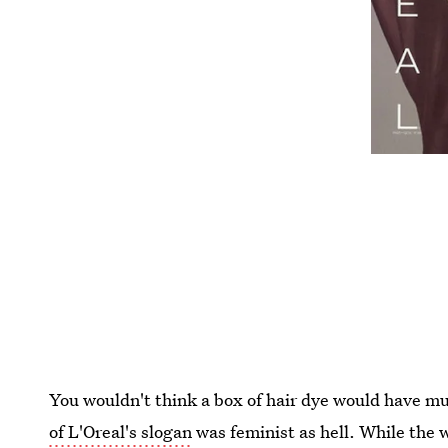
You wouldn't think a box of hair dye would have m
of L'Oreal's slogan
was feminist as hell. While the 