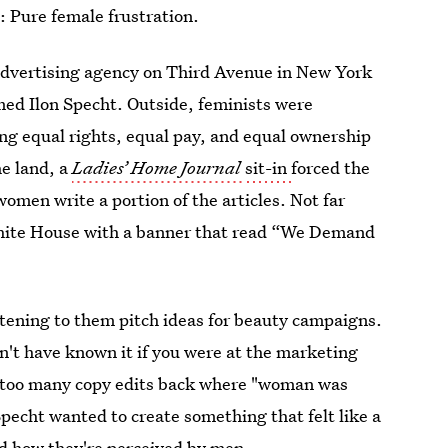
: Pure female frustration.
advertising agency on Third Avenue in New York
med Ilon Specht.
Outside, feminists were
ng equal rights, equal pay, and equal ownership
e land, a
Ladies’ Home Journal
sit-in
forced the
omen write a portion of the articles. Not far
ite House with a banner that read “We Demand
tening to them pitch ideas for beauty campaigns.
n't have known it if you were at the marketing
 too many copy edits back where "woman was
Specht wanted to create something that felt like a
d how they're perceived by men.