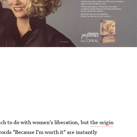
uch to do with women's liberation, but
the origin
words "Because I'm worth it" are instantly