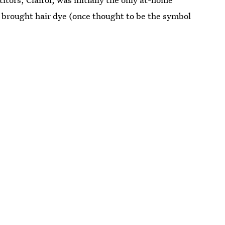
 brought hair dye (once thought to be the symbol