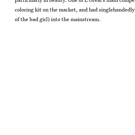
coloring kit on the market, and had singlehandedly
of the bad girl) into the mainstream.