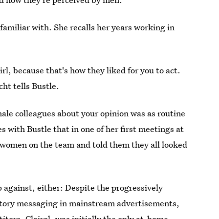
miliar with. She recalls her years working in
girl, because that's how they liked for you to act.
ht tells Bustle.
ale colleagues about your opinion was as routine
s with Bustle that in one of her first meetings at
e women on the team and told them they all looked
 against, either: Despite the progressively
dictory messaging in mainstream advertisements,
itors, Clairol, was initially the only at-home