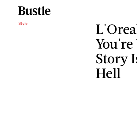
L'Orea
Style
You're
Story 
Hell