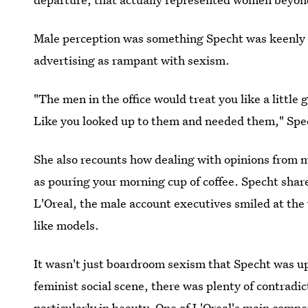
Male perception was something Specht was keenly fa
advertising as rampant with sexism.
"The men in the office would treat you like a little 
Like you looked up to them and needed them," Spec
She also recounts how dealing with opinions from m
as pouring your morning cup of coffee. Specht share
L'Oreal, the male account executives smiled at th
like models.
It wasn't just boardroom sexism that Specht was up
feminist social scene, there was plenty of contra
particularly in beauty. One of L'Oreal's main compet