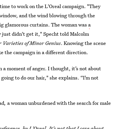
s time to work on the L'Oreal campaign. "They
 window, and the wind blowing through the
 big glamorous curtains. The woman was
a
 just didn't get it," Specht told Malcolm
r Varieties of Minor Genius
. Knowing the scene
e the campaign in a different direction.
n a moment of anger. I thought, it’s not about
 going to do our hair," she explains. “I’m not
ad
,
a woman unburdened with the search for male
eference, by L'Oreal. It's not that I care about