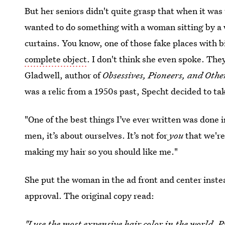
But her seniors didn't quite grasp that when it wa
wanted to do something with a woman sitting by a
curtains. You know, one of those fake places with
complete object
. I don't think she even spoke. They
Gladwell, author of
Obsessives, Pioneers, and Othe
was a relic from a 1950s past, Specht decided to tak
"One of the best things I’ve ever written was done i
men, it’s about ourselves. It’s not for
you
that we're
making my hair so you should like me."
She put the woman in the ad front and center inste
approval. The original copy read:
"I use the most expensive hair color in the world. Pr