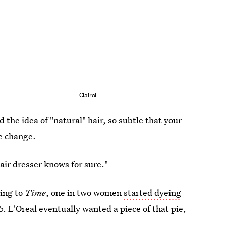
Clairol
 the idea of "natural" hair, so subtle that your
e change.
air dresser knows for sure."
ing to
Time
, one in two women
started dyeing
. L'Oreal eventually wanted a piece of that pie,
.