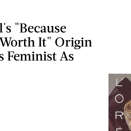
l's "Because
 Worth It" Origin
Is Feminist As