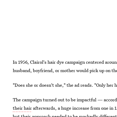
In 1956, Clairol's hair dye campaign centered around
husband, boyfriend, or mother would pick up on th
"Does she or doesn't she," the ad reads. "Only her h
The campaign turned out to be impactful — accord
their hair
afterwards, a huge increase from one in 15
but their approach needed to be markedly different