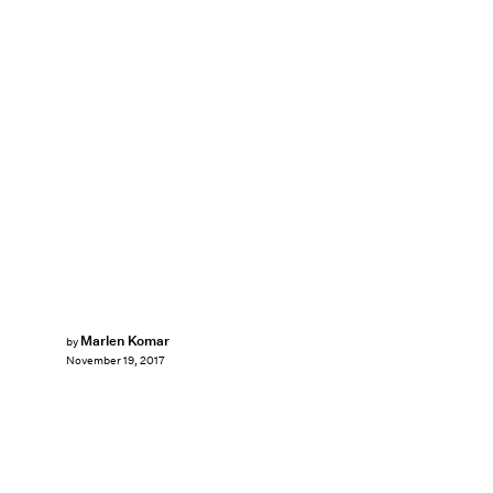
Marlen Komar
by
November 19, 2017