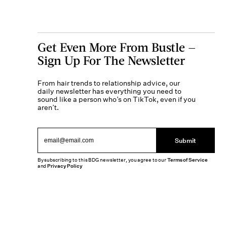
Get Even More From Bustle —
Sign Up For The Newsletter
From hair trends to relationship advice, our
daily newsletter has everything you need to
sound like a person who’s on TikTok, even if you
aren’t.
Submit
By subscribing to this BDG newsletter, you agree to our
Terms of Service
and
Privacy Policy