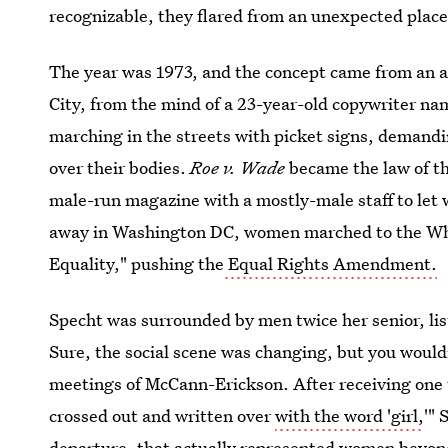
recognizable, they flared from an unexpected place
The year was 1973, and the concept came from an 
City, from the mind of a 23-year-old copywriter na
marching in the streets with picket signs, demandi
over their bodies.
Roe v. Wade
became the law of th
male-run magazine with a mostly-male staff to let w
away in Washington DC, women marched to the Wh
Equality," pushing the
Equal Rights Amendment.
Specht was surrounded by men twice her senior, lis
Sure, the social scene was changing, but you would
meetings of McCann-Erickson. After receiving one
crossed out and written over
with the word 'girl,
'" 
departure, that actually represented women beyon