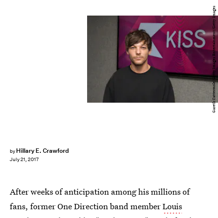
Gareth Cattermole/Getty Images Entertainment/Getty Images
Hillary E. Crawford
by
July 21, 2017
After weeks of anticipation among his millions of
fans, former One Direction band member
Louis