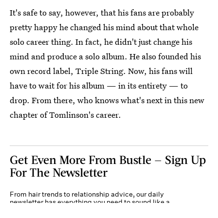
It's safe to say, however, that his fans are probably
pretty happy he changed his mind about that whole
solo career thing. In fact, he didn't just change his
mind and produce a solo album. He also founded his
own record label, Triple String. Now, his fans will
have to wait for his album — in its entirety — to
drop. From there, who knows what's next in this new
chapter of Tomlinson's career.
Get Even More From Bustle — Sign Up
For The Newsletter
From hair trends to relationship advice, our daily
newsletter has everything you need to sound like a
person who’s on TikTok, even if you aren’t.