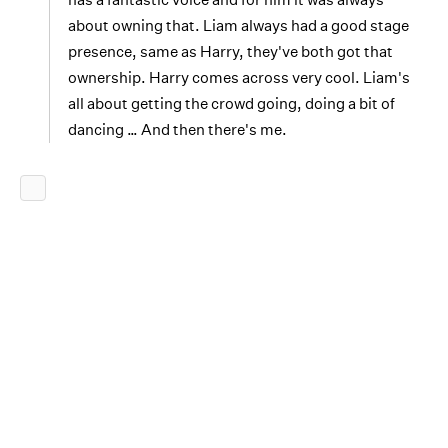
about owning that. Liam always had a good stage
presence, same as Harry, they've both got that
ownership. Harry comes across very cool. Liam's
all about getting the crowd going, doing a bit of
dancing … And then there's me.