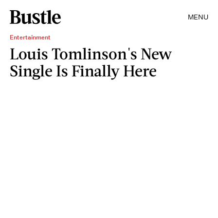
MENU
Entertainment
Louis Tomlinson's New
Single Is Finally Here