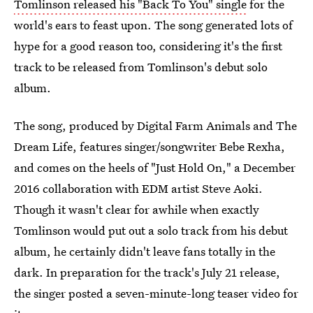
Tomlinson released his "Back To You" single
for the
world's ears to feast upon. The song generated lots of
hype for a good reason too, considering it's the first
track to be released from Tomlinson's debut solo
album.
The song, produced by Digital Farm Animals and The
Dream Life, features singer/songwriter Bebe Rexha,
and comes on the heels of "Just Hold On," a December
2016 collaboration with EDM artist Steve Aoki.
Though it wasn't clear for awhile when exactly
Tomlinson would put out a solo track from his debut
album, he certainly didn't leave fans totally in the
dark. In preparation for the track's July 21 release,
the singer posted a seven-minute-long teaser video for