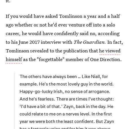
it.
If you would have asked Tomlinson a year and a half
ago whether or not he'd ever venture off into a solo
career, he would have confidently said no, according
to his June 2017 interview with
The Guardian.
In fact,
Tomlinson revealed to the publication
that
he viewed
himself
as the "forgettable" member of One Direction.
The others have always been … Like Niall, for
example. He's the most lovely guy in the world.
Happy-go-lucky Irish, no sense of arrogance.
And he's fearless. There are times I've thought:
‘I'd have a bit of that.' Zayn, back in the day. He
could relate to me on a nerves level. In the first
year we were both the least confident. But Zayn
has a fantastic voice and for him it was always