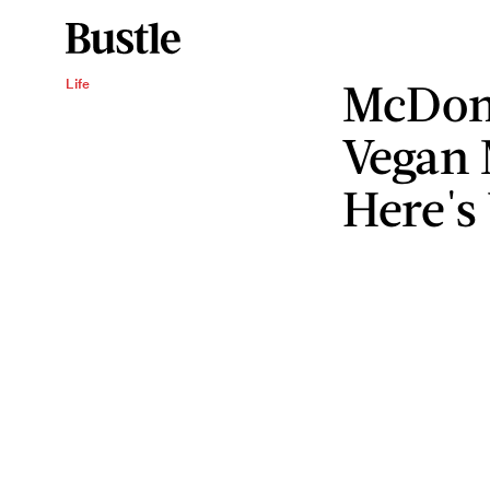
McDona
Life
Vegan 
Here's