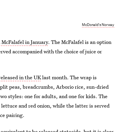
McDonald's Norway
a McFalafel in January
. The McFalafel is an option
erved accompanied with the choice of juice or
eleased in the UK
last month. The wrap is
plit peas, breadcrumbs, Arborio rice, sun-dried
wo styles: one for adults, and one for kids. The
 lettuce and red onion, while the latter is served
ce pairing.
equivalent to be released stateside, but it is clear