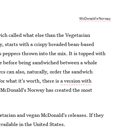
McDonald's Norway
dwich called what else than the Vegetarian
, starts with a crispy breaded bean-based
s peppers thrown into the mix. It is topped with
uce before being sandwiched between a whole
s can also, naturally, order the sandwich
or what it's worth, there is
a version with
y, McDonald's Norway has created the most
 vegetarian and vegan McDonald's releases. If they
vailable in the United States.