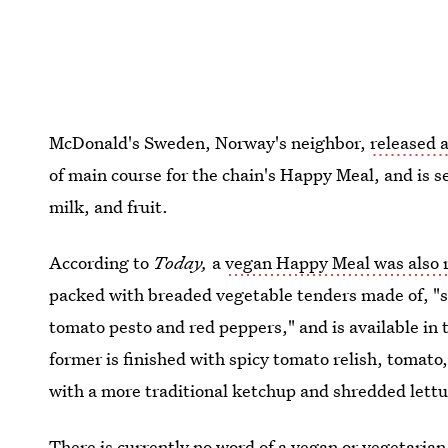
McDonald's Sweden, Norway's neighbor,
released 
of main course for the chain's Happy Meal, and is s
milk, and fruit.
According to
Today,
a
vegan Happy Meal was also r
packed with breaded vegetable tenders made of, "s
tomato pesto and red peppers," and is available in t
former is finished with spicy tomato relish, tomato,
with a more traditional ketchup and shredded lettu
There is currently no word of a vegan or vegetarian 