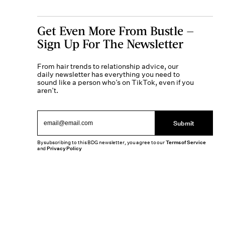
Get Even More From Bustle —
Sign Up For The Newsletter
From hair trends to relationship advice, our
daily newsletter has everything you need to
sound like a person who’s on TikTok, even if you
aren’t.
Submit
By subscribing to this BDG newsletter, you agree to our
Terms of Service
and
Privacy Policy