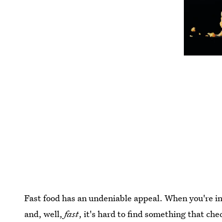
Fast food has an undeniable appeal. When you're i
and, well,
fast
, it's hard to find something that ch