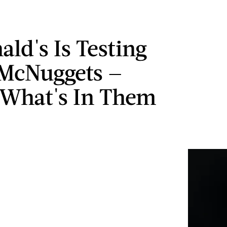
ld's Is Testing
McNuggets —
 What's In Them