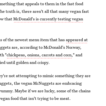
omething that appeals to them in the fast food
he truth is, there aren't all that many vegan fast
now that
McDonald's is currently testing vegan
ls of the newest menu item that has
appeared at
ggets are, according to McDonald's Norway,
th "
chickpeas, onions, carrots and corn
," and
ied until golden and crispy.
ey're not attempting to mimic something they are
 nuggets, the vegan McNuggets are embracing
y yummy. Maybe if we are lucky, some of the chains
vegan food that isn't trying to be meat.