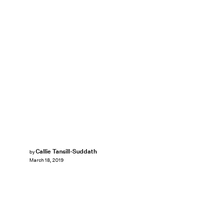
Callie Tansill-Suddath
by
March 18, 2019