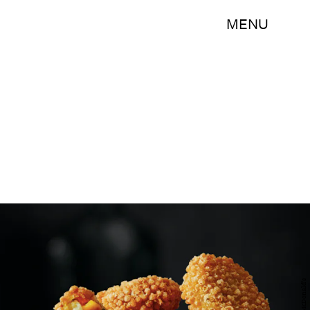
MENU
McDonald's