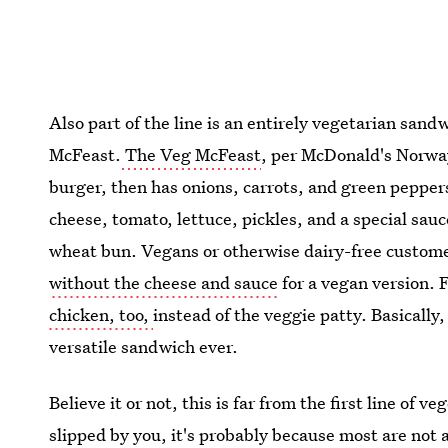
Also part of the line is an entirely vegetarian san
McFeast.
The Veg McFeast
, per McDonald's Norway
burger, then has onions, carrots, and green pepper
cheese, tomato, lettuce, pickles, and a special sa
wheat bun. Vegans or otherwise dairy-free customer
without the cheese and sauce
for a vegan version. F
chicken, too,
instead of the veggie patty. Basicall
versatile sandwich ever.
Believe it or not, this is far from the first line of
slipped by you, it's probably because most are not a