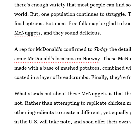
there's enough variety that most people can find s
world. But, one population continues to struggle. T
food options. But meat-free folk may be glad to k
McNuggets
, and they sound delicious.
A rep for McDonald's confirmed to
Today
the detai
some McDonald's locations in Norway
. These McNu
made with a base of mashed potatoes, combined wi
coated in a layer of breadcrumbs. Finally, they're fr
What stands out about these McNuggets is that th
not. Rather than attempting to replicate chicken
other ingredients to create a different, yet equall
in the U.S. will take note, and soon offer their own 