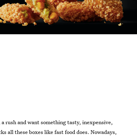
n a rush and want something tasty, inexpensive,
ecks all these boxes like fast food does. Nowadays,