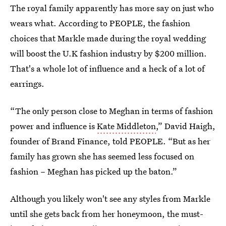
The royal family apparently has more say on just who
wears what. According to PEOPLE, the fashion
choices that Markle made during the royal wedding
will boost the U.K fashion industry by $200 million.
That's a whole lot of influence and a heck of a lot of
earrings.
“The only person close to Meghan in terms of fashion
power and influence is
Kate Middleton
,” David Haigh,
founder of Brand Finance, told PEOPLE. “But as her
family has grown she has seemed less focused on
fashion – Meghan has picked up the baton.”
Although you likely won't see any styles from Markle
until she gets back from her honeymoon, the must-