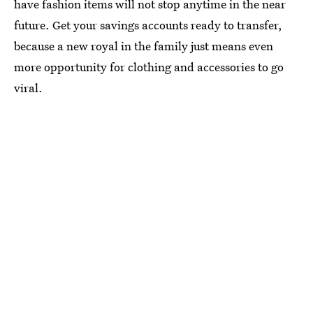
have fashion items will not stop anytime in the near
future. Get your savings accounts ready to transfer,
because a new royal in the family just means even
more opportunity for clothing and accessories to go
viral.