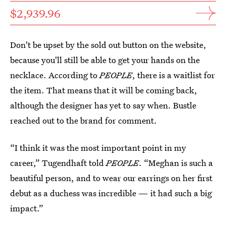
$2,939.96
Don't be upset by the sold out button on the website,
because you'll still be able to get your hands on the
necklace. According to
PEOPLE
, there is a waitlist for
the item. That means that it will be coming back,
although the designer has yet to say when. Bustle
reached out to the brand for comment.
“I think it was the most important point in my
career,” Tugendhaft told
PEOPLE
. “Meghan is such a
beautiful person, and to wear our earrings on her first
debut as a duchess was incredible — it had such a big
impact.”