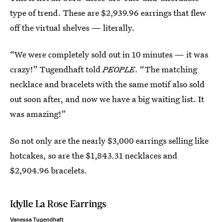
type of trend. These are $2,939.96 earrings that flew
off the virtual shelves — literally.
“We were completely sold out in 10 minutes — it was
crazy!” Tugendhaft told
PEOPLE
. “The matching
necklace and bracelets with the same motif also sold
out soon after, and now we have a big waiting list. It
was amazing!”
So not only are the nearly $3,000 earrings selling like
hotcakes, so are the $1,843.31 necklaces and
$2,904.96 bracelets.
Idylle La Rose Earrings
Vanessa Tugendhaft