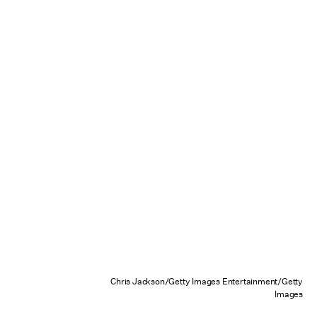
Chris Jackson/Getty Images Entertainment/Getty
Images