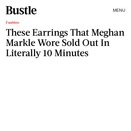
MENU
Fashion
These Earrings That Meghan
Markle Wore Sold Out In
Literally 10 Minutes