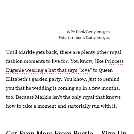
WPA Pool/Getty Images
Entertainment/Getty Images
Until Markle gets back, there are plenty other royal
fashion moments to live for. You know, like
Princess
Eugenie wearing a hat that says "love"
to Queen
Elizabeth's garden party. You know, just to remind
you that he wedding is coming up in a few months,
too. Because Markle isn't the only royal that knows
how to take a moment and sartorially run with it.
Get Even More From Bustle — Sign Up