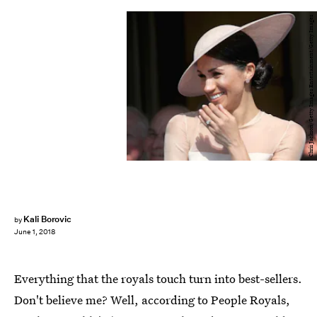
Chris Jackson/Getty Images Entertainment/Getty Images
Kali Borovic
by
June 1, 2018
Everything that the royals touch turn into best-sellers.
Don't believe me? Well, according to People Royals,