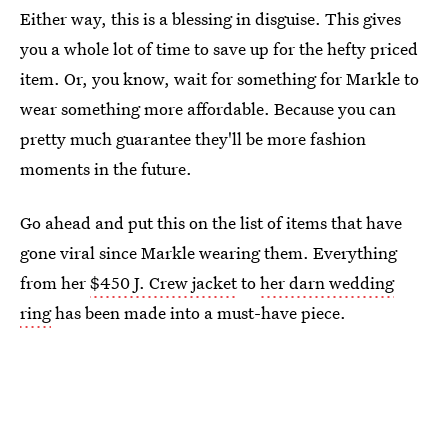
Either way, this is a blessing in disguise. This gives
you a whole lot of time to save up for the hefty priced
item. Or, you know, wait for something for Markle to
wear something more affordable. Because you can
pretty much guarantee they'll be more fashion
moments in the future.
Go ahead and put this on the list of items that have
gone viral since Markle wearing them. Everything
from her
$450 J. Crew jacket
to
her darn wedding
ring
has been made into a must-have piece.