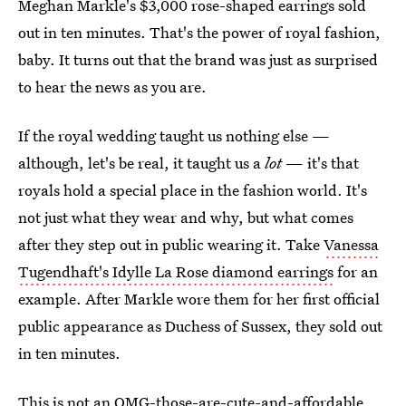
Meghan Markle's $3,000 rose-shaped earrings sold
out in ten minutes. That's the power of royal fashion,
baby. It turns out that the brand was just as surprised
to hear the news as you are.
If the royal wedding taught us nothing else —
although, let's be real, it taught us a
lot
— it's that
royals hold a special place in the fashion world. It's
not just what they wear and why, but what comes
after they step out in public wearing it. Take
Vanessa
Tugendhaft's Idylle
La Rose diamond earrings
for an
example. After Markle wore them for her first official
public appearance as Duchess of Sussex, they sold out
in ten minutes.
This is not an OMG-those-are-cute-and-affordable