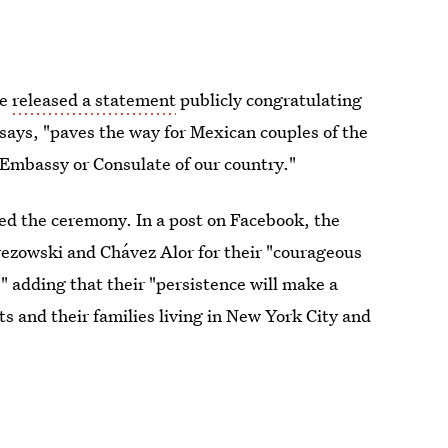
te
released a statement
publicly congratulating
says, "paves the way for Mexican couples of the
 Embassy or Consulate of our country."
ed the ceremony. In a post on Facebook, the
ezowski and Chávez Alor for their "courageous
," adding that their "persistence will make a
 and their families living in New York City and