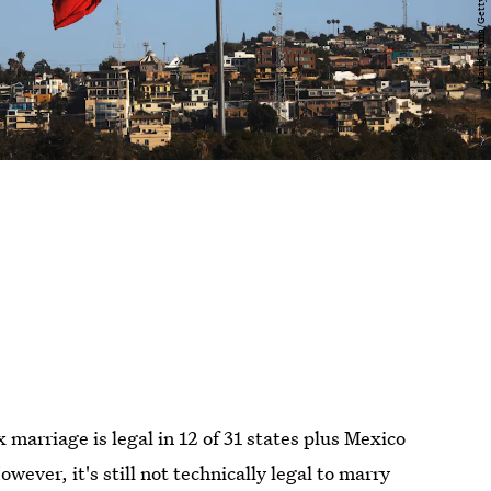
 marriage is legal in 12 of 31 states plus Mexico
wever, it's still not technically legal to marry