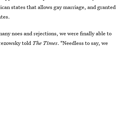
ican states that allows gay marriage, and granted
ates.
many noes and rejections, we were finally able to
erezowsky told
The Times
. "Needless to say, we