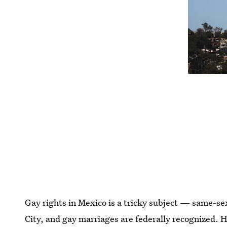
Gay rights in Mexico is a tricky subject — same-sex
City, and gay marriages are federally recognized. Ho