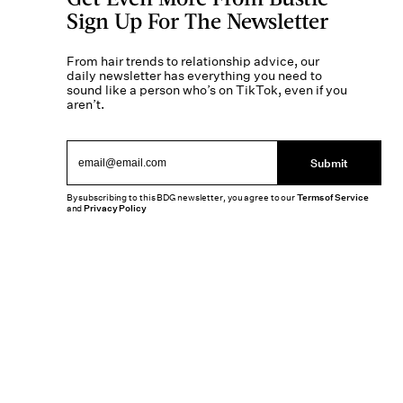
Sign Up For The Newsletter
From hair trends to relationship advice, our
daily newsletter has everything you need to
sound like a person who’s on TikTok, even if you
aren’t.
Submit
By subscribing to this BDG newsletter, you agree to our
Terms of Service
and
Privacy Policy