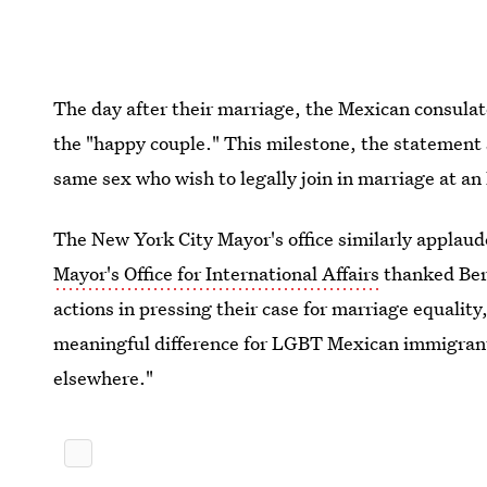
The day after their marriage, the Mexican consula
the "happy couple." This milestone, the statement 
same sex who wish to legally join in marriage at an
The New York City Mayor's office similarly applaud
Mayor's Office for International Affairs
thanked Ber
actions in pressing their case for marriage equality
meaningful difference for LGBT Mexican immigrants
elsewhere."