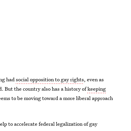
ong had
social opposition to gay rights
, even as
 But the country also has a history of
keeping
 seems to be moving toward a more liberal approach
lp to accelerate federal legalization of gay