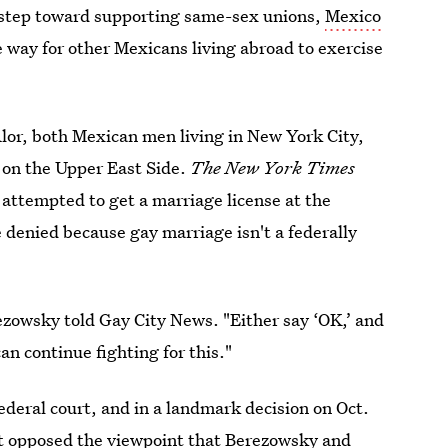
 step toward supporting same-sex unions,
Mexico
e way for other Mexicans living abroad to exercise
or, both Mexican men living in New York City,
on the Upper East Side.
The New York Times
 attempted to get a marriage license at the
denied because gay marriage isn't a federally
ezowsky told Gay City News. "Either say ‘OK,’ and
n continue fighting for this."
federal court, and in a landmark decision on Oct.
t opposed the viewpoint that Berezowsky and