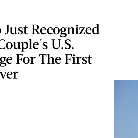
 Just Recognized
Couple's U.S.
ge For The First
ver