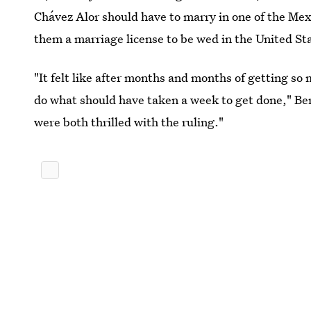
Chávez Alor should have to marry in one of the Mex
them a marriage license to be wed in the United St
"It felt like after months and months of getting so 
do what should have taken a week to get done," B
were both thrilled with the ruling."