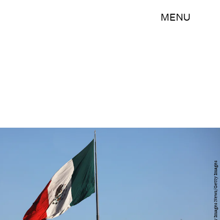
MENU
Mario Tama/Getty Images News/Getty Images