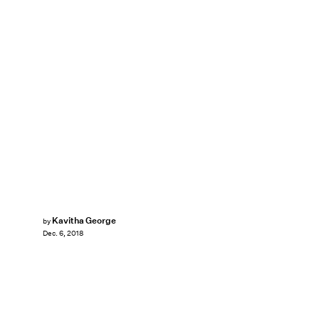
Kavitha George
by
Dec. 6, 2018