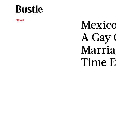
Mexico
News
A Gay 
Marria
Time E