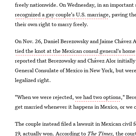
freely nationwide. On Wednesday, in an important
recognized a gay couple's U.S. marriage
, paving th
their own right to marry freely.
On Nov. 26, Daniel Berezowsky and Jaime Chávez Al
tied the knot at the Mexican consul general's home
reported that Berezowsky and Chávez Alor initially
General Consulate of Mexico in New York, but were 
legalized right.
"When we were rejected,
we had two options
," Ber
get married whenever it happens in Mexico, or we ca
The couple instead filed a lawsuit in Mexican civil 
19, actually won. According to
The Times,
the cour