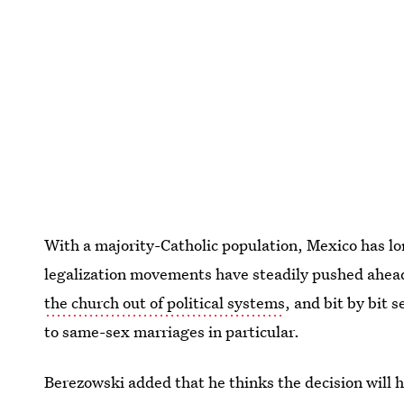
With a majority-Catholic population, Mexico has l
legalization movements have steadily pushed ahead.
the church out of political systems
, and bit by bit
to same-sex marriages in particular.
Berezowski added that he thinks the decision will he