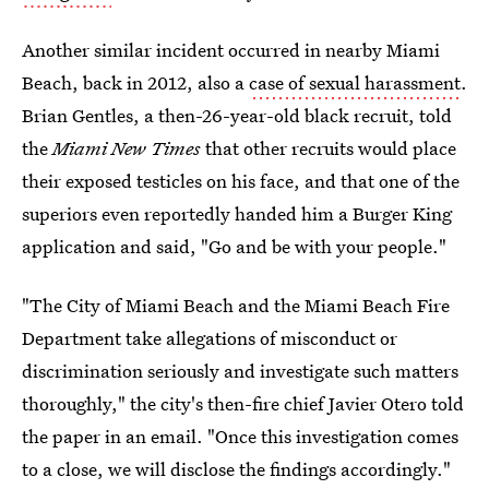
Another similar incident occurred in nearby Miami
Beach, back in 2012, also a
case of sexual harassment
.
Brian Gentles, a then-26-year-old black recruit, told
the
Miami New Times
that other recruits would place
their exposed testicles on his face, and that one of the
superiors even reportedly handed him a Burger King
application and said, "Go and be with your people."
"The City of Miami Beach and the Miami Beach Fire
Department take allegations of misconduct or
discrimination seriously and investigate such matters
thoroughly," the city's then-fire chief Javier Otero told
the paper in an email. "Once this investigation comes
to a close, we will disclose the findings accordingly."