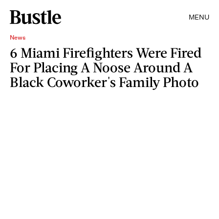
MENU
News
6 Miami Firefighters Were Fired
For Placing A Noose Around A
Black Coworker's Family Photo