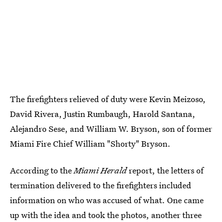
The firefighters relieved of duty were Kevin Meizoso,
David Rivera, Justin Rumbaugh, Harold Santana,
Alejandro Sese, and William W. Bryson, son of former
Miami Fire Chief William "Shorty" Bryson.
According to the
Miami Herald
report, the letters of
termination delivered to the firefighters included
information on who was accused of what. One came
up with the idea and took the photos, another three