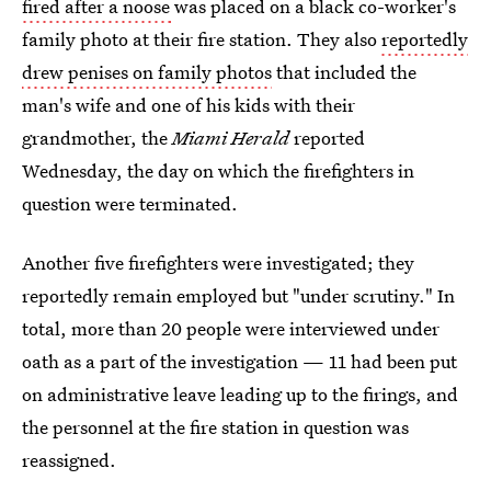
fired after a noose
was placed on a black co-worker's
family photo at their fire station. They also
reportedly
drew penises on family photos
that included the
man's wife and one of his kids with their
grandmother, the
Miami Herald
reported
Wednesday, the day on which the firefighters in
question were terminated.
Another five firefighters were investigated; they
reportedly remain employed but "under scrutiny." In
total, more than 20 people were interviewed under
oath as a part of the investigation — 11 had been put
on administrative leave leading up to the firings, and
the personnel at the fire station in question was
reassigned.