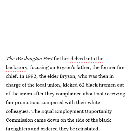
The Washington Post
further
delved into the
backstory
, focusing on Bryson's father, the former fire
chief. In 1992, the elder Bryson, who was then in
charge of the local union, kicked 62 black firemen out
of the union after they complained about not receiving
fair promotions compared with their white
colleagues. The Equal Employment Opportunity
Commission
came down on the side of the black
firefighters
and ordered they be reinstated.