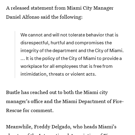
A released statement from Miami City Manager
Daniel Alfonso said the following:
We cannot and will not tolerate behavior that is
disrespectful, hurtful and compromises the
integrity of the department and the City of Miami.
... It is the policy of the City of Miami to provide a
workplace for all employees that is free from
intimidation, threats or violent acts.
Bustle has reached out to both the Miami city
manager's office and the Miami Department of Fire-
Rescue for comment.
Meanwhile, Freddy Delgado, who heads Miami's