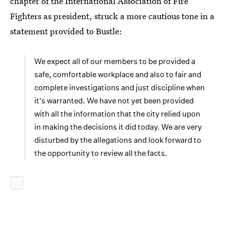
chapter of the International Association of Fire
Fighters as president, struck a more cautious tone in a
statement provided to Bustle:
We expect all of our members to be provided a
safe, comfortable workplace and also to fair and
complete investigations and just discipline when
it's warranted. We have not yet been provided
with all the information that the city relied upon
in making the decisions it did today. We are very
disturbed by the allegations and look forward to
the opportunity to review all the facts.