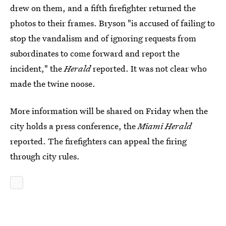
drew on them, and a fifth firefighter returned the
photos to their frames. Bryson "is accused of failing to
stop the vandalism and of ignoring requests from
subordinates to come forward and report the
incident," the
Herald
reported. It was not clear who
made the twine noose.
More information will be shared on Friday when the
city holds a press conference, the
Miami Herald
reported. The firefighters can appeal the firing
through city rules.