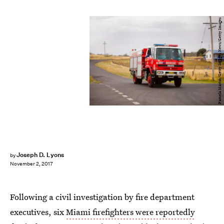
Pamela Martin/Getty Images News/Getty Images
Joseph D. Lyons
by
November 2, 2017
Following a civil investigation by fire department
executives, six
Miami firefighters were reportedly