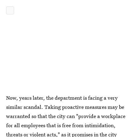
Now, years later, the department is facing a very
similar scandal. Taking proactive measures may be
warranted so that the city can "provide a workplace
for all employees that is free from intimidation,
threats or violent acts," as it promises in the city