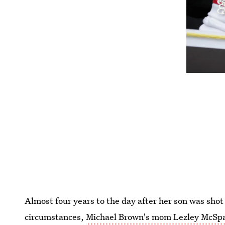
Almost four years to the day after her son was sho
circumstances,
Michael Brown's mom Lezley McSpa