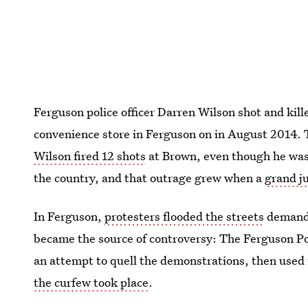
Ferguson police officer Darren Wilson shot and kill
convenience store in Ferguson on in August 2014. 
Wilson fired 12 shots
at Brown, even though he was
the country, and that outrage grew when a
grand ju
In Ferguson,
protesters flooded the streets
demandi
became the source of controversy: The Ferguson Po
an attempt to quell the demonstrations, then used
the curfew took place
.