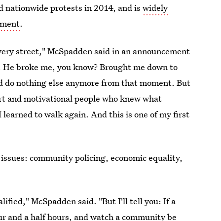
d nationwide protests in 2014, and is
widely
ement
.
s very street," McSpadden said in an announcement
t. He broke me, you know? Brought me down to
ld do nothing else anymore from that moment. But
ort and motivational people who knew what
 learned to walk again. And this is one of my first
 issues: community policing, economic equality,
fied," McSpadden said. "But I'll tell you: If a
our and a half hours, and watch a community be