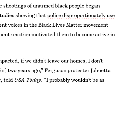
ice shootings of unarmed black people began
 studies showing that
police disproportionately use
ent voices in the Black Lives Matter movement
quent reaction motivated them to become active in
mpacted, if we didn’t leave our homes, I don’t
n] two years ago,” Ferguson protester Johnetta
r, told
USA Today.
“I probably wouldn’t be as