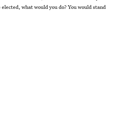
we elected, what would you do? You would stand