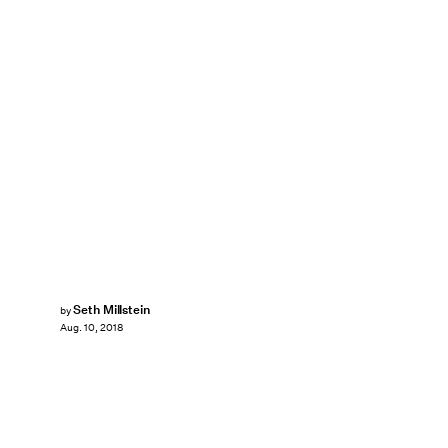
Seth Millstein
by
Aug. 10, 2018