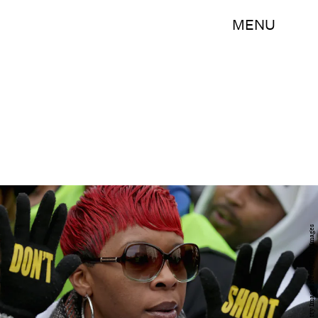
MENU
Chip Somodevilla/Getty Images News/Getty Images