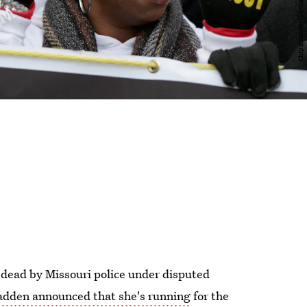
t dead by Missouri police under disputed
dden announced that she's running
for the