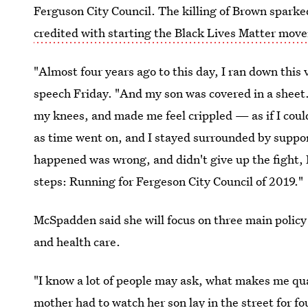
Ferguson City Council. The killing of Brown sparke
credited with starting the Black Lives Matter mov
"Almost four years ago to this day, I ran down thi
speech Friday. "And my son was covered in a shee
my knees, and made me feel crippled — as if I cou
as time went on, and I stayed surrounded by supp
happened was wrong, and didn't give up the fight, I
steps: Running for Fergeson City Council of 2019."
McSpadden said she will focus on three main policy
and health care.
"I know a lot of people may ask, what makes me quali
mother had to watch her son lay in the street for f