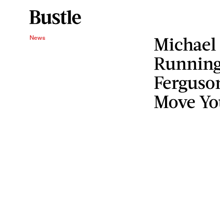
Michael
News
Running 
Ferguso
Move Yo