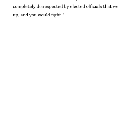
completely disrespected by elected officials that 
up, and you would fight."