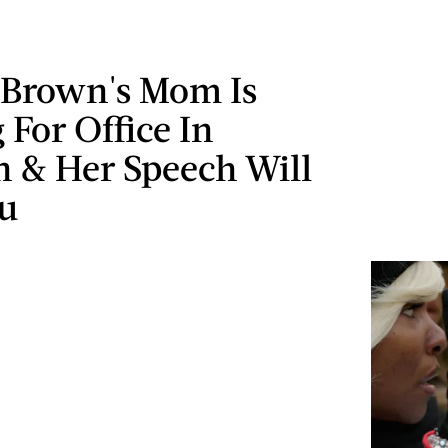
 Brown's Mom Is
For Office In
n & Her Speech Will
u