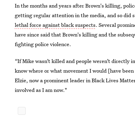
In the months and years after Brown's killing, pol
getting regular attention in the media, and so did
lethal force against black suspects
. Several promin
have since said that Brown's killing and the subse
fighting police violence.
“If Mike wasn’t killed and people weren’t directly i
know where or what movement I would [have been i
Elzie, now a prominent leader in Black Lives Matte
involved as I am now."