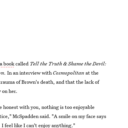
a book
called
Tell the Truth & Shame the Devil:
wn
.
In an interview with
Cosmopolitan
at the
 trauma of Brown's death, and that the lack of
y on her.
e honest with you, nothing is too enjoyable
stice," McSpadden said. "A smile on my face says
I feel like I can't enjoy anything."