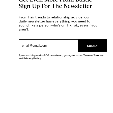
Sign Up For The Newsletter
From hair trends to relationship advice, our
daily newsletter has everything you need to
sound like a person who’s on TikTok, even if you
aren’t.
Submit
By subscribing to this BDG newsletter, you agree to our
Terms of Service
and
Privacy Policy