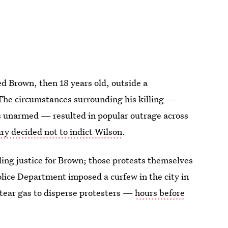
ed Brown, then 18 years old, outside a
The circumstances surrounding his killing —
 unarmed — resulted in popular outrage across
ry decided not to indict Wilson
.
ng justice for Brown; those protests themselves
lice Department imposed a curfew in the city in
 tear gas to disperse protesters —
hours before