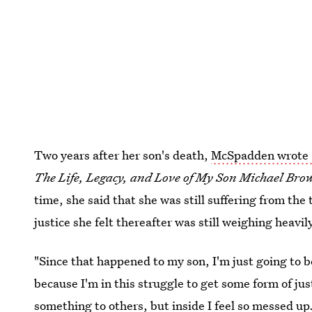
Two years after her son's death,
McSpadden wrote 
The Life, Legacy, and Love of My Son Michael Bro
time, she said that she was still suffering from the
justice she felt thereafter was still weighing heavil
"Since that happened to my son, I'm just going to b
because I'm in this struggle to get some form of ju
something to others, but inside I feel so messed up. 