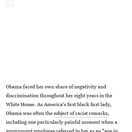
Obama faced her own share of negativity and
discrimination throughout her eight years in the
White House. As America's first black first lady,
Obama was often the
subject of racist remarks
,
including one particularly painful moment when a
government employee referred to her as an "ape in