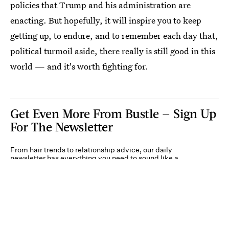
policies that Trump and his administration are
enacting. But hopefully, it will inspire you to keep
getting up, to endure, and to remember each day that,
political turmoil aside, there really is still good in this
world — and it's worth fighting for.
Get Even More From Bustle — Sign Up
For The Newsletter
From hair trends to relationship advice, our daily
newsletter has everything you need to sound like a
person who’s on TikTok, even if you aren’t.
Submit
By subscribing to this BDG newsletter, you agree to our
Terms of Service
and
Privacy
Policy