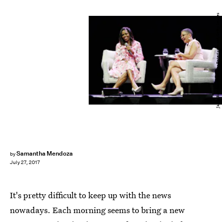
Jason Bahr/Getty Images Entertainment/Getty Images
Samantha Mendoza
by
July 27, 2017
It's pretty difficult to keep up with the news
nowadays. Each morning seems to bring a new