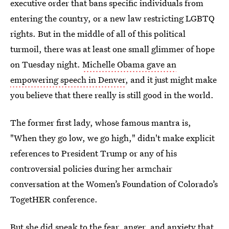
executive order that bans specific individuals from
entering the country, or a new law restricting LGBTQ
rights. But in the middle of all of this political
turmoil, there was at least one small glimmer of hope
on Tuesday night.
Michelle Obama gave an
empowering speech in Denver
, and it just might make
you believe that there really is still good in the world.
The former first lady, whose famous mantra is,
"When they go low, we go high," didn't make explicit
references to President Trump or any of his
controversial policies during her armchair
conversation at the Women’s Foundation of Colorado’s
TogetHER conference.
But she did speak to the fear, anger, and anxiety that