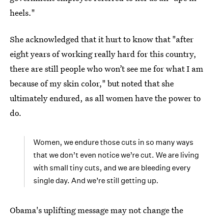
heels."
She acknowledged that it hurt to know that "after
eight years of working really hard for this country,
there are still people who won’t see me for what I am
because of my skin color," but noted that she
ultimately endured, as all women have the power to
do.
Women, we endure those cuts in so many ways
that we don’t even notice we’re cut. We are living
with small tiny cuts, and we are bleeding every
single day. And we’re still getting up.
Obama's uplifting message may not change the