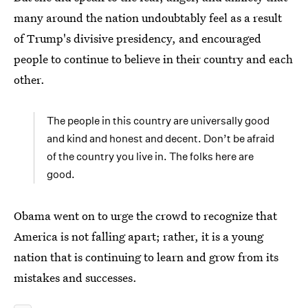
many around the nation undoubtably feel as a result
of Trump's divisive presidency, and encouraged
people to continue to believe in their country and each
other.
The people in this country are universally good
and kind and honest and decent. Don’t be afraid
of the country you live in. The folks here are
good.
Obama went on to urge the crowd to recognize that
America is not falling apart; rather, it is a young
nation that is continuing to learn and grow from its
mistakes and successes.