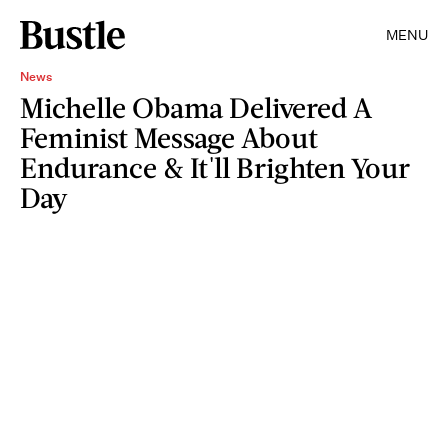
MENU
News
Michelle Obama Delivered A
Feminist Message About
Endurance & It'll Brighten Your
Day