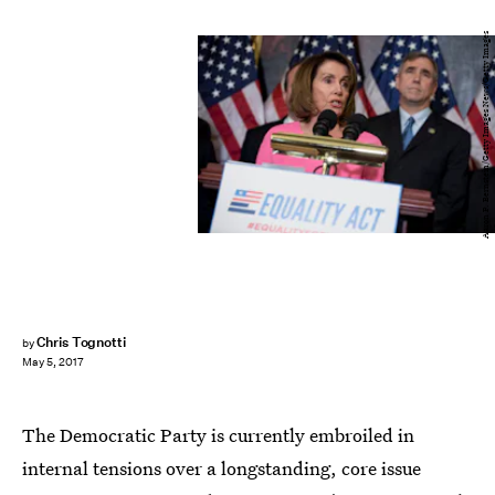
Aaron P. Bernstein/Getty Images News/Getty Images
Chris Tognotti
by
May 5, 2017
The Democratic Party is currently embroiled in
internal tensions over a longstanding, core issue