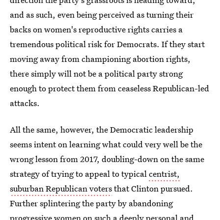
and as such, even being perceived as turning their
backs on women's reproductive rights carries a
tremendous political risk for Democrats. If they start
moving away from championing abortion rights,
there simply will not be a political party strong
enough to protect them from ceaseless Republican-led
attacks.
All the same, however, the Democratic leadership
seems intent on learning what could very well be the
wrong lesson from 2017, doubling-down on the same
strategy of trying to appeal to typical
centrist,
suburban Republican voters
that Clinton pursued.
Further splintering the party by abandoning
progressive women on such a deeply personal and