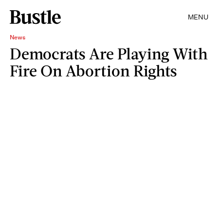
MENU
News
Democrats Are Playing With
Fire On Abortion Rights