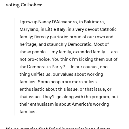
voting Catholics:
I grew up Nancy D’Alesandro, in Baltimore,
Maryland; in Little Italy; in a very devout Catholic
family; fiercely patriotic; proud of our town and
heritage, and staunchly Democratic. Most of
those people — my family, extended family — are
not pro-choice. You think I’m kicking them out of
the Democratic Party? ... In our caucus, one
thing unifies us: our values about working
families. Some people are more or less
enthusiastic about this issue, or that issue, or
that issue. They’ll go along with the program, but
their enthusiasm is about America’s working
families.
It's no surprise that Pelosi's remarks have drawn