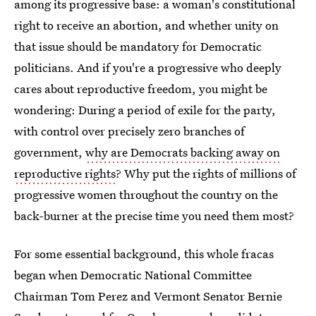
among its progressive base: a woman's constitutional
right to receive an abortion, and whether unity on
that issue should be mandatory for Democratic
politicians. And if you're a progressive who deeply
cares about reproductive freedom, you might be
wondering: During a period of exile for the party,
with control over precisely zero branches of
government,
why are Democrats backing away on
reproductive rights
? Why put the rights of millions of
progressive women throughout the country on the
back-burner at the precise time you need them most?
For some essential background, this whole fracas
began when Democratic National Committee
Chairman Tom Perez and Vermont Senator Bernie