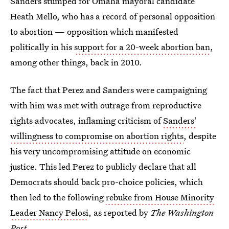
Sanders stumped for Omaha mayoral candidate
Heath Mello, who has a record of personal opposition
to abortion — opposition which manifested
politically in his
support for a 20-week abortion ban
,
among other things, back in 2010.
The fact that Perez and Sanders were campaigning
with him was met with outrage from reproductive
rights advocates, inflaming criticism of
Sanders'
willingness to compromise on abortion rights
, despite
his very uncompromising attitude on economic
justice. This led Perez to publicly declare that all
Democrats should back pro-choice policies, which
then led to the following
rebuke from House Minority
Leader Nancy Pelosi
, as reported by
The Washington
Post
.