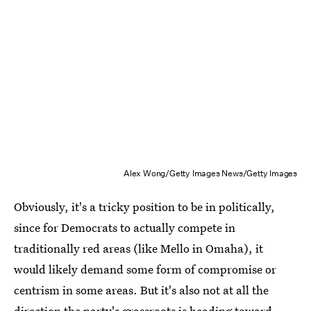
Alex Wong/Getty Images News/Getty Images
Obviously, it's a tricky position to be in politically,
since for Democrats to actually compete in
traditionally red areas (like Mello in Omaha), it
would likely demand some form of compromise or
centrism in some areas. But it's also not at all the
direction the party's grassroots is heading toward,