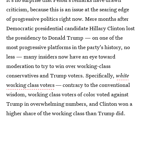
criticism, because this is an issue at the searing edge
of progressive politics right now. Mere months after
Democratic presidential candidate Hillary Clinton lost
the presidency to Donald Trump — on one of the
most progressive platforms in the party's history, no
less — many insiders now have an eye toward
moderation to try to win over working-class
conservatives and Trump voters. Specifically,
white
working class voters
― contrary to the conventional
wisdom, working class voters of color voted against
Trump in overwhelming numbers, and Clinton won a
higher share of the working class than Trump did.