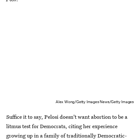
Alex Wong/Getty Images News/Getty Images
Suffice it to say, Pelosi doesn't want abortion to be a
litmus test for Democrats, citing her experience
growing up in a family of traditionally Democratic-