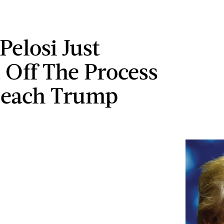
Pelosi Just
 Off The Process
peach Trump