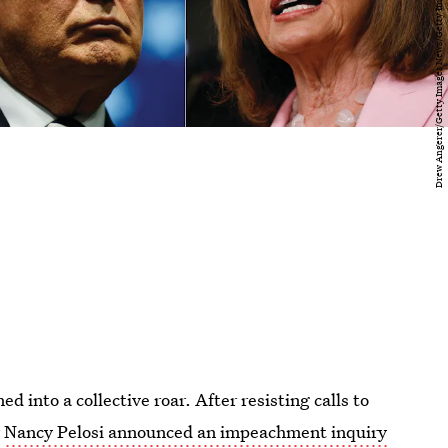
into a collective roar. After resisting calls to
r
Nancy Pelosi announced an impeachment inquiry