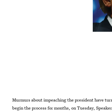
Murmurs about impeaching the president have turned 
begin the process for months, on Tuesday, Speake