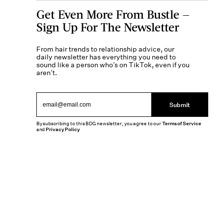
Get Even More From Bustle —
Sign Up For The Newsletter
From hair trends to relationship advice, our
daily newsletter has everything you need to
sound like a person who’s on TikTok, even if you
aren’t.
Submit
By subscribing to this BDG newsletter, you agree to our
Terms of Service
and
Privacy Policy