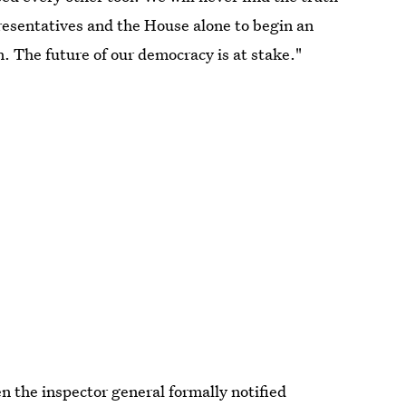
resentatives and the House alone to begin an
on. The future of our democracy is at stake."
n the inspector general formally notified