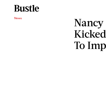
Nancy 
News
Kicked
To Im