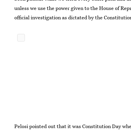
unless we use the power given to the House of Rep
official investigation as dictated by the Constituti
Pelosi pointed out that it was Constitution Day whe