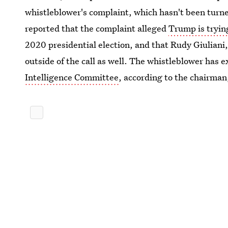
whistleblower's complaint, which hasn't been turn
reported that the complaint alleged
Trump is tryin
2020 presidential election, and that Rudy Giuliani
outside of the call as well. The whistleblower has 
Intelligence Committee
, according to the chairman