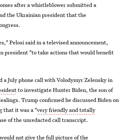
comes after a whistleblower submitted a
d the Ukrainian president that the
Congress.
ties," Pelosi said in a televised announcement,
 president "to take actions that would benefit
 a July phone call with Volodymyr Zelensky in
esident
to investigate Hunter Biden, the son of
 dealings. Trump confirmed he discussed Biden on
 that it was a "
very friendly and totally
se of the unredacted call transcript.
would not give the full picture of the