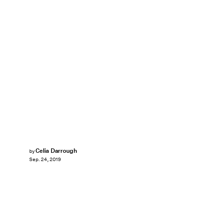
Celia Darrough
by
Sep. 24, 2019