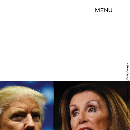
MENU
Drew Angerer/Getty Images News/Getty Images / Tom Brenner/Getty Images News/Getty Images