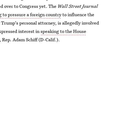
ed over to Congress yet. The
Wall Street Journal
g to pressure a foreign country
to influence the
, Trump's personal
attorney, is allegedly involved
expressed interest in
speaking to the House
, Rep. Adam Schiff (D-Calif.).