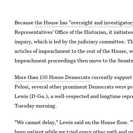
Because
the House has "oversight and investigatory
Representatives' Office of the Historian, it initia
inquiry, which is led by the judiciary
committee. Th
articles of impeachment to the rest of the House, w
Impeachment proceedings then move to the Senate
More than 150 House Democrats
currently
support
Pelosi, several other prominent Democrats were prev
Lewis (D-Ga.), a well-respected and longtime repr
Tuesday morning.
"We cannot delay," Lewis said on the House floor. "
been patient while we tried every other path and us