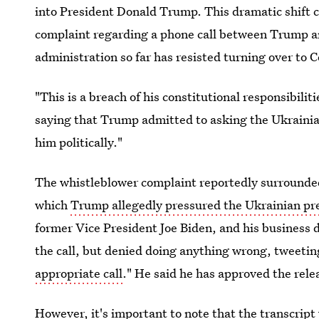
into President Donald Trump. This dramatic shift 
complaint regarding a phone call between Trump an
administration so far has resisted turning over to 
"This is a breach of his constitutional responsibili
saying that Trump admitted to asking the Ukrainian
him politically."
The whistleblower complaint reportedly
surrounded
which
Trump allegedly pressured the Ukrainian pr
former Vice President Joe Biden, and his business
the call, but denied doing anything wrong, tweeting
appropriate call
." He said he has approved the relea
However, it's important to note that the transcript 