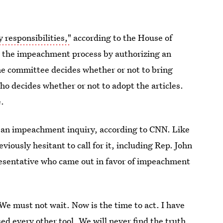
 responsibilities,"
according to the House of
tes the impeachment process by authorizing an
e committee decides whether or not to bring
ho decides whether or not to adopt the articles.
.
 an impeachment inquiry, according to CNN. Like
iously hesitant to call for it, including Rep. John
esentative who came out in favor of impeachment
We must not wait. Now is the time to act. I have
ed every other tool. We will never find the truth