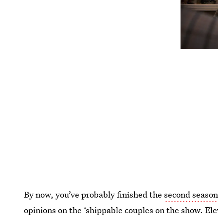
By now, you’ve probably finished the
second season
opinions on the ‘shippable couples on the show. E