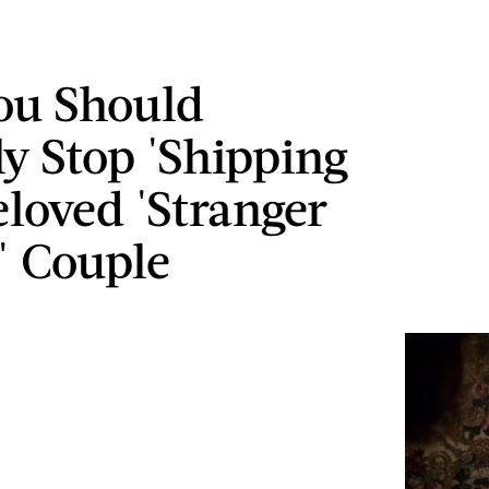
ou Should
ly Stop 'Shipping
eloved 'Stranger
' Couple