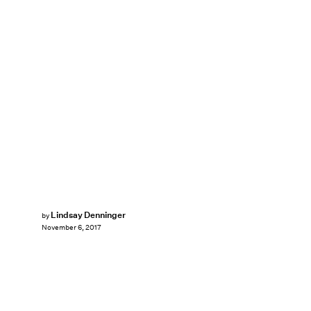
Lindsay Denninger
by
November 6, 2017