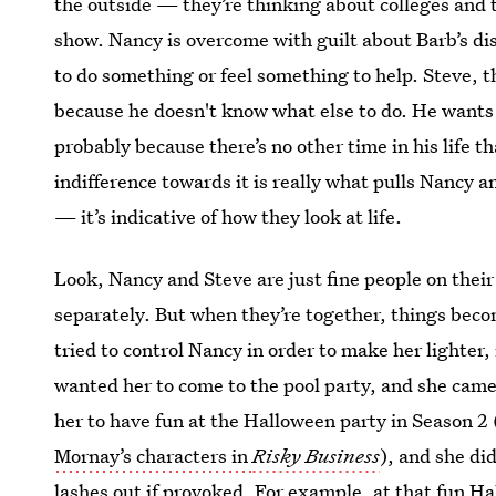
the outside — they’re thinking about colleges and t
show. Nancy is overcome with guilt about Barb’s di
to do something or feel something to help. Steve, t
because he doesn't know what else to do. He wants t
probably because there’s no other time in his life th
indifference towards it is really what pulls Nancy a
— it’s indicative of how they look at life.
Look, Nancy and Steve are just fine people on their
separately. But when they’re together, things bec
tried to control Nancy in order to make her lighter
wanted her to come to the pool party, and she came
her to have fun at the Halloween party in Season 2
Mornay’s characters in
Risky Business
), and she di
lashes out if provoked. For example, at that fun H