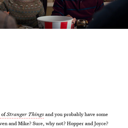
 of
Stranger Things
and you probably have some
leven and Mike? Sure, why not? Hopper and Joyce?