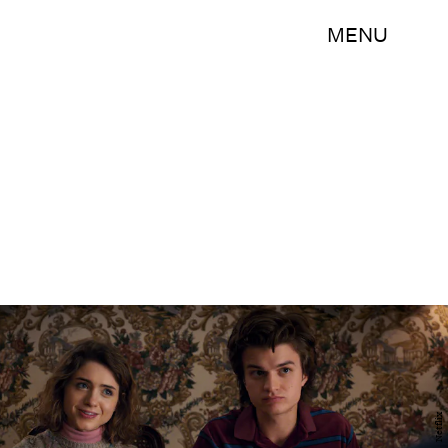
MENU
Netflix