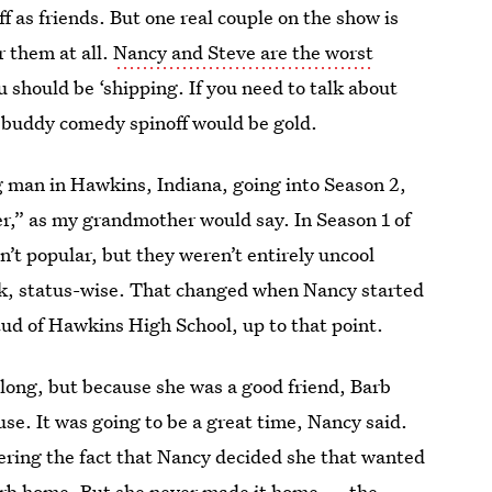
ff as friends. But one real couple on the show is
r them at all.
Nancy and Steve are the worst
ou should be ‘shipping. If you need to talk about
 buddy comedy spinoff would be gold.
ig man in Hawkins, Indiana, going into Season 2,
er,” as my grandmother would say. In Season 1 of
n’t popular, but they weren’t entirely uncool
pack, status-wise. That changed when Nancy started
tud of Hawkins High School, up to that point.
long, but because she was a good friend, Barb
use. It was going to be a great time, Nancy said.
dering the fact that Nancy decided she that wanted
 Barb home. But she never made it home — the