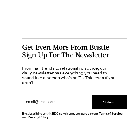
Get Even More From Bustle —
Sign Up For The Newsletter
From hair trends to relationship advice, our
daily newsletter has everything you need to
sound like a person who’s on TikTok, even if you
aren’t.
Submit
By subscribing to this BDG newsletter, you agree to our
Terms of Service
and
Privacy Policy