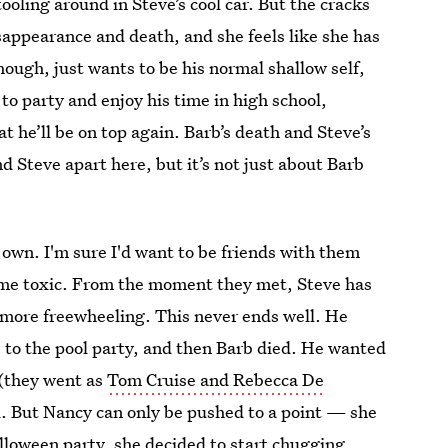
ooling around in Steve’s cool car. But the cracks
sappearance and death, and she feels like she has
hough, just wants to be his normal shallow self,
o party and enjoy his time in high school,
at he’ll be on top again. Barb’s death and Steve’s
nd Steve apart here, but it’s not just about Barb
 own. I'm sure I'd want to be friends with them
ome toxic. From the moment they met, Steve has
, more freewheeling. This never ends well. He
 to the pool party, and then Barb died. He wanted
 (they went as
Tom Cruise and Rebecca De
d. But Nancy can only be pushed to a point — she
alloween party, she decided to start chugging