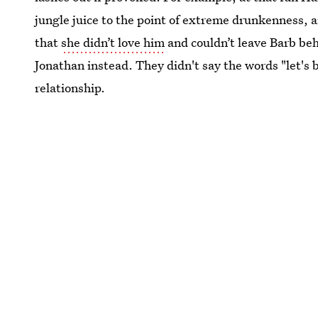
jungle juice to the point of extreme drunkenness, 
that
she didn’t love him
and couldn’t leave Barb beh
Jonathan instead. They didn't say the words "let's b
relationship.