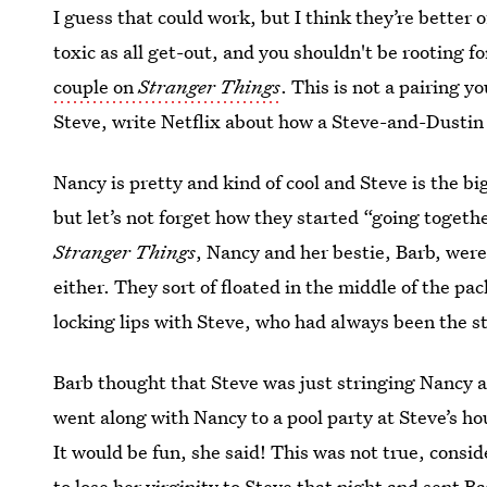
I guess that could work, but I think they’re better o
toxic as all get-out, and you shouldn't be rooting fo
couple on
Stranger Things
. This is not a pairing y
Steve, write Netflix about how a Steve-and-Dustin
Nancy is pretty and kind of cool and Steve is the b
but let’s not forget how they started “going togeth
Stranger Things
, Nancy and her bestie, Barb, were
either. They sort of floated in the middle of the 
locking lips with Steve, who had always been the s
Barb thought that Steve was just stringing Nancy a
went along with Nancy to a pool party at Steve’s ho
It would be fun, she said! This was not true, consi
to lose her virginity to Steve that night and sent