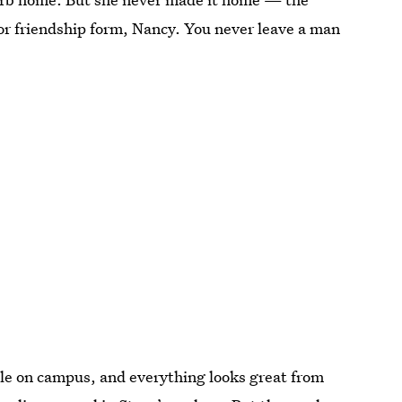
r friendship form, Nancy. You never leave a man
ple on campus, and everything looks great from