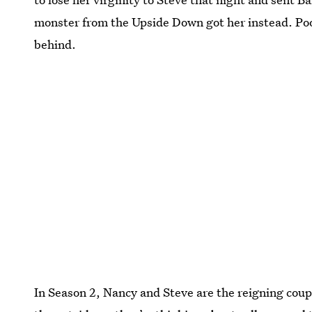
monster from the Upside Down got her instead. Poo
behind.
In Season 2, Nancy and Steve are the reigning cou