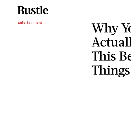
Why Y
Entertainment
Actual
This B
Things