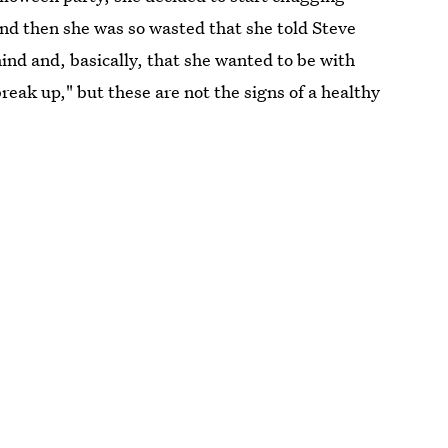
and then she was so wasted that she told Steve
ind and, basically, that she wanted to be with
reak up," but these are not the signs of a healthy