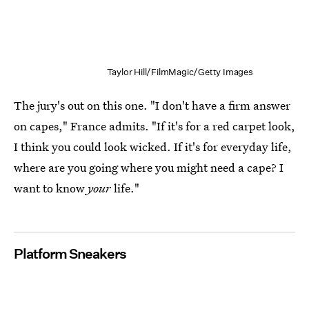
Taylor Hill/FilmMagic/Getty Images
The jury's out on this one. "I don't have a firm answer
on capes," France admits. "If it's for a red carpet look,
I think you could look wicked. If it's for everyday life,
where are you going where you might need a cape? I
want to know
your
life."
Platform Sneakers