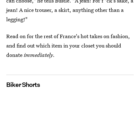
can choose," he tells Bustle. "A jean! For f*ck's sake, a
jean! A nice trouser, a skirt, anything other than a
legging!"
Read on for the rest of France's hot takes on fashion,
and find out which item in your closet you should
donate
immediately
.
Biker Shorts