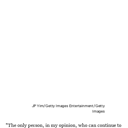
JP Yim/Getty Images Entertainment/Getty
Images
"The only person, in my opinion, who can continue to