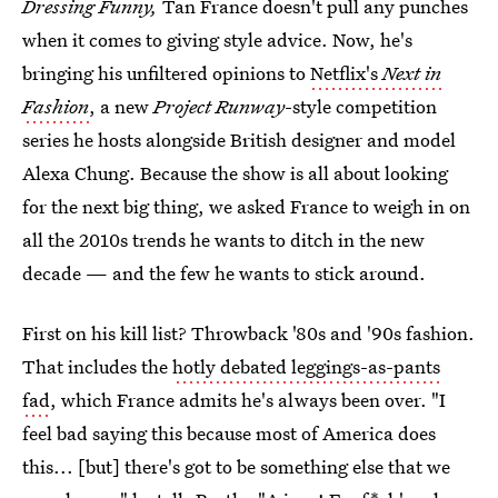
Dressing Funny,
Tan France doesn't pull any punches
when it comes to giving style advice. Now, he's
bringing his unfiltered opinions to
Netflix's
Next in
Fashion
, a new
Project Runway
-style competition
series he hosts alongside British designer and model
Alexa Chung. Because the show is all about looking
for the next big thing, we asked France to weigh in on
all the 2010s trends he wants to ditch in the new
decade — and the few he wants to stick around.
First on his kill list? Throwback '80s and '90s fashion.
That includes the
hotly debated leggings-as-pants
fad
, which France admits he's always been over. "I
feel bad saying this because most of America does
this... [but] there's got to be something else that we