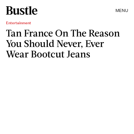
MENU
Entertainment
Tan France On The Reason
You Should Never, Ever
Wear Bootcut Jeans