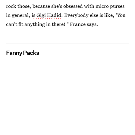
rock those, because she's obsessed with micro purses
in general,
is Gigi Hadid
. Everybody else is like, 'You
can't fit anything in there!'" France says.
Fanny Packs