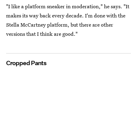
"I like a platform sneaker in moderation," he says. "It
makes its way back every decade. I'm done with the
Stella McCartney platform, but there are other
versions that I think are good."
Cropped Pants