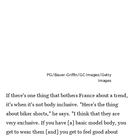
PG/Bauer-Griffin/GC Images/Getty
Images
If there's one thing that bothers France about a trend,
it's when it's not body inclusive. "Here's the thing
about biker shorts," he says. "I think that they are
very exclusive. If you have [a] basic model body, you
get to wear them [and] you get to feel good about