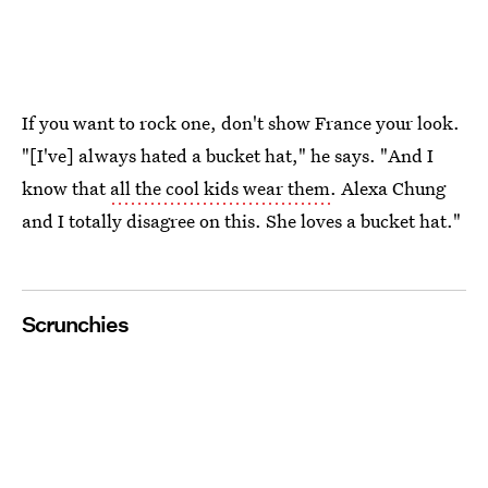
If you want to rock one, don't show France your look.
"[I've] always hated a bucket hat," he says. "And I
know that
all the cool kids wear them
. Alexa Chung
and I totally disagree on this. She loves a bucket hat."
Scrunchies