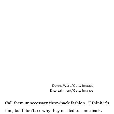
Donna Ward/Getty Images
Entertainment/Getty Images
Call them unnecessary throwback fashion. "I think it's
fine, but I don't see why they needed to come back.