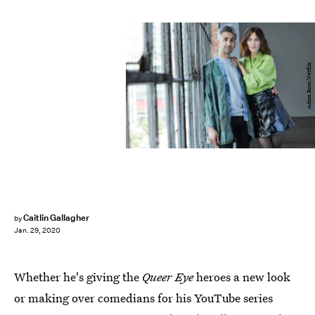
Adam Rose/Netflix
Caitlin Gallagher
by
Jan. 29, 2020
Whether he's giving the
Queer Eye
heroes a new look
or making over comedians for his YouTube series