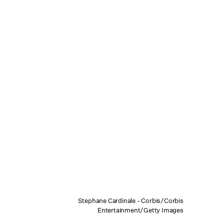
Stephane Cardinale - Corbis/Corbis
Entertainment/Getty Images