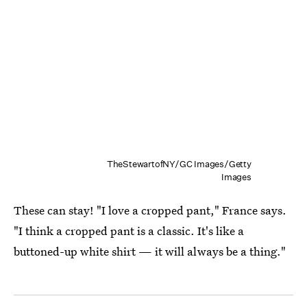
TheStewartofNY/GC Images/Getty
Images
These can stay! "I love a cropped pant," France says.
"I think a cropped pant is a classic. It's like a
buttoned-up white shirt — it will always be a thing."