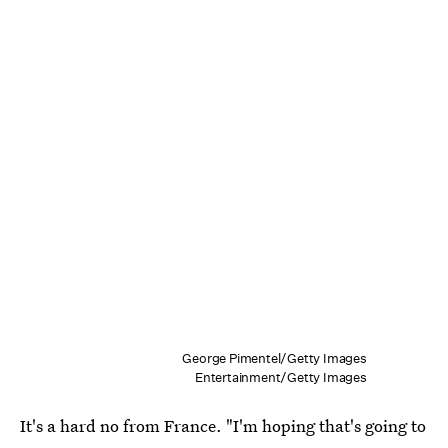
George Pimentel/Getty Images
Entertainment/Getty Images
It's a hard no from France. "I'm hoping that's going to