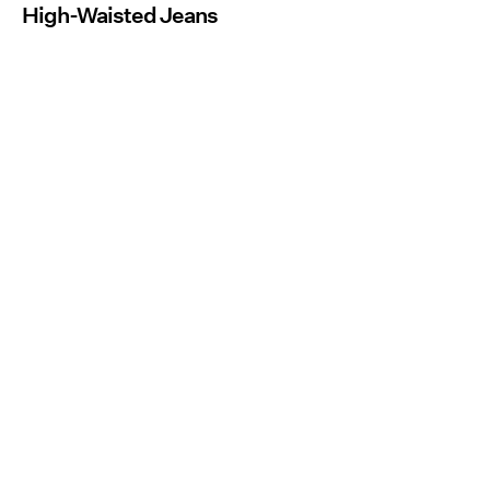
High-Waisted Jeans