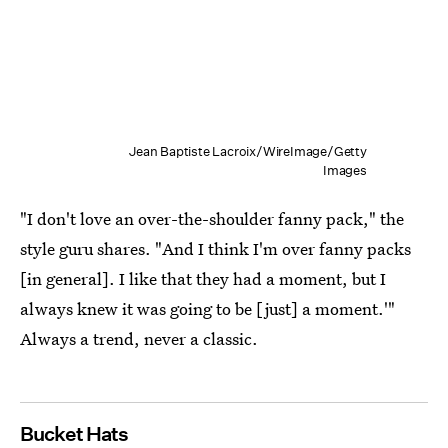
Jean Baptiste Lacroix/WireImage/Getty
Images
"I don't love an over-the-shoulder fanny pack," the
style guru shares. "And I think I'm over fanny packs
[in general]. I like that they had a moment, but I
always knew it was going to be [just] a moment.'"
Always a trend, never a classic.
Bucket Hats