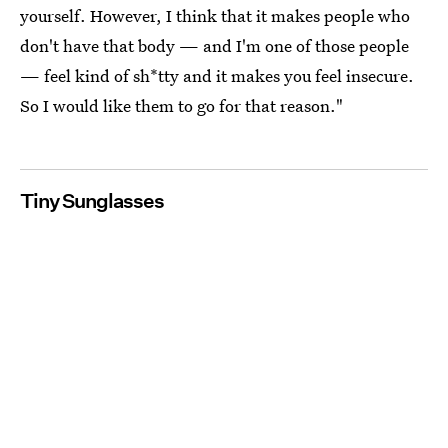
yourself. However, I think that it makes people who
don't have that body — and I'm one of those people
— feel kind of sh*tty and it makes you feel insecure.
So I would like them to go for that reason."
Tiny Sunglasses