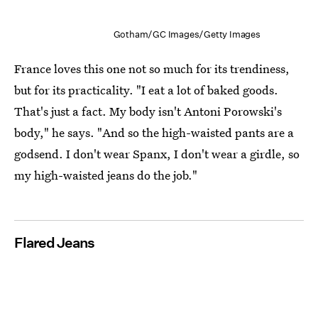
Gotham/GC Images/Getty Images
France loves this one not so much for its trendiness,
but for its practicality. "I eat a lot of baked goods.
That's just a fact. My body isn't Antoni Porowski's
body," he says. "And so the high-waisted pants are a
godsend. I don't wear Spanx, I don't wear a girdle, so
my high-waisted jeans do the job."
Flared Jeans