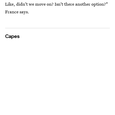
Like, didn't we move on? Isn't there another option?"
France says.
Capes