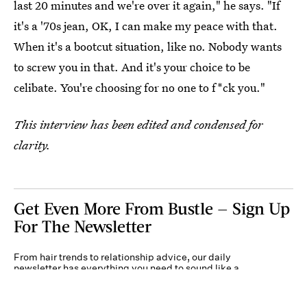
last 20 minutes and we're over it again," he says. "If
it's a '70s jean, OK, I can make my peace with that.
When it's a bootcut situation, like no. Nobody wants
to screw you in that. And it's your choice to be
celibate. You're choosing for no one to f*ck you."
This interview has been edited and condensed for
clarity.
Get Even More From Bustle — Sign Up
For The Newsletter
From hair trends to relationship advice, our daily
newsletter has everything you need to sound like a
person who’s on TikTok, even if you aren’t.