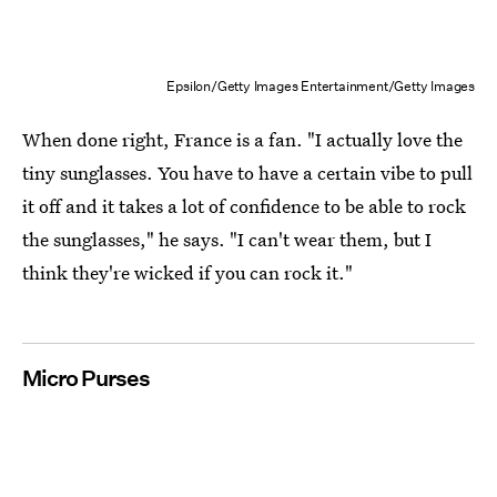
Epsilon/Getty Images Entertainment/Getty Images
When done right, France is a fan. "I actually love the
tiny sunglasses. You have to have a certain vibe to pull
it off and it takes a lot of confidence to be able to rock
the sunglasses," he says. "I can't wear them, but I
think they're wicked if you can rock it."
Micro Purses