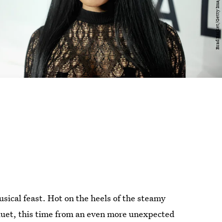
musical feast. Hot on the heels of the steamy
duet, this time from an even more unexpected