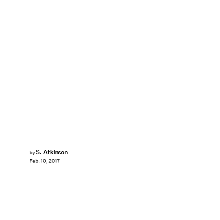
S. Atkinson
by
Feb. 10, 2017