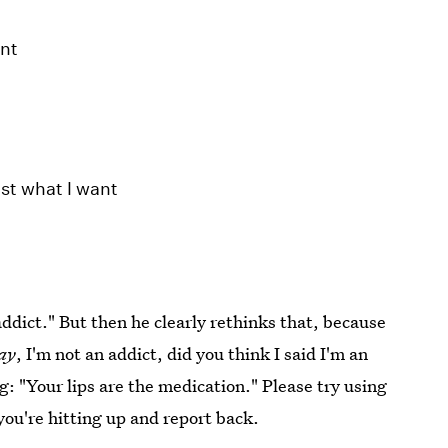
ent
st what I want
"addict." But then he clearly rethinks that, because
ay
, I'm not an addict, did you think I said I'm an
ng: "Your lips are the medication." Please try using
you're hitting up and report back.