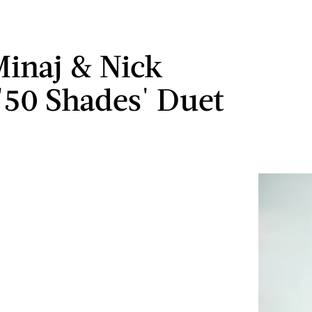
Minaj & Nick
 '50 Shades' Duet