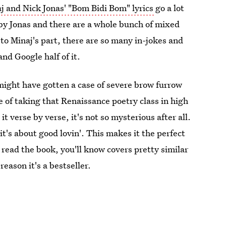
j and Nick Jonas' "Bom Bidi Bom" lyrics
go a lot
 by Jonas and there are a whole bunch of mixed
to Minaj's part, there are so many in-jokes and
and Google half of it.
might have gotten a case of severe brow furrow
of taking that Renaissance poetry class in high
t verse by verse, it's not so mysterious after all.
it's about good lovin'. This makes it the perfect
y read the book, you'll know covers pretty similar
eason it's a bestseller.