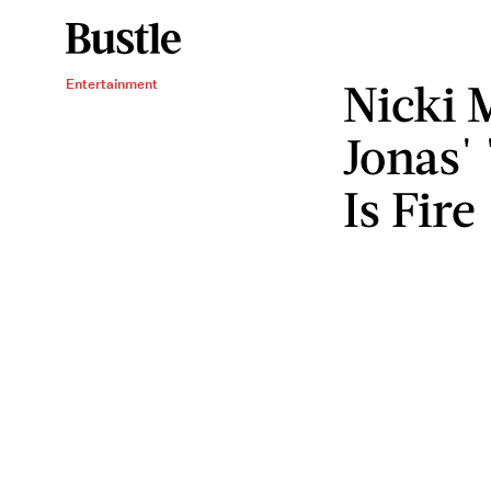
Nicki 
Entertainment
Jonas'
Is Fire