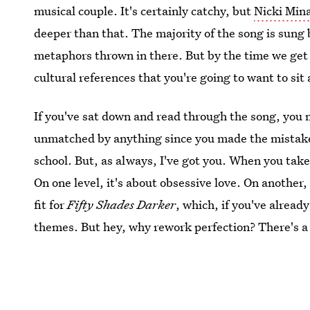
musical couple. It's certainly catchy, but
Nicki Mina
deeper than that. The majority of the song is sung
metaphors thrown in there. But by the time we get 
cultural references that you're going to want to sit 
If you've sat down and read through the song, you 
unmatched by anything since you made the mistake 
school. But, as always, I've got you. When you take i
On one level, it's about obsessive love. On another, 
fit for
Fifty Shades Darker
, which, if you've alread
themes. But hey, why rework perfection? There's a r