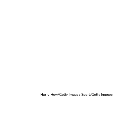
Harry How/Getty Images Sport/Getty Images