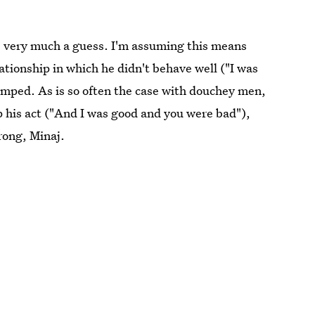
 is very much a guess. I'm assuming this means
ationship in which he didn't behave well ("I was
umped. As is so often the case with douchey men,
up his act ("And I was good and you were bad"),
trong, Minaj.