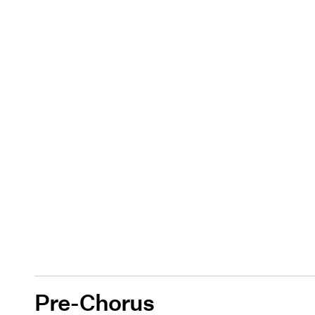
Pre-Chorus