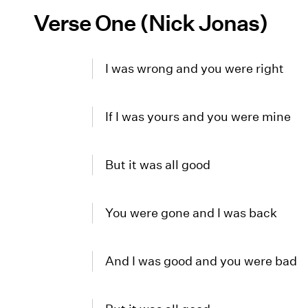
Verse One (Nick Jonas)
I was wrong and you were right
If I was yours and you were mine
But it was all good
You were gone and I was back
And I was good and you were bad