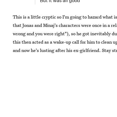
But it was all good
This is a little cryptic so I'm going to hazard what
that Jonas and Minaj's characters were once in a rel
wrong and you were right"), so he got inevitably d
this then acted as a wake-up call for him to clean 
and now he's lusting after his ex-girlfriend. Stay s