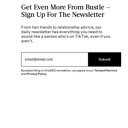
Get Even More From Bustle —
Sign Up For The Newsletter
From hair trends to relationship advice, our
daily newsletter has everything you need to
sound like a person who’s on TikTok, even if you
aren’t.
Submit
By subscribing to this BDG newsletter, you agree to our
Terms of Service
and
Privacy Policy