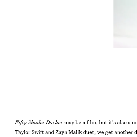
Fifty Shades
Darker
may be a film, but it's also a 
Taylor Swift and Zayn Malik duet, we get another 