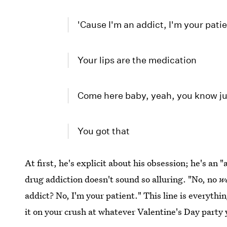
'Cause I'm an addict, I'm your pati
Your lips are the medication
Come here baby, yeah, you know ju
You got that
At first, he's explicit about his obsession; he's an 
drug addiction doesn't sound so alluring. "No, no
w
addict? No, I'm your patient." This line is everythi
it on your crush at whatever Valentine's Day party 