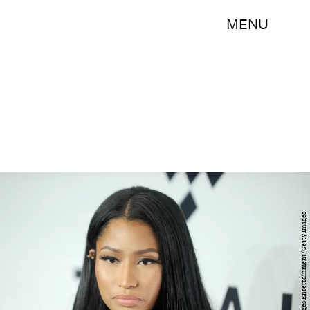
MENU
Brad Barket/Getty Images Entertainment/Getty Images