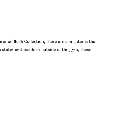
hrome Blush Collection, there are some items that
 a statement inside or outside of the gym, these