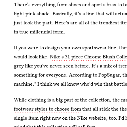
There's everything from shoes and sports bras to ta
light pink shade. Basically, it's a line that will ac
just look the part. Here's are all of the trendiest 
in true millennial form.
If you were to design your own sportswear line, ther
would look like.
Nike's 31-piece Chrome Blush Coll
grey like you've never seen before. It's a mix of tr
something for everyone. According to PopSugar, th
machine." I think we all know who'd win that battl
While clothing is a big part of the collection, the 
footwear styles to choose from
that all stick the t
single item right now on the Nike website, too. I'd
mind that this collection will sell fast.