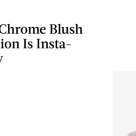
 Chrome Blush
ion Is Insta-
y