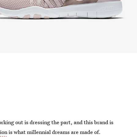
king out is dressing the part, and this brand is
ion
is what millennial dreams are made of.