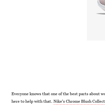
Everyone knows that one of the best parts about wor
here to help with that.
Nike's Chrome Blush Collect