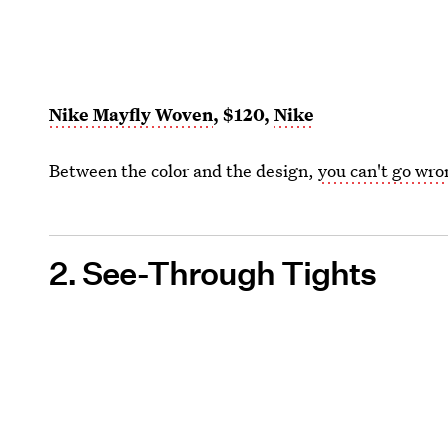
Nike Mayfly Woven
, $120,
Nike
Between the color and the design,
you can't go wr
2. See-Through Tights