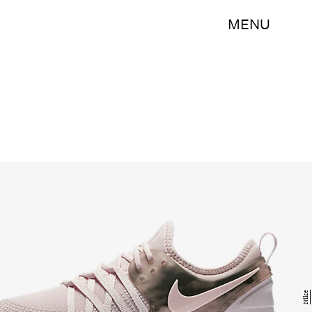
MENU
Nike