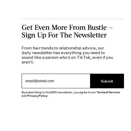
Get Even More From Bustle —
Sign Up For The Newsletter
From hair trends to relationship advice, our
daily newsletter has everything you need to
sound like a person who’s on TikTok, even if you
aren’t.
Submit
By subscribing to this BDG newsletter, you agree to our
Terms of Service
and
Privacy Policy