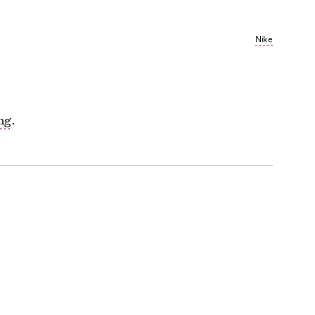
Nike
ong
.