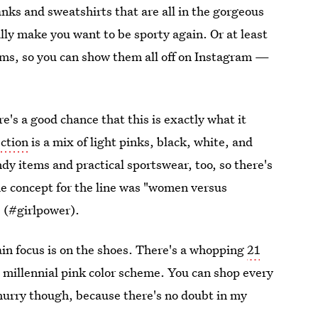
nks and sweatshirts that are all in the gorgeous
tually make you want to be sporty again. Or at least
items, so you can show them all off on Instagram —
e's a good chance that this is exactly what it
ection
is a mix of light pinks, black, white, and
endy items and practical sportswear, too, so there's
e concept for the line was "women versus
e (#girlpower).
main focus is on the shoes. There's a whopping
21
he millennial pink color scheme. You can shop every
 hurry though, because there's no doubt in my