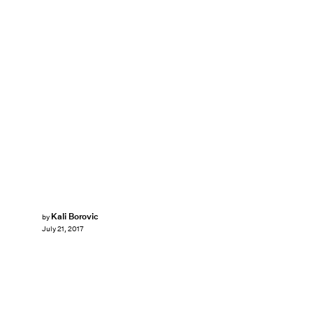
Kali Borovic
by
July 21, 2017