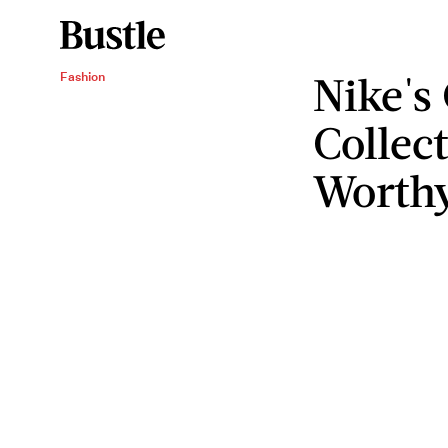
Nike's
Fashion
Collect
Worth