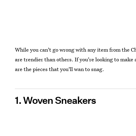
While you can't go wrong with any item from the C
are trendier than others. If you're looking to make
are the pieces that you'll wan to snag.
1. Woven Sneakers