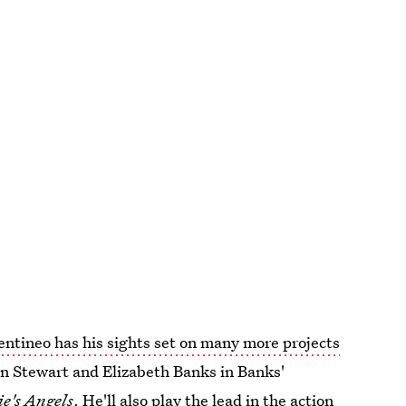
entineo has his sights set on many more projects
en Stewart and Elizabeth Banks in Banks'
ie's Angels
. He'll also play the lead in the action