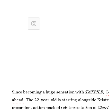
Since becoming a huge sensation with
TATBILB,
C
ahead.
The 22-year-old is starring alongside Krist
upcoming, action-packed reinterpretation of
Charl