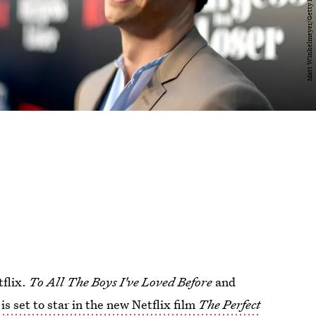
tflix.
To All The Boys I've Loved Before
and
s set to star in the new Netflix film
The Perfect