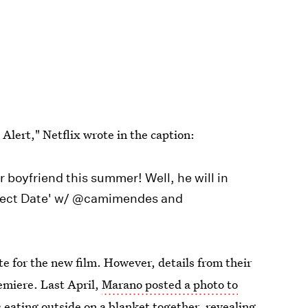
lert," Netflix wrote in the caption:
 boyfriend this summer! Well, he will in
erfect Date' w/ @camimendes and
te for the new film. However, details from their
emiere. Last April,
Marano posted a photo to
s eating outside on a blanket together, revealing