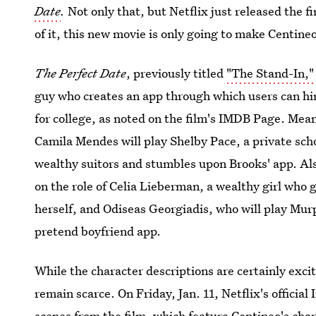
Date
.
Not only that, but Netflix just released the fi
of it, this new movie is only going to make Centin
The Perfect Date
, previously titled
"The Stand-In," 
guy who creates an app through which users can hire
for college, as noted on the film's IMDB Page. Mea
Camila Mendes will play Shelby Pace, a private sch
wealthy suitors and stumbles upon Brooks' app. Als
on the role of Celia Lieberman, a wealthy girl who 
herself, and Odiseas Georgiadis, who will play Murp
pretend boyfriend app.
While the character descriptions are certainly excit
remain scarce. On Friday, Jan. 11, Netflix's officia
scenes from the film
, which feature Centineo's char