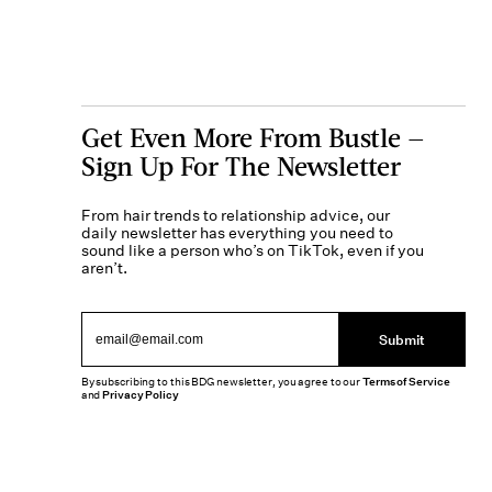
Get Even More From Bustle —
Sign Up For The Newsletter
From hair trends to relationship advice, our
daily newsletter has everything you need to
sound like a person who’s on TikTok, even if you
aren’t.
Submit
By subscribing to this BDG newsletter, you agree to our
Terms of Service
and
Privacy Policy