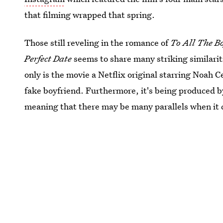
that filming wrapped that spring.
Those still reveling in the romance of
To All The Bo
Perfect Date
seems to share many striking similarit
only is the movie a Netflix original starring Noah C
fake boyfriend. Furthermore, it's being produce
meaning that there may be many parallels when it 