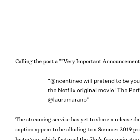
Calling the post a ""Very Important Announcement A
"@ncentineo will pretend to be your
the Netflix original movie 'The P
@lauramarano"
The streaming service has yet to share a release da
caption appear to be alluding to a Summer 2019 pr
Instagram
which featured the film's four main star