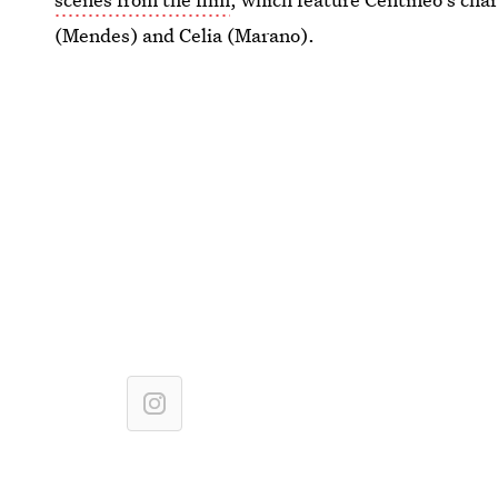
(Mendes) and Celia (Marano).