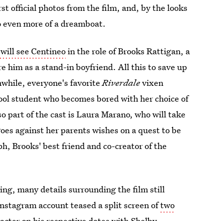
rst official photos from the film, and, by the looks
eo even more of a dreamboat.
will see Centineo
in the role of
Brooks Rattigan, a
 him as a stand-in boyfriend. All this to save up
nwhile, everyone's favorite
Riverdale
vixen
ool student who becomes bored with her choice of
o part of the cast is Laura Marano, who will take
goes against her parents wishes on a quest to be
h, Brooks' best friend and co-creator of the
ing, many details surrounding the film still
l Instagram account teased a split screen of
two
acter on his respective dates with Shelby