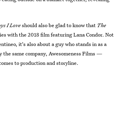
ys I Love
should also be glad to know that
The
ies with the 2018 film featuring Lana Condor. Not
entineo, it's also about a guy who stands in as a
d by the same company, Awesomeness Films —
comes to production and storyline.