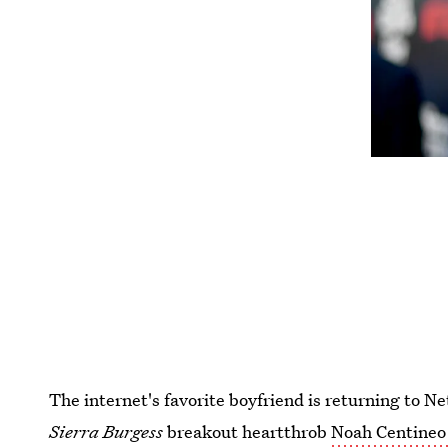
The internet's favorite boyfriend is returning to Ne
Sierra Burgess
breakout heartthrob
Noah Centineo i