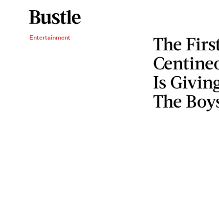
The Firs
Entertainment
Centineo
Is Givin
The Boys