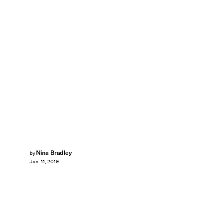
Nina Bradley
by
Jan. 11, 2019