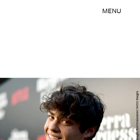
MENU
Matt Winkelmeyer/Getty Images Entertainment/Getty Images