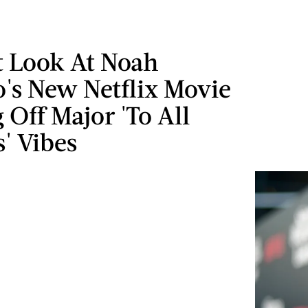
t Look At Noah
's New Netflix Movie
g Off Major 'To All
' Vibes