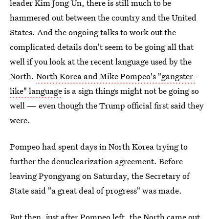
leader Kim Jong Un, there is still much to be
hammered out between the country and the United
States. And the ongoing talks to work out the
complicated details don't seem to be going all that
well if you look at the recent language used by the
North.
North Korea and Mike Pompeo's "gangster-
like" language
is a sign things might not be going so
well — even though the Trump official first said they
were.
Pompeo had spent days in North Korea trying to
further the denuclearization agreement. Before
leaving Pyongyang on Saturday, the Secretary of
State said "a great deal of progress" was made.
But then, just after Pompeo left, the North came out