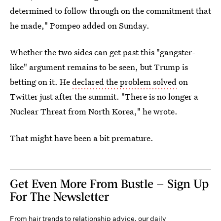
determined to follow through on the commitment that
he made," Pompeo added on Sunday.
Whether the two sides can get past this "gangster-
like" argument remains to be seen, but Trump is
betting on it. He
declared the problem solved
on
Twitter just after the summit. "There is no longer a
Nuclear Threat from North Korea," he wrote.
That might have been a bit premature.
Get Even More From Bustle — Sign Up
For The Newsletter
From hair trends to relationship advice, our daily