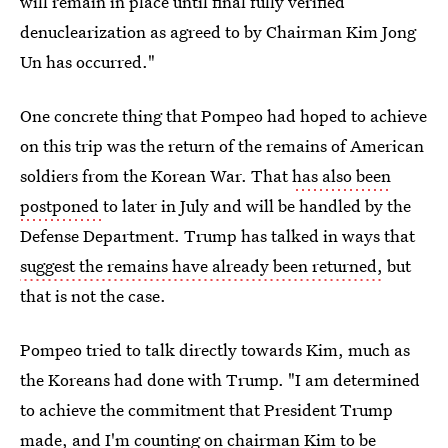
will remain in place until final fully verified
denuclearization as agreed to by Chairman Kim Jong
Un has occurred."
One concrete thing that Pompeo had hoped to achieve
on this trip was the return of the remains of American
soldiers from the Korean War. That
has also been
postponed
to later in July and will be handled by the
Defense Department. Trump has talked in ways that
suggest the remains have already been returned,
but
that is not the case.
Pompeo tried to talk directly towards Kim, much as
the Koreans had done with Trump. "I am determined
to achieve the commitment that President Trump
made, and I'm counting on chairman Kim to be