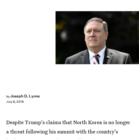
Pool/Getty Images News/Getty Images
Joseph D. Lyons
by
July 8, 2018
Despite Trump's claims that North Korea is no longer
a threat following his summit with the country's