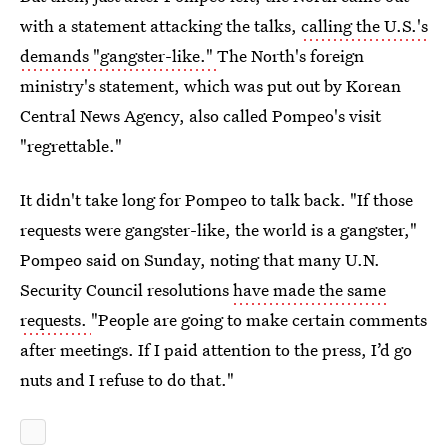
with a statement attacking the talks,
calling the U.S.'s
demands "gangster-like."
The North's foreign
ministry's statement, which was put out by Korean
Central News Agency, also called Pompeo's visit
"regrettable."
It didn't take long for Pompeo to talk back. "If those
requests were gangster-like, the world is a gangster,"
Pompeo said on Sunday, noting that many U.N.
Security Council resolutions
have made the same
requests.
"People are going to make certain comments
after meetings. If I paid attention to the press, I’d go
nuts and I refuse to do that."