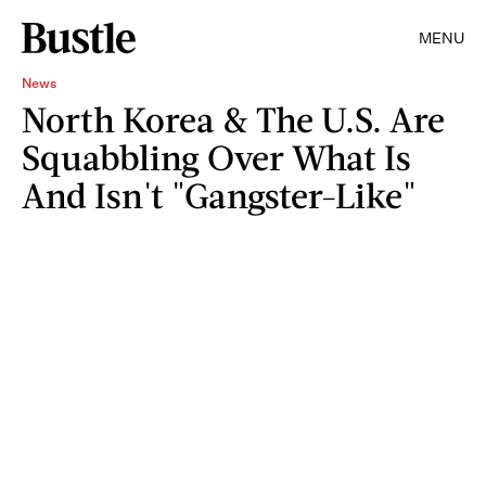
MENU
News
North Korea & The U.S. Are
Squabbling Over What Is
And Isn't "Gangster-Like"