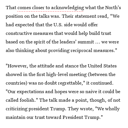
That
comes closer to acknowledging
what the North's
position on the talks was. Their statement read, “We
had expected that the U.S. side would offer
constructive measures that would help build trust
based on the spirit of the leaders’ summit ... we were
also thinking about providing reciprocal measures."
"However, the attitude and stance the United States
showed in the first high-level meeting (between the
countries) was no doubt regrettable," it continued.
"Our expectations and hopes were so naive it could be
called foolish." The talk made a point, though, of not
criticizing president Trump. They wrote, "We wholly
maintain our trust toward President Trump."