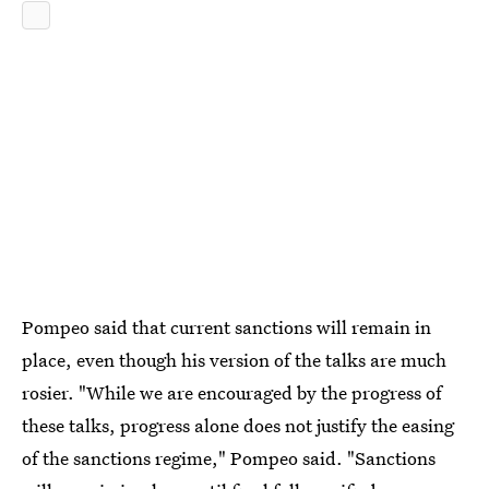
Pompeo said that current sanctions will remain in
place, even though his version of the talks are much
rosier. "While we are encouraged by the progress of
these talks, progress alone does not justify the easing
of the sanctions regime," Pompeo said. "Sanctions