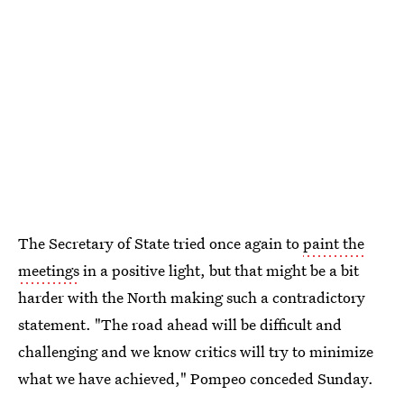
The Secretary of State tried once again to
paint the
meetings
in a positive light, but that might be a bit
harder with the North making such a contradictory
statement. "The road ahead will be difficult and
challenging and we know critics will try to minimize
what we have achieved," Pompeo conceded Sunday.