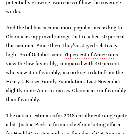
potentially growing awareness of how the coverage
works.
And the bill has become more popular, according to
Obamacare approval ratings that reached 50 percent
this summer. Since then, they've stayed relatively
high. As of October some
51 percent of Americans
view the law favorably, compared with 40 percent
who view it unfavorably, according to data from the
Henry J. Kaiser Family Foundation. Last November
slightly more Americans saw Obamacare unfavorably
than favorably.
The outside estimates for 2018 enrollment range quite
a bit. Joshua Peck, a former chief marketing officer
for HealthCare.gov and a co-founder of Get America