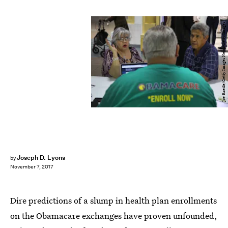
Joe Raedle/Getty Images News/Getty Images
Joseph D. Lyons
by
November 7, 2017
Dire predictions of a slump in health plan enrollments
on the Obamacare exchanges have proven unfounded,