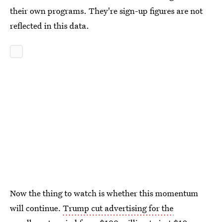
their own programs. They're sign-up figures are not
reflected in this data.
Now the thing to watch is whether this momentum
will continue.
Trump cut advertising for the