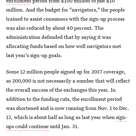
enrollment
period from $100 million to just $10
million. And the budget for "navigators," the people
trained to assist consumers with the sign-up process
was also reduced by about 40 percent. The
administration defended that by saying it was
allocating funds based on how well navigators met
last year's sign-up goals.
Some 12 million people signed up for 2017 coverage,
so 200,000 is not necessarily a number that will reflect
the overall success of the exchanges this year. In
addition to the funding cuts, the enrollment period
was shortened and is now running from Nov. 1 to Dec.
15, which is about half as long as last year when
sign-
ups could continue
until Jan. 31.