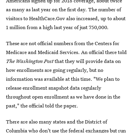
Americans signed up for 2018 coverage, about twice
as many as last year on the first day. The number of
visitors to HealthCare.Gov also increased, up to about
1 million from a high last year of just 750,000.
These are not official numbers from the Centers for
Medicare and Medicaid Services. An official there told
The Washington Post
that they will provide data on
how enrollments are going regularly, but no
information was available at this time. "We plan to
release enrollment snapshot data regularly
throughout open enrollment as we have done in the
past," the official told the paper.
There are also many states and the District of
Columbia who don't use the federal exchanges but run