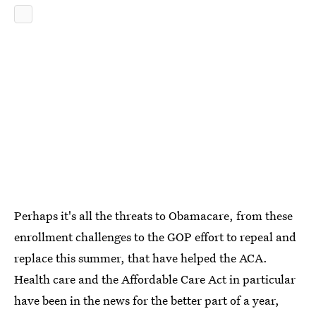
Perhaps it's all the threats to Obamacare, from these
enrollment challenges to the GOP effort to repeal and
replace this summer, that have helped the ACA.
Health care and the Affordable Care Act in particular
have been in the news for the better part of a year,