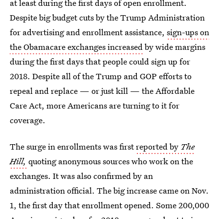
at least during the first days of open enrollment.
Despite big budget cuts by the Trump Administration
for advertising and enrollment assistance,
sign-ups on
the Obamacare exchanges increased
by wide margins
during the first days that people could sign up for
2018. Despite all of the Trump and GOP efforts to
repeal and replace — or just kill — the Affordable
Care Act, more Americans are turning to it for
coverage.
The surge in enrollments was first
reported by
The
Hill,
quoting anonymous sources who work on the
exchanges. It was also confirmed by an
administration official. The big increase came on Nov.
1, the first day that enrollment opened. Some 200,000