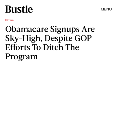
MENU
News
Obamacare Signups Are
Sky-High, Despite GOP
Efforts To Ditch The
Program