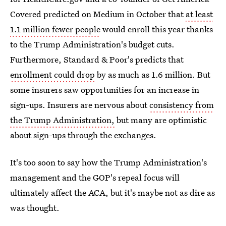
Covered predicted on Medium in October that
at least
1.1 million fewer people
would enroll this year thanks
to the Trump Administration's budget cuts.
Furthermore, Standard & Poor's predicts that
enrollment could drop
by as much as 1.6 million. But
some insurers saw opportunities for an increase in
sign-ups. Insurers are nervous about
consistency from
the Trump Administration,
but many are optimistic
about sign-ups through the exchanges.
It's too soon to say how the Trump Administration's
management and the GOP's repeal focus will
ultimately affect the ACA, but it's maybe not as dire as
was thought.