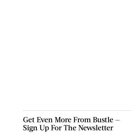
Get Even More From Bustle —
Sign Up For The Newsletter