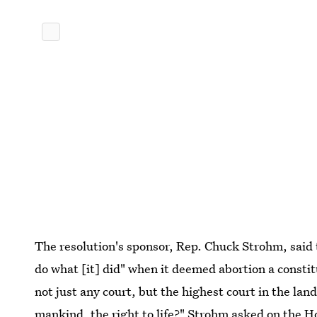
The resolution's sponsor, Rep. Chuck Strohm, said 
do what [it] did" when it deemed abortion a const
not just any court, but the highest court in the la
mankind, the right to life?" Strohm asked on the Ho