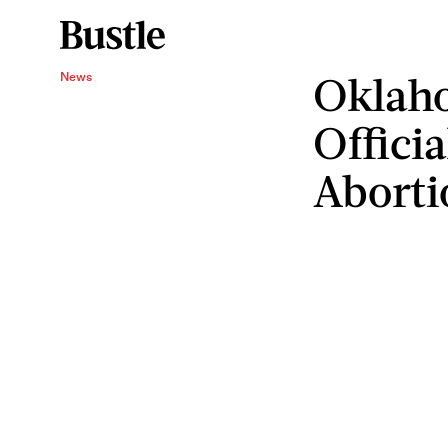
Oklah
News
Officia
Aborti