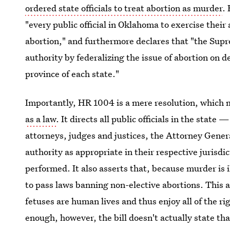
ordered state officials to treat abortion as murder
.
"every public official in Oklahoma to exercise their
abortion," and furthermore declares that "the Supr
authority by federalizing the issue of abortion on 
province of each state."
Importantly, HR 1004 is a mere resolution, which 
as a law
. It directs all public officials in the state 
attorneys, judges and justices, the Attorney Gener
authority as appropriate in their respective jurisdi
performed. It also asserts that, because murder is i
to pass laws banning non-elective abortions. This a
fetuses are human lives and thus enjoy all of the ri
enough, however, the bill doesn't actually state that