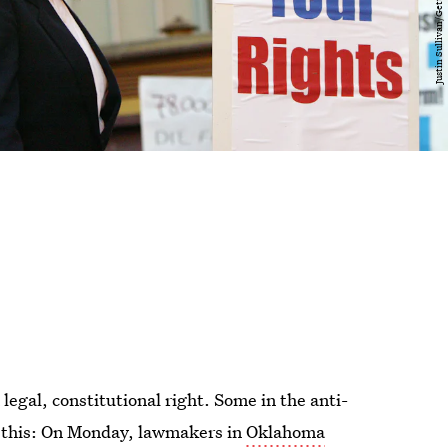
a legal, constitutional right. Some in the anti-
t this: On Monday, lawmakers in
Oklahoma