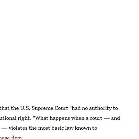
that the U.S. Supreme Court "had no authority to
itutional right. "What happens when a court — and
nd — violates the most basic law known to
use floor.