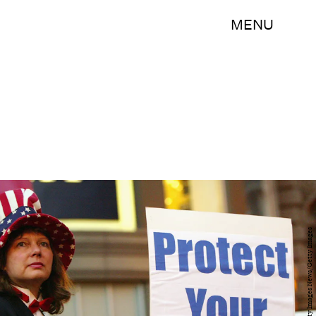
MENU
Justin Sullivan/Getty Images News/Getty Images