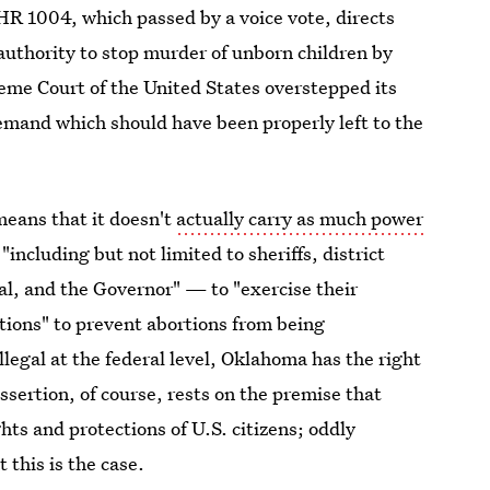
 HR 1004, which passed by a voice vote, directs
 authority to stop murder of unborn children by
eme Court of the United States overstepped its
demand which should have been properly left to the
means that it doesn't
actually carry as much power
— "including but not limited to sheriffs, district
al, and the Governor" — to "exercise their
ctions" to prevent abortions from being
llegal at the federal level, Oklahoma has the right
ssertion, of course, rests on the premise that
ghts and protections of U.S. citizens; oddly
 this is the case.