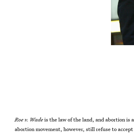
Roe v. Wade
is the law of the land, and abortion is 
abortion movement, however, still refuse to accep