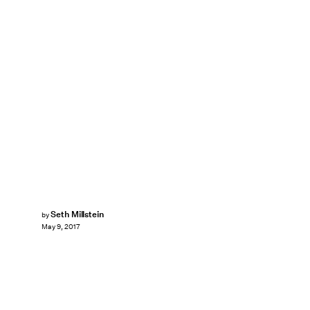
Seth Millstein
by
May 9, 2017