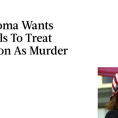
oma Wants
ls To Treat
on As Murder