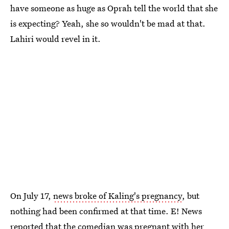
have someone as huge as Oprah tell the world that she
is expecting? Yeah, she so wouldn't be mad at that.
Lahiri would revel in it.
On July 17,
news broke of Kaling's pregnancy
, but
nothing had been confirmed at that time. E! News
reported that the comedian was pregnant with her