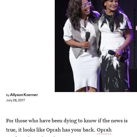
Jesse Grant/Getty Images Entertainment/Getty Images
Allyson Koerner
by
July 28, 2017
For those who have been dying to know if the news is
true, it looks like Oprah has your back.
Oprah