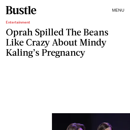
MENU
Entertainment
Oprah Spilled The Beans
Like Crazy About Mindy
Kaling’s Pregnancy