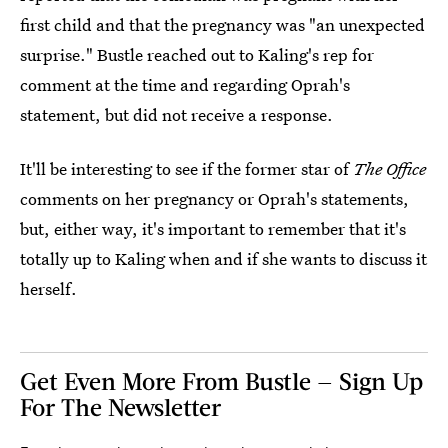
first child and that the pregnancy was "an unexpected
surprise." Bustle reached out to Kaling's rep for
comment at the time and regarding Oprah's
statement, but did not receive a response.
It'll be interesting to see if the former star of
The Office
comments on her pregnancy or Oprah's statements,
but, either way, it's important to remember that it's
totally up to Kaling when and if she wants to discuss it
herself.
Get Even More From Bustle — Sign Up
For The Newsletter