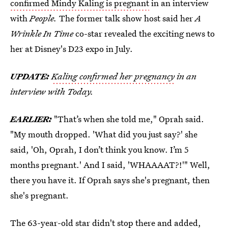
confirmed Mindy Kaling is pregnant
in an interview
with
People.
The former talk show host said her
A
Wrinkle In Time
co-star revealed the exciting news to
her at Disney's D23 expo in July.
UPDATE:
Kaling confirmed her pregnancy
in an
interview with Today.
EARLIER:
"That’s when she told me," Oprah said.
"My mouth dropped. 'What did you just say?' she
said, 'Oh, Oprah, I don’t think you know. I’m 5
months pregnant.' And I said, 'WHAAAAT?!'" Well,
there you have it. If Oprah says she's pregnant, then
she's pregnant.
The 63-year-old star didn't stop there and added,