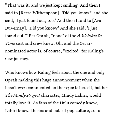
"That was it, and we just kept smiling. And then I
said to [Reese Witherspoon], 'Did you know?' and she
said, 'I just found out, too.' And then I said to [Ava
DuVernay], 'Did you know?' And she said, 'I just
found out.'" Per Oprah, "none" of the
A Wrinkle In
Time
cast and crew knew. Oh, and the Oscar-
nominated actor is, of course, "excited" for Kaling's
new journey.
Who knows how Kaling feels about the one and only
Oprah making this huge announcement when she
hasn't even commented on the reports herself, but her
The Mindy Project
character, Mindy Lahiri, would
totally love it. As fans of the Hulu comedy know,
Lahiri knows the ins and outs of pop culture, so to