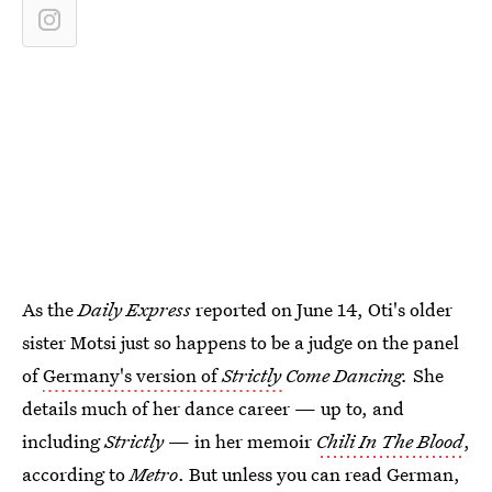
As the
Daily Express
reported on June 14, Oti's older
sister Motsi just so happens to be a judge on the panel
of
Germany's version of
Strictly
Come Dancing.
She
details much of her dance career — up to, and
including
Strictly
— in her memoir
Chili In The Blood
,
according to
Metro
. But unless you can read German,