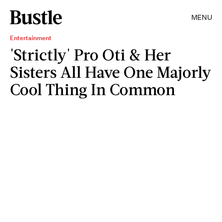
MENU
Entertainment
'Strictly' Pro Oti & Her
Sisters All Have One Majorly
Cool Thing In Common