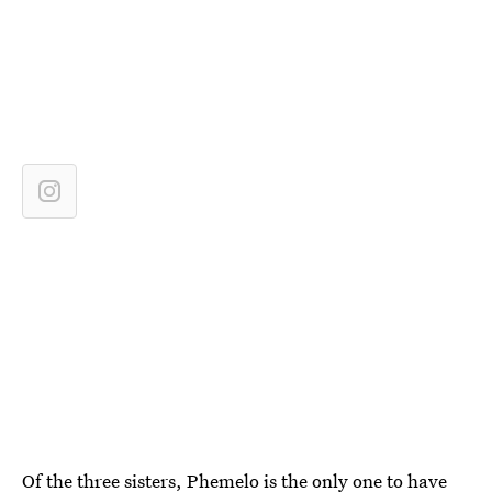
Of the three sisters, Phemelo is the only one to have