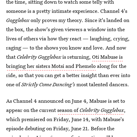
the time, sitting down to watch some telly with
someone is a pretty intimate experience. Channel 4's
Gogglebox
only proves my theory. Since it's landed on
the box, the show's given viewers a window into the
lives of others via how they react — laughing, crying,
raging — to the shows you know and love. And now
that
Celebrity Gogglebox
is returning,
Oti Mabuse is
bringing her sisters Motsi and Phemelo
along for the
ride, so that you can get a better insight than ever into
one of
Strictly Come Dancing's
most talented dancers.
As Channel 4 announced on June 4, Mabuse is set to
appear on the current
season of
Celebrity Gogglebox
,
which premiered on Friday, June 14, with Mabuse's
episode debuting on Friday, June 21. Before the