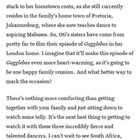
stuck to her hometown roots, as she still currently
resides in the family's home town of Pretoria,
Johannesburg, where she now teaches dance to
aspiring Mabuses. So, Oti's sisters have come from
pretty far to film their episode of
Gogglebox
in her
London home. I imagine that it'll make this episode of
Gogglebox
even more heart-warming, as it's going to
be one happy family reunion. And what better way to
mark the occasion?
There's nothing more comforting than getting
together with your family and just sitting down to
watch some telly. It's the next best thing to getting to
watch it with these three incredibly fierce and
talented dancers. I can't wait to see South Africa,