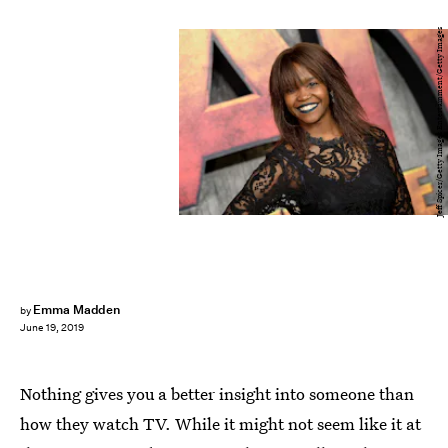
Jeff Spicer/Getty Images Entertainment/Getty Images
Emma Madden
by
June 19, 2019
Nothing gives you a better insight into someone than
how they watch TV. While it might not seem like it at