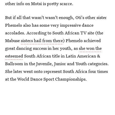
other info on Motsi is pretty scarce.
But if all that wasn't wasn't enough, Oti's other sister
Phemelo also has some very impressive dance
accolades. According to South African TV site (the
Mabuse
sisters hail from there
) Phemelo achieved
great dancing success in her youth, as
she won the
esteemed
South African title in Latin American &
Ballroom in the Juvenile, Junior and Youth categories.
She later went onto represent South Africa four times
at the World Dance Sport Championships.