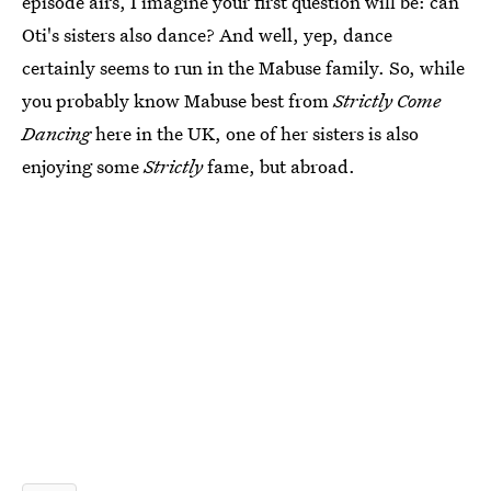
episode airs, I imagine your first question will be: can
Oti's sisters also dance? And well, yep, dance
certainly seems to run in the Mabuse family. So, while
you probably know Mabuse best from
Strictly Come
Dancing
here in the UK, one of her sisters is also
enjoying some
Strictly
fame, but abroad.