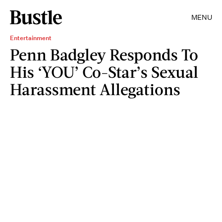
MENU
Entertainment
Penn Badgley Responds To
His ‘YOU’ Co-Star’s Sexual
Harassment Allegations