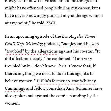
lifestyle. "I know I have said and done things that
might have offended people during my career, but I
have never knowingly pursued any underage women
at any point," he told
TMZ
.
In an upcoming episode of the
Los Angeles Times
'
Can't Stop Watching
podcast,
Badgley said he was
"troubled" by the allegations
against his co-star. "It
did affect me deeply," he explained. "I am very
troubled by it. I don’t know Chris. I know that, if
there’s anything we need to do in this age, it’s to
believe women."
D'Elia's former co-star Whitney
Cummings
and fellow comedian Amy Schumer have
also spoken out against the comic, standing by the
women.