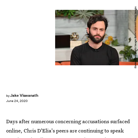
Slaven Vlasic/Getty Images Entertainment/Getty Images
Jake Viswanath
by
June 24, 2020
Days after numerous concerning accusations surfaced
online, Chris D'Elia's peers are continuing to speak