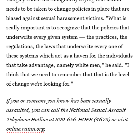
needs to be taken to change policies in place that are
biased against sexual harassment victims. "What is
really important is to recognize that the policies that
underwrite every given system — the practices, the
regulations, the laws that underwrite every one of
these systems which act as a haven for the individuals
that take advantage, namely white men," he said. "I
think that we need to remember that that is the level
of change we’re looking for."
If you or someone you know has been sexually
assaulted, you can call the National Sexual Assault
Telephone Hotline at 800-656-HOPE (4673) or visit
online.rainn.org
.