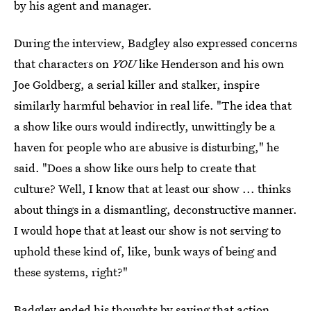
by his agent and manager.
During the interview, Badgley also expressed concerns
that characters on
YOU
like Henderson and his own
Joe Goldberg, a serial killer and stalker, inspire
similarly harmful behavior in real life. "The idea that
a show like ours would indirectly, unwittingly be a
haven for people who are abusive is disturbing," he
said. "Does a show like ours help to create that
culture? Well, I know that at least our show ... thinks
about things in a dismantling, deconstructive manner.
I would hope that at least our show is not serving to
uphold these kind of, like, bunk ways of being and
these systems, right?"
Badgley ended his thoughts by saying that action