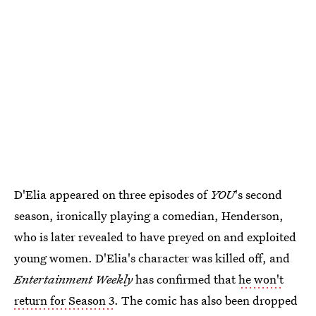
D'Elia appeared on three episodes of
YOU
's second
season, ironically playing a comedian, Henderson,
who is later revealed to have preyed on and exploited
young women. D'Elia's character was killed off, and
Entertainment Weekly
has confirmed that
he won't
return for Season 3
. The comic has also been dropped