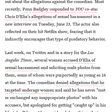
out about the allegations against the comedian. Most
recently,
Penn Badgley responded to
YOU
co-star
Chris D'Elia's allegations
of sexual harassment in a
new interview on Tuesday, June 23. The actor also
reflected on their hit Netflix show, fearing that it
indirectly encourages that type of predatory behavior.
Last week, on Twitter and in a story for the
Los
Angeles Times
, several women
accused D'Elia of
sexual harassment
and soliciting nude photos from
them, some of whom were purportedly as young as 16
at the time. The comedian
denied allegations that he
targeted underage women
and said he has never "met
or exchanged any inappropriate photos" with his
accusers, but apologized for getting "caught up" in his