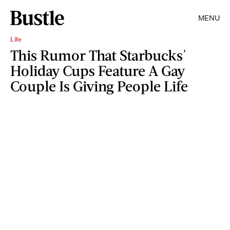
MENU
Life
This Rumor That Starbucks'
Holiday Cups Feature A Gay
Couple Is Giving People Life