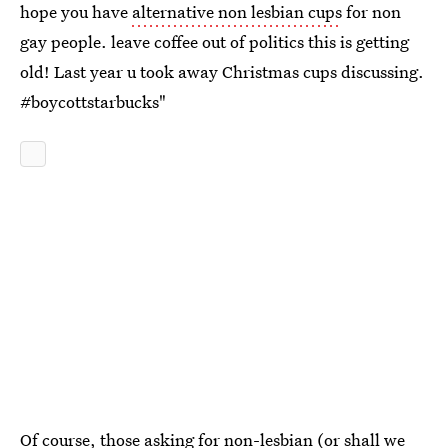
hope you have
alternative non lesbian cups
for non
gay people. leave coffee out of politics this is getting
old! Last year u took away Christmas cups discussing.
#boycottstarbucks"
Of course, those asking for non-lesbian (or shall we