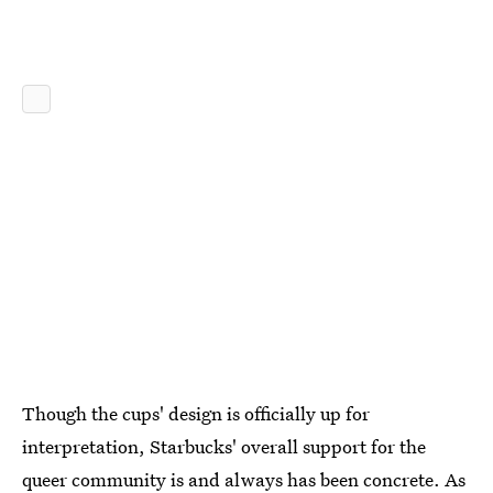
Though the cups' design is officially up for
interpretation, Starbucks' overall support for the
queer community is and always has been concrete. As