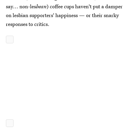
say... non-les
bean
) coffee cups haven't put a damper
on lesbian supporters' happiness — or their snarky
responses to critics.