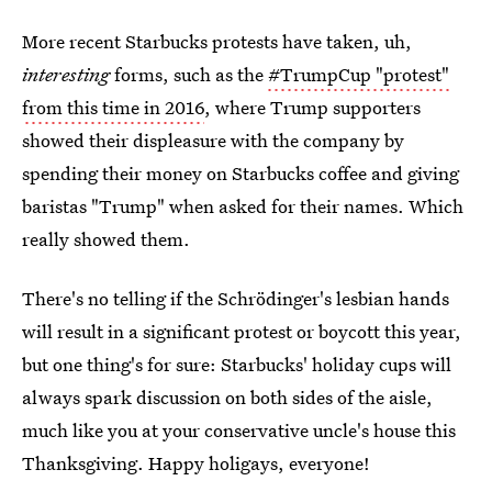
More recent Starbucks protests have taken, uh,
interesting
forms, such as the
#TrumpCup "protest"
from this time in 2016
, where Trump supporters
showed their displeasure with the company by
spending their money on Starbucks coffee and giving
baristas "Trump" when asked for their names. Which
really showed them.
There's no telling if the Schrödinger's lesbian hands
will result in a significant protest or boycott this year,
but one thing's for sure: Starbucks' holiday cups will
always spark discussion on both sides of the aisle,
much like you at your conservative uncle's house this
Thanksgiving. Happy holigays, everyone!