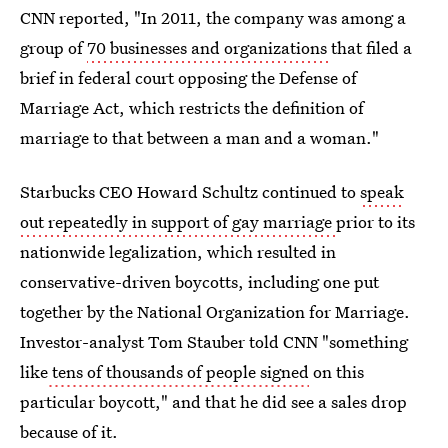
CNN reported, "In 2011, the company was among a
group of
70 businesses and organizations
that filed a
brief in federal court opposing the Defense of
Marriage Act, which restricts the definition of
marriage to that between a man and a woman."
Starbucks CEO Howard Schultz continued to
speak
out repeatedly in support of gay marriage
prior to its
nationwide legalization, which resulted in
conservative-driven boycotts, including one put
together by the National Organization for Marriage.
Investor-analyst Tom Stauber told CNN "something
like
tens of thousands of people signed
on this
particular boycott," and that he did see a sales drop
because of it.