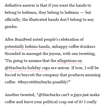
definitive answer is that if you want the hands to
belong to lesbians, they belong to lesbians — but
officially, the illustrated hands don't belong to any
gender.
After BuzzFeed noted people's celebration of
potentially lesbian hands
, unhappy coffee drinkers
threaded in amongst the joyous, with one tweeting,
"I’m going to assume that the
allegations on
@Starbucks holiday cups
are untrue. If true, I will be
forced to boycott the company that produces amazing
coffee. #BoycottStarbucks possibly?"
Another tweeted, "@Starbucks can’t u guys just make
coffee and leave your political crap out of it? I really