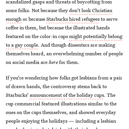
scandalized gasps and threats of boycotting from
some folks. Not because they
don't look Christian
enough
or because
Starbucks hired refugees
to serve
coffee in them, but because the illustrated hands
featured on the color-in cups
might potentially belong
to a gay couple
. And though dissenters are making
themselves heard, an overwhelming number of people
on social media are
here
for them.
If you're wondering how folks got lesbians from a pair
of drawn hands, the controversy stems back to
Starbucks'
announcement of the holiday cups
. The
cup commercial featured illustrations similar to the
ones on the cups themselves, and showed everyday
people enjoying the holidays — including a lesbian