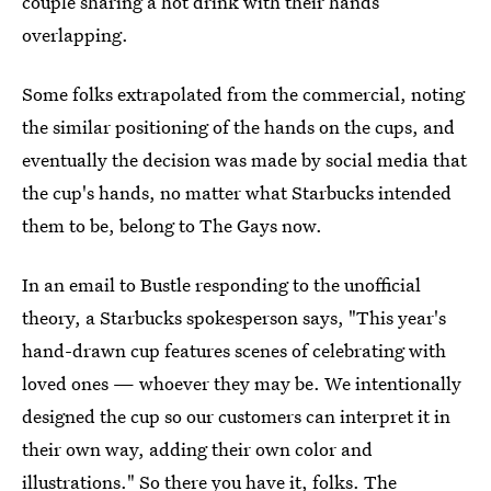
couple sharing a hot drink with their hands
overlapping.
Some folks extrapolated from the commercial, noting
the similar positioning of the hands on the cups, and
eventually the decision was made by social media that
the cup's hands, no matter what Starbucks intended
them to be, belong to The Gays now.
In an email to Bustle responding to the unofficial
theory, a Starbucks spokesperson says, "This year's
hand-drawn cup features scenes of celebrating with
loved ones — whoever they may be. We intentionally
designed the cup so our customers can interpret it in
their own way, adding their own color and
illustrations." So there you have it, folks. The