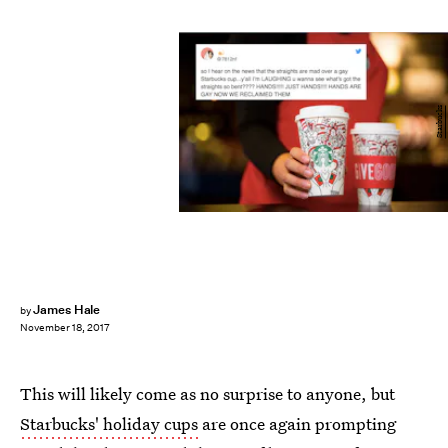
Starbucks
James Hale
by
November 18, 2017
This will likely come as no surprise to anyone, but
Starbucks' holiday cups
are once again prompting