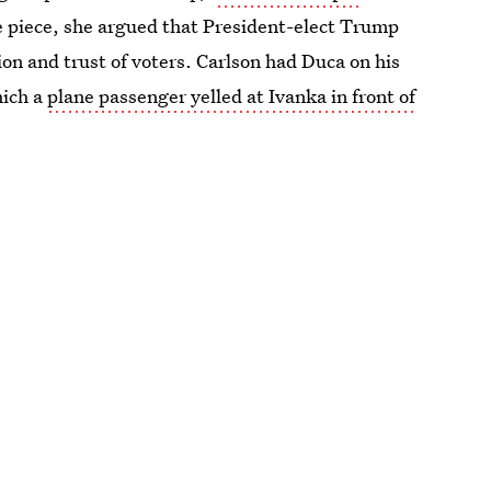
the piece, she argued that President-elect Trump
ion and trust of voters. Carlson had Duca on his
hich a
plane passenger yelled at Ivanka in front of