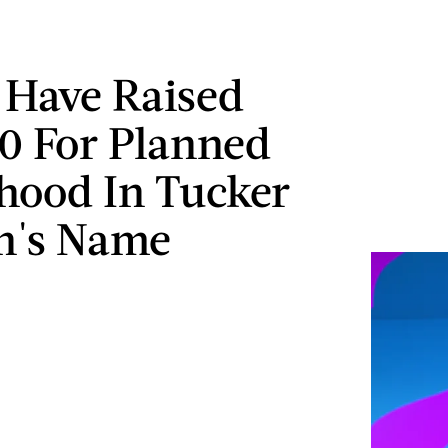
 Have Raised
0 For Planned
hood In Tucker
n's Name