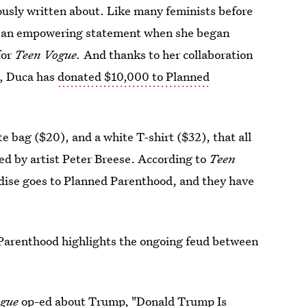
iously written about. Like many feminists before
to an empowering statement when she began
for
Teen Vogue.
And thanks to her collaboration
e, Duca has
donated $10,000 to Planned
te bag ($20), and a white T-shirt ($32), that all
ed by artist Peter Breese. According to
Teen
ndise goes to Planned Parenthood, and they have
 Parenthood highlights the ongoing feud between
gue
op-ed about Trump, "
Donald Trump Is