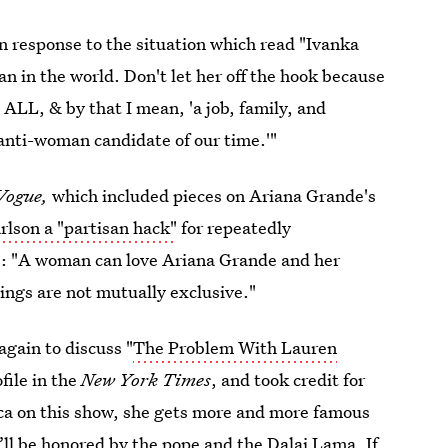
n response to the situation which read "Ivanka
 in the world. Don't let her off the hook because
ALL, & by that I mean, 'a job, family, and
 anti-woman candidate of our time.'"
Vogue,
which included pieces on Ariana Grande's
arlson a "partisan hack"
for repeatedly
e: "A woman can love Ariana Grande and her
hings are not mutually exclusive."
again to discuss "
The Problem With Lauren
file in the
New York Times
, and took credit for
ca on this show, she gets more and more famous
ll be honored by the pope and the Dalai Lama. If