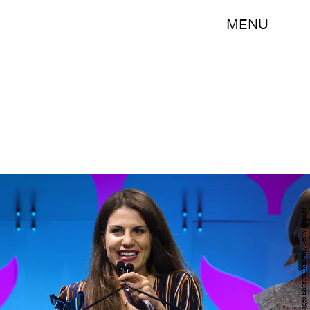
MENU
Dave Kotinsky/Getty Images Entertainment/Getty Images