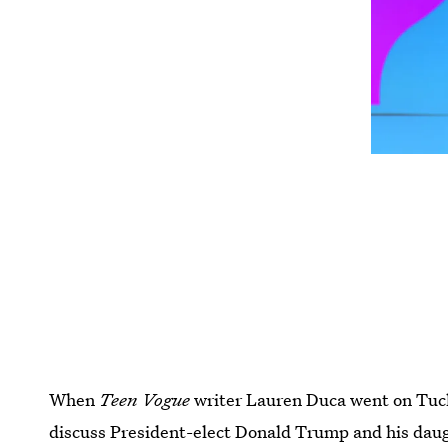
When
Teen Vogue
writer Lauren Duca went on Tuck
discuss President-elect Donald Trump and his daugh