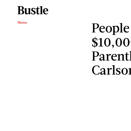
People
News
$10,00
Parent
Carlso