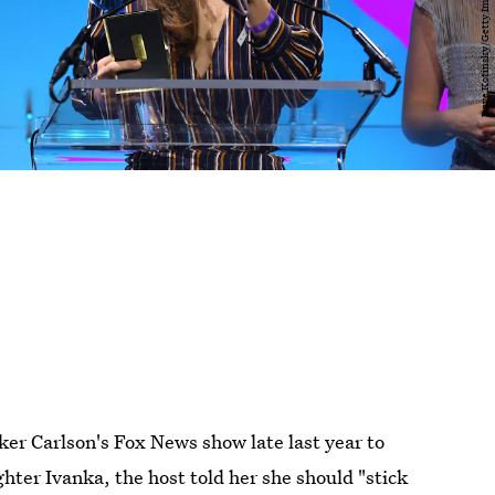
er Carlson's Fox News show late last year to
ter Ivanka, the host told her she should "stick