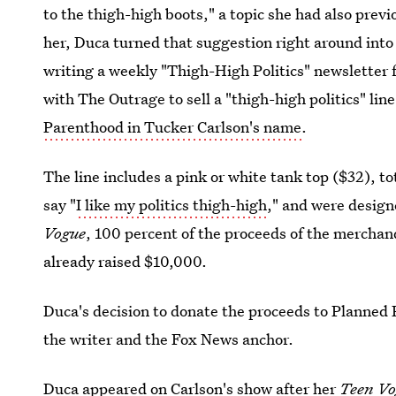
to the thigh-high boots," a topic she had also prev
her, Duca turned that suggestion right around in
writing a weekly "Thigh-High Politics" newsletter 
with The Outrage to sell a "thigh-high politics" lin
Parenthood in Tucker Carlson's name
.
The line includes a pink or white tank top ($32), to
say "
I like my politics thigh-high
," and were design
Vogue
, 100 percent of the proceeds of the mercha
already raised $10,000.
Duca's decision to donate the proceeds to Planned
the writer and the Fox News anchor.
Duca appeared on Carlson's show after her
Teen Vo