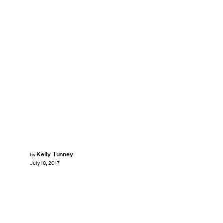
Kelly Tunney
by
July 18, 2017