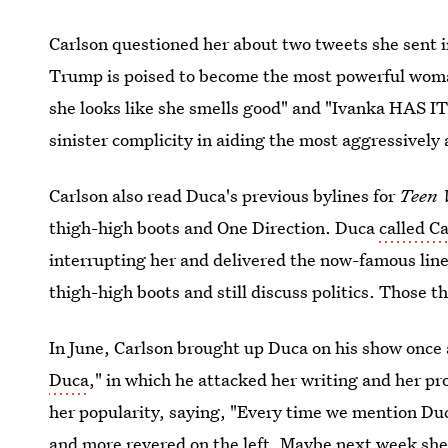
Carlson questioned her about two tweets she sent i
Trump is poised to become the most powerful woman
she looks like she smells good" and "Ivanka HAS IT 
sinister complicity in aiding the most aggressively
Carlson also read Duca's previous bylines for
Teen 
thigh-high boots and One Direction. Duca
called C
interrupting her and delivered the now-famous lin
thigh-high boots and still discuss politics. Those t
In June, Carlson brought up Duca on his show once 
Duca
," in which he attacked her writing and her pro
her popularity, saying, "Every time we mention Du
and more revered on the left. Maybe next week she’