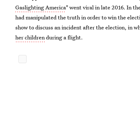
Gaslighting America
" went viral in late 2016. In 
had manipulated the truth in order to win the elect
show to discuss an incident after the election, in w
her children
during a flight.