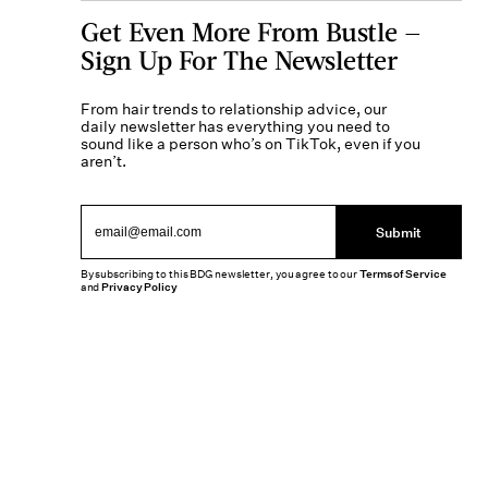
Get Even More From Bustle —
Sign Up For The Newsletter
From hair trends to relationship advice, our
daily newsletter has everything you need to
sound like a person who’s on TikTok, even if you
aren’t.
Submit
By subscribing to this BDG newsletter, you agree to our
Terms of Service
and
Privacy Policy