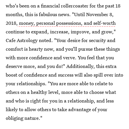
who's been on a financial rollercoaster for the past 18
months, this is fabulous news. "Until November 8,
2018,
money, personal possessions, and self-worth
continue to expand, increase, improve, and grow,"
Cafe Astrology noted. "Your desire for security and
comfort is hearty now, and you’ll pursue these things
with more confidence and verve. You feel that you
deserve more, and you do!" Additionally, this extra
boost of confidence and success will also spill over into
your relationships. "You are more able to relate to
others on a healthy level, more able to choose what
and who is right for you in a relationship, and less
likely to allow others to take advantage of your
obliging nature."