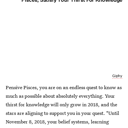
Giphy
Pensive Pisces, you are on an endless quest to know as
much as possible about absolutely everything. Your
thirst for knowledge will only grow in 2018, and the
stars are aligning to support you in your quest. "Until
November 8, 2018, your belief systems, learning