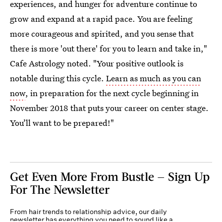
experiences, and hunger for adventure continue to
grow and expand at a rapid pace. You are feeling
more courageous and spirited, and you sense that
there is more 'out there' for you to learn and take in,"
Cafe Astrology noted. "Your positive outlook is
notable during this cycle.
Learn as much as you can
now
, in preparation for the next cycle beginning in
November 2018 that puts your career on center stage.
You’ll want to be prepared!"
Get Even More From Bustle — Sign Up
For The Newsletter
From hair trends to relationship advice, our daily
newsletter has everything you need to sound like a