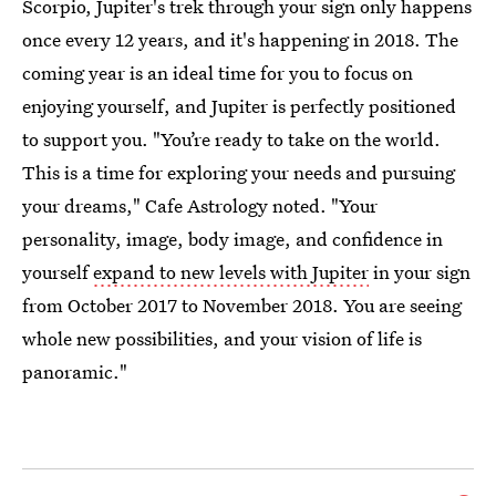
Scorpio, Jupiter's trek through your sign only happens
once every 12 years, and it's happening in 2018. The
coming year is an ideal time for you to focus on
enjoying yourself, and Jupiter is perfectly positioned
to support you. "You’re ready to take on the world.
This is a time for exploring your needs and pursuing
your dreams," Cafe Astrology noted. "Your
personality, image, body image, and confidence in
yourself
expand to new levels with Jupiter
in your sign
from October 2017 to November 2018. You are seeing
whole new possibilities, and your vision of life is
panoramic."