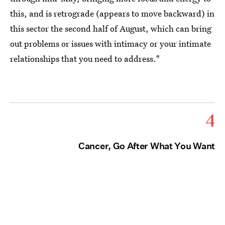
this, and is retrograde (appears to move backward) in
this sector the second half of August, which can bring
out problems or issues with intimacy or your intimate
relationships that you need to address."
4
Cancer, Go After What You Want