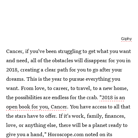
Giphy
Cancer, if you've been struggling to get what you want
and need, all of the obstacles will disappear for you in
2018, creating a clear path for you to go after your
dreams. This is the year to pursue everything you
want. From love, to career, to travel, to a new home,
the possibilities are endless for the crab.
"2018 is an
open book for you, Cancer
. You have access to all that
the stars have to offer. If it's work, family, finances,
love, or anything else, there will be a planet ready to
give you a hand," Horoscope.com noted on its