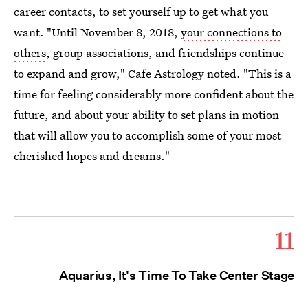
career contacts, to set yourself up to get what you
want. "Until November 8, 2018,
your connections to
others
, group associations, and friendships continue
to expand and grow," Cafe Astrology noted. "This is a
time for feeling considerably more confident about the
future, and about your ability to set plans in motion
that will allow you to accomplish some of your most
cherished hopes and dreams."
11
Aquarius, It's Time To Take Center Stage