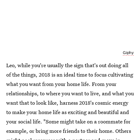
Giphy
Leo, while you're usually the sign that's out doing all
of the things, 2018 is an ideal time to focus cultivating
what you want from your home life. From your
relationships, to where you want to live, and what you
want that to look like, harness 2018's cosmic energy
to make your home life as exciting and beautiful and
your social life. "Some might take on a roommate for
example, or bring more friends to their home. Others