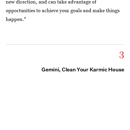
new direction, and can take advantage of
opportunities to achieve your goals and make things
happen."
3
Gemini, Clean Your Karmic House