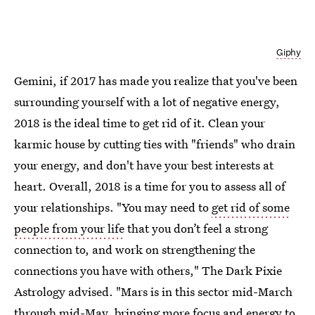
Giphy
Gemini, if 2017 has made you realize that you've been
surrounding yourself with a lot of negative energy,
2018 is the ideal time to get rid of it. Clean your
karmic house by cutting ties with "friends" who drain
your energy, and don't have your best interests at
heart. Overall, 2018 is a time for you to assess all of
your relationships. "You may need to
get rid of some
people from your life
that you don’t feel a strong
connection to, and work on strengthening the
connections you have with others," The Dark Pixie
Astrology advised. "Mars is in this sector mid-March
through mid-May, bringing more focus and energy to