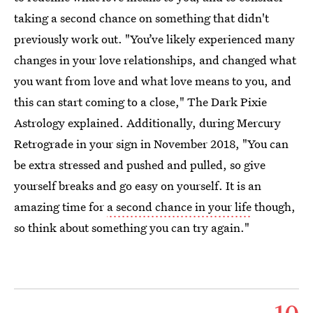
taking a second chance on something that didn't
previously work out. "You’ve likely experienced many
changes in your love relationships, and changed what
you want from love and what love means to you, and
this can start coming to a close," The Dark Pixie
Astrology explained. Additionally, during Mercury
Retrograde in your sign in November 2018, "You can
be extra stressed and pushed and pulled, so give
yourself breaks and go easy on yourself. It is an
amazing time for
a second chance in your life
though,
so think about something you can try again."
10