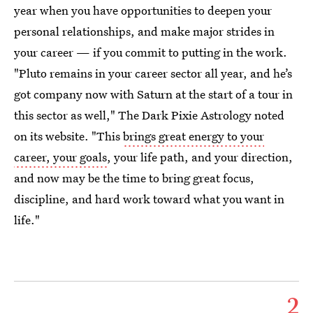
year when you have opportunities to deepen your
personal relationships, and make major strides in
your career — if you commit to putting in the work.
"Pluto remains in your career sector all year, and he’s
got company now with Saturn at the start of a tour in
this sector as well," The Dark Pixie Astrology noted
on its website. "This
brings great energy to your
career, your goals
, your life path, and your direction,
and now may be the time to bring great focus,
discipline, and hard work toward what you want in
life."
2