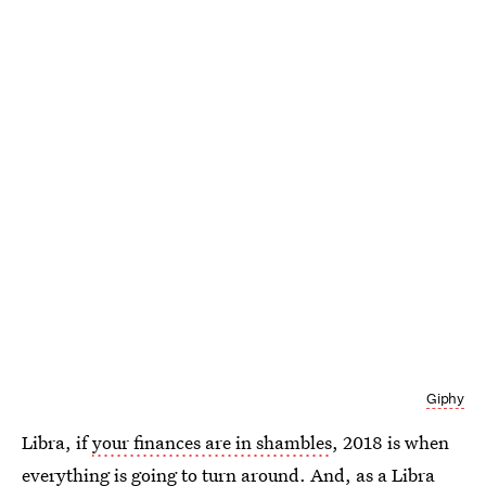
Giphy
Libra, if
your finances are in shambles
, 2018 is when
everything is going to turn around. And, as a Libra