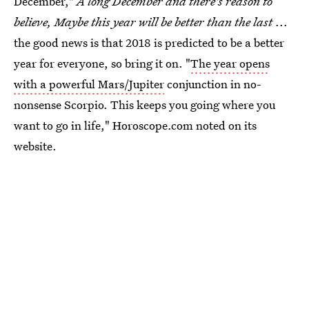
December,"
A long December and there's reason to
believe, Maybe this year will be better than the last
...
the good news is that 2018 is predicted to be a better
year for everyone, so bring it on. "
The year opens
with a powerful Mars/Jupiter
conjunction in no-
nonsense Scorpio. This keeps you going where you
want to go in life," Horoscope.com noted on its
website.