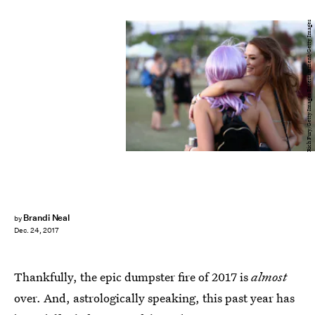
Rich Fury/Getty Images Entertainment/Getty Images
Brandi Neal
by
Dec. 24, 2017
Thankfully, the epic dumpster fire of 2017 is
almost
over. And, astrologically speaking, this past year has