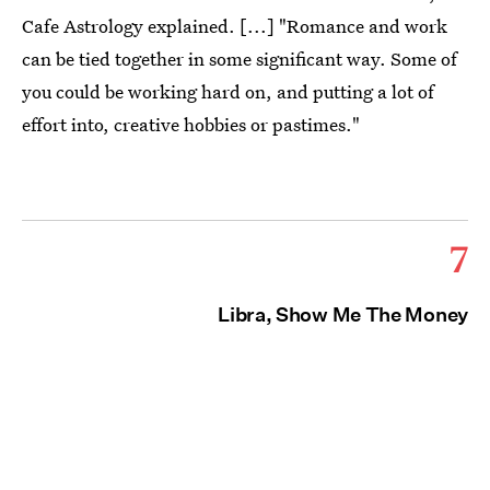
Cafe Astrology explained. [...] "Romance and work
can be tied together in some significant way. Some of
you could be working hard on, and putting a lot of
effort into, creative hobbies or pastimes."
7
Libra, Show Me The Money