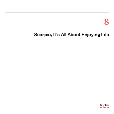
8
Scorpio, It's All About Enjoying Life
Giphy