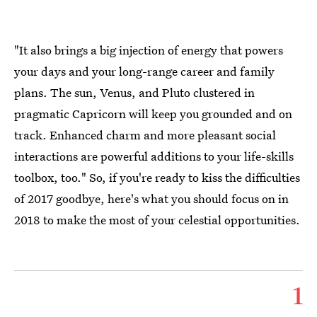
"It also brings a big injection of energy that powers
your days and your long-range career and family
plans. The sun, Venus, and Pluto clustered in
pragmatic Capricorn will keep you grounded and on
track. Enhanced charm and more pleasant social
interactions are powerful additions to your life-skills
toolbox, too." So, if you're ready to kiss the difficulties
of 2017 goodbye, here's what you should focus on in
2018 to make the most of your celestial opportunities.
1