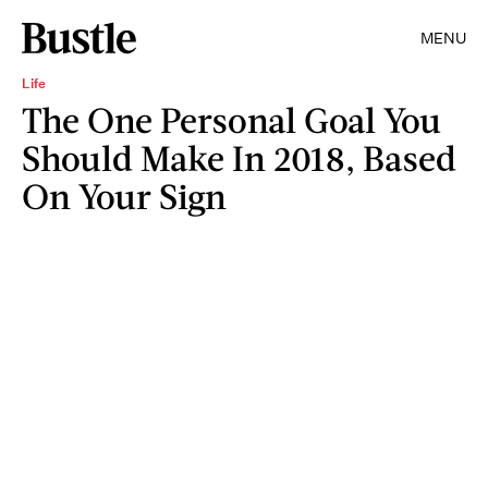
MENU
Life
The One Personal Goal You
Should Make In 2018, Based
On Your Sign