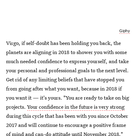
Giphy
Virgo, if self-doubt has been holding you back, the
planets are aligning in 2018 to shower you with some
much needed confidence to express yourself, and take
your personal and professional goals to the next level.
Get rid of any limiting beliefs that have stopped you
from going after what you want, because in 2018 if
you want it — it's yours. "You are ready to take on big
projects.
Your confidence in the future is very strong
during this cycle that has been with you since October
2017 and will continue to encourage a positive frame
of mind and can-do attitude until November 2018,"