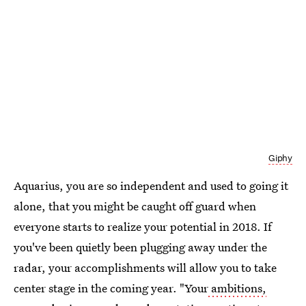
Giphy
Aquarius, you are so independent and used to going it
alone, that you might be caught off guard when
everyone starts to realize your potential in 2018. If
you've been quietly been plugging away under the
radar, your accomplishments will allow you to take
center stage in the coming year. "Your
ambitions,