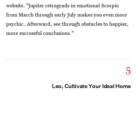
website. "Jupiter retrograde in emotional Scorpio
from March through early July makes you even more
psychic. Afterward, see through obstacles to happier,
more successful conclusions."
5
Leo, Cultivate Your Ideal Home