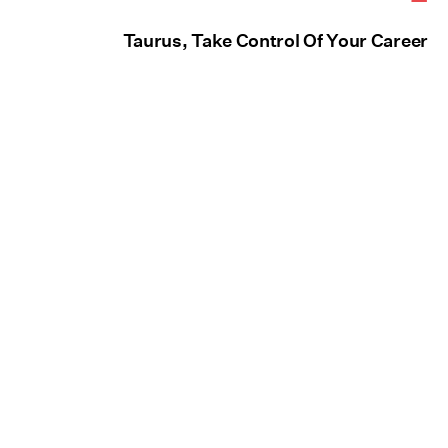
Taurus, Take Control Of Your Career