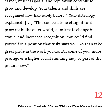
career, business goals, and reputation continue to
grow
and develop. Your talents and skills are
recognized now like rarely before," Cafe Astrology
explained. [...] "This can be a time of significant
progress in the outer world, a fortunate change in
status, and increased recognition. You could find
yourself in a position that truly suits you. You can take
great pride in the work you do. For some of you, more
prestige or a higher social standing may be part of the
picture now."
12
Pisces, Satisfy Your Thirst For Knowledge