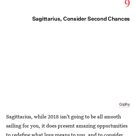
9
Sagittarius, Consider Second Chances
Giphy
Sagittarius, while 2018 isn't going to be all smooth
sailing for you, it does present amazing opportunities
to redefine what love means to you, and to consider