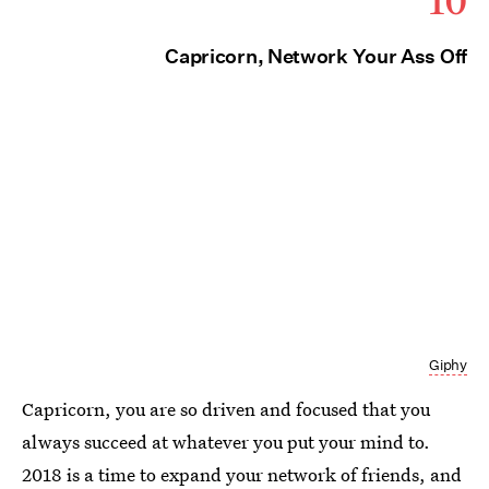
Capricorn, Network Your Ass Off
Giphy
Capricorn, you are so driven and focused that you
always succeed at whatever you put your mind to.
2018 is a time to expand your network of friends, and