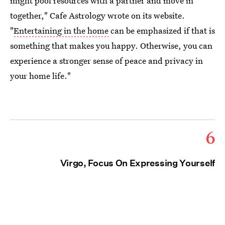
might pool resources with a partner and move in
together," Cafe Astrology wrote on its website.
"
Entertaining in the home
can be emphasized if that is
something that makes you happy. Otherwise, you can
experience a stronger sense of peace and privacy in
your home life."
6
Virgo, Focus On Expressing Yourself