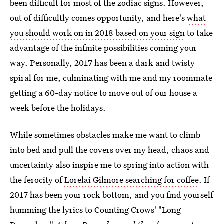
been difficult for most of the zodiac signs. However,
out of difficultly comes opportunity, and here's
what
you should work on in 2018 based on your sign
to take
advantage of the infinite possibilities coming your
way. Personally, 2017 has been a dark and twisty
spiral for me, culminating with me and my roommate
getting a 60-day notice to move out of our house a
week before the holidays.
While sometimes obstacles make me want to climb
into bed and pull the covers over my head, chaos and
uncertainty also inspire me to spring into action with
the ferocity of
Lorelai Gilmore searching for coffee
. If
2017 has been your rock bottom, and you find yourself
humming the lyrics to Counting Crows' "Long