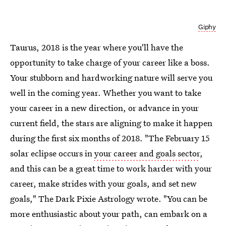
Giphy
Taurus, 2018 is the year where you'll have the
opportunity to take charge of your career like a boss.
Your stubborn and hardworking nature will serve you
well in the coming year. Whether you want to take
your career in a new direction, or advance in your
current field, the stars are aligning to make it happen
during the first six months of 2018. "The February 15
solar eclipse occurs in
your career and goals sector
,
and this can be a great time to work harder with your
career, make strides with your goals, and set new
goals," The Dark Pixie Astrology wrote. "You can be
more enthusiastic about your path, can embark on a