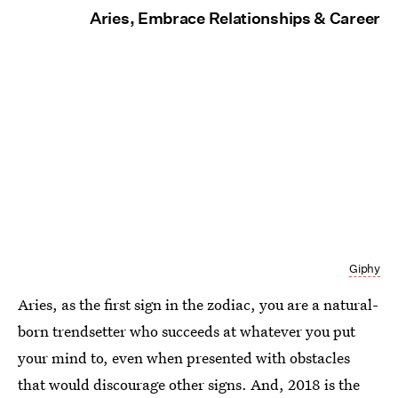
Aries, Embrace Relationships & Career
Giphy
Aries, as the first sign in the zodiac, you are a natural-
born trendsetter who succeeds at whatever you put
your mind to, even when presented with obstacles
that would discourage other signs. And, 2018 is the