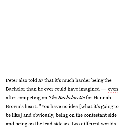
Peter also told
E!
that it's much harder being the
Bachelor than he ever could have imagined —
even
after competing on
The Bachelorette
for Hannah
Brown's heart. "You have no idea [what it's going to
be like] and obviously, being on the contestant side
and being on the lead side are two different worlds.