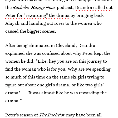
the
Bachelor Happy Hour
podcast,
Deandra called out
Peter for "rewarding" the drama
by bringing back
Alayah and handing out roses to the women who
caused the biggest scenes.
After being eliminated in Cleveland, Deandra
explained she was confused about why Peter kept the
women he did: "Like, hey you are on this journey to
find the woman who is for you. Why are we spending
so much of this time on the same six girls trying to
figure out about one girl’s drama
, or like two girls’
drama?' ... It was almost like he was rewarding the
drama."
Peter's season of
The Bachelor
may have been all