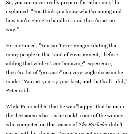
So, you can never really prepare for either one," he
explained. "You think you know what's coming and
how you're going to handle it, and there's just no
way."
He continued, "You can't ever imagine dating that
many people in that kind of environment," before
adding that while it's an "amazing" experience,
there's a lot of "pressure" on every single decision he
made. "You just you try your best, and that's all I did,"
Peter said.
While Peter added that he was "happy" that he made
the decisions as best as he could, some of the women
who competed on this season of
The Bachelor
didn't
agree with his choices. During a recent appearance on