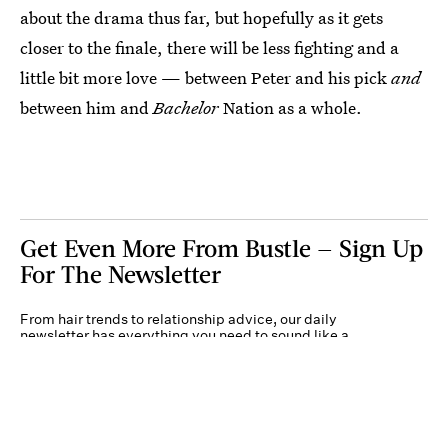
about the drama thus far, but hopefully as it gets
closer to the finale, there will be less fighting and a
little bit more love — between Peter and his pick
and
between him and
Bachelor
Nation as a whole.
Get Even More From Bustle — Sign Up
For The Newsletter
From hair trends to relationship advice, our daily
newsletter has everything you need to sound like a
person who’s on TikTok, even if you aren’t.
Submit