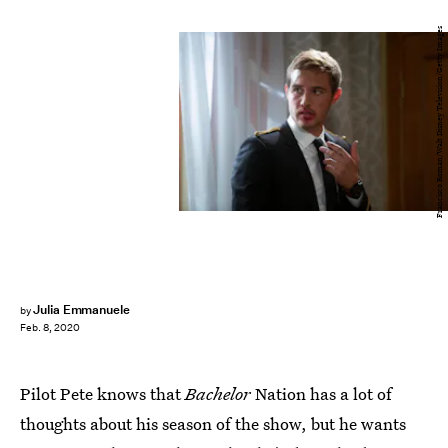
Francisco Roman/Walt Disney Television/Getty Images
Julia Emmanuele
by
Feb. 8, 2020
Pilot Pete knows that
Bachelor
Nation has a lot of
thoughts about his season of the show, but he wants