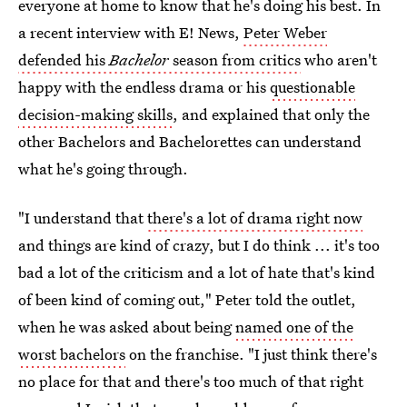
everyone at home to know that he's doing his best. In
a recent interview with E! News,
Peter Weber
defended his
Bachelor
season from critics
who aren't
happy with the endless drama or his
questionable
decision-making skills
, and explained that only the
other Bachelors and Bachelorettes can understand
what he's going through.
"I understand that
there's a lot of drama right now
and things are kind of crazy, but I do think ... it's too
bad a lot of the criticism and a lot of hate that's kind
of been kind of coming out," Peter told the outlet,
when he was asked about being
named one of the
worst bachelors
on the franchise. "I just think there's
no place for that and there's too much of that right