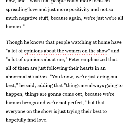
now, and I wish that people could more focus on
spreading love and just more positivity and not so
much negative stuff, because again, we're just we're all
human."
Though he knows that people watching at home have
"a lot of
opinions about the women on the show
" and
"a lot of opinions about me," Peter emphasized that
all of them are just following their hearts in an
abnormal situation. "You know, we're just doing our
best," he said, adding that "things are always going to
happen, things are gonna come out, because we're
human beings and we're not perfect," but that
everyone on the show is just trying their best to
hopefully find love.