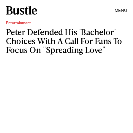
MENU
Entertainment
Peter Defended His 'Bachelor'
Choices With A Call For Fans To
Focus On "Spreading Love"