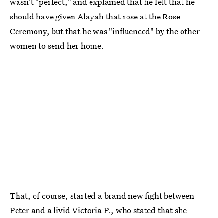
wasn't "perfect," and explained that he felt that he
should have given Alayah that rose at the Rose
Ceremony, but that he was "influenced" by the other
women to send her home.
That, of course, started a brand new fight between
Peter and a livid Victoria P., who stated that she