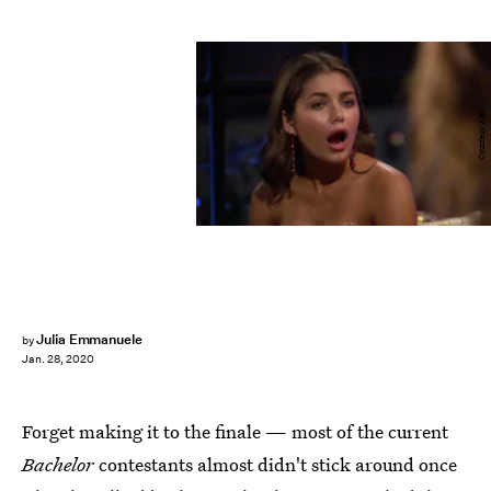
Courtesy ABC
Julia Emmanuele
by
Jan. 28, 2020
Forget making it to the finale — most of the current
Bachelor
contestants almost didn't stick around once