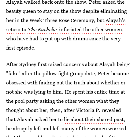
Alayah walked back onto the show. Peter asked the
beauty queen to stay on the show despite eliminating
her in the Week Three Rose Ceremony, but
Alayah's
return to
The Bachelor
infuriated the other women
,
who have had to put up with drama since the very
first episode.
After Sydney first raised concerns about Alayah being
"fake" after the pillow fight group date, Peter became
obsessed with finding out the truth about whether or
not she was lying to him. He spent his entire time at
the pool party asking the other women what they
thought about her; then, after Victoria P. revealed
that Alayah asked her to
lie about their shared past
,
he abruptly left and left many of the women worried