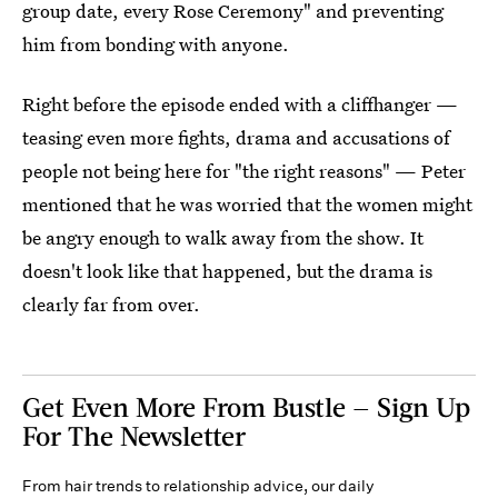
group date, every Rose Ceremony" and preventing
him from bonding with anyone.
Right before the episode ended with a cliffhanger —
teasing even more fights, drama and accusations of
people not being here for "the right reasons" — Peter
mentioned that he was worried that the women might
be angry enough to walk away from the show. It
doesn't look like that happened, but the drama is
clearly far from over.
Get Even More From Bustle — Sign Up
For The Newsletter
From hair trends to relationship advice, our daily