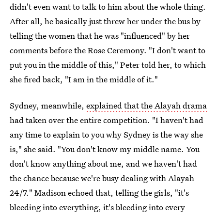
didn't even want to talk to him about the whole thing.
After all, he basically just threw her under the bus by
telling the women that he was "influenced" by her
comments before the Rose Ceremony. "I don't want to
put you in the middle of this," Peter told her, to which
she fired back, "I am in the middle of it."
Sydney, meanwhile,
explained that the Alayah drama
had taken over the entire competition. "I haven't had
any time to explain to you why Sydney is the way she
is," she said. "You don't know my middle name. You
don't know anything about me, and we haven't had
the chance because we're busy dealing with Alayah
24/7." Madison echoed that, telling the girls, "it's
bleeding into everything, it's bleeding into every