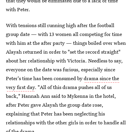
that they would be eliminated due to a lack of time
with Peter.
With tensions still running high after the football
group date — with 13 women all competing for time
with him at the after party — things boiled over when
Alayah returned in order to "set the record straight"
about her relationship with Victoria. Needless to say,
everyone on the date was furious, especially since
Peter's time has been consumed by
drama since the
very first day
. "All of this drama pushes all of us
back," Hannah Ann said to Mykenna in the hotel,
after Peter gave Alayah the group date rose,
explaining that Peter has been neglecting his
relationships with the other girls in order to handle all
of the drama.