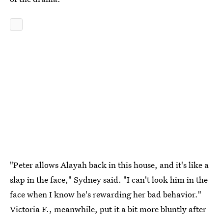
"Peter allows Alayah back in this house, and it's like a
slap in the face," Sydney said. "I can't look him in the
face when I know he's rewarding her bad behavior."
Victoria F., meanwhile, put it a bit more bluntly after