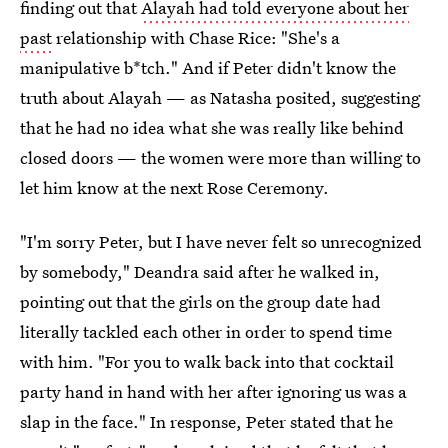
finding out that
Alayah had told everyone about her
past
relationship with Chase Rice: "She's a
manipulative b*tch." And if Peter didn't know the
truth about Alayah — as Natasha posited, suggesting
that he had no idea what she was really like behind
closed doors — the women were more than willing to
let him know at the next Rose Ceremony.
"I'm sorry Peter, but I have never felt so unrecognized
by somebody," Deandra said after he walked in,
pointing out that the girls on the group date had
literally tackled each other in order to spend time
with him. "For you to walk back into that cocktail
party hand in hand with her after ignoring us was a
slap in the face." In response, Peter stated that he