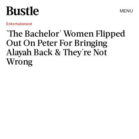
MENU
Entertainment
'The Bachelor' Women Flipped
Out On Peter For Bringing
Alayah Back & They're Not
Wrong