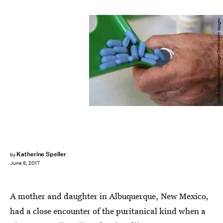
Justin Sullivan/Getty Images News/Getty Images
Katherine Speller
by
June 6, 2017
A mother and daughter in Albuquerque, New Mexico,
had a close encounter of the puritanical kind when a