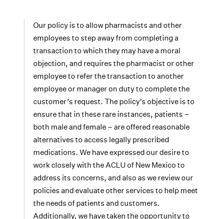
Our policy is to allow pharmacists and other
employees to step away from completing a
transaction to which they may have a moral
objection, and requires the pharmacist or other
employee to refer the transaction to another
employee or manager on duty to complete the
customer’s request. The policy’s objective is to
ensure that in these rare instances, patients –
both male and female – are offered reasonable
alternatives to access legally prescribed
medications. We have expressed our desire to
work closely with the ACLU of New Mexico to
address its concerns, and also as we review our
policies and evaluate other services to help meet
the needs of patients and customers.
Additionally, we have taken the opportunity to