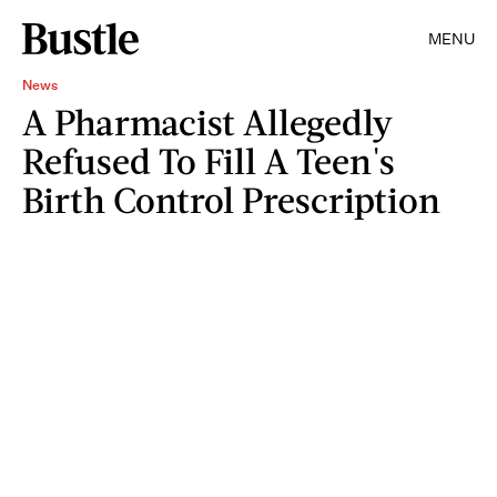
MENU
News
A Pharmacist Allegedly
Refused To Fill A Teen's
Birth Control Prescription