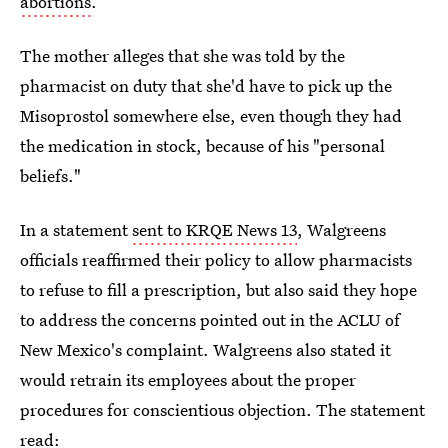
abortions
.
The mother alleges that she was told by the
pharmacist on duty that she'd have to pick up the
Misoprostol somewhere else, even though they had
the medication in stock, because of his "personal
beliefs."
In a statement
sent to KRQE News 13
, Walgreens
officials reaffirmed their policy to allow pharmacists
to refuse to fill a prescription, but also said they hope
to address the concerns pointed out in the ACLU of
New Mexico's complaint. Walgreens also stated it
would retrain its employees about the proper
procedures for conscientious objection. The statement
read: