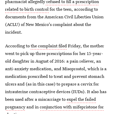
pharmacist allegedly
refused to fill a prescription
related to birth control
for the teen, according to
documents from the American Civil Liberties Union
(ACLU) of New Mexico's complaint about the
incident.
According to
the complaint filed
Friday, the mother
went to pick up three prescriptions for her 15-year-
old daughter in August of 2016: a pain reliever, an
anti-anxiety medication, and Misoprostol, which is a
medication prescribed to treat and prevent stomach
ulcers and (as in this case) to prepare a cervix for
intrauterine contraceptive devices (IUDs). It also has
been used after a miscarriage to
expel the failed
pregnancy
and in
conjunction with mifepristone for