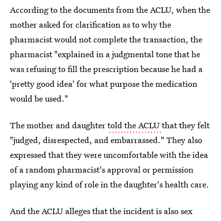
According to the documents from the ACLU, when the
mother asked for clarification as to why the
pharmacist would not complete the transaction, the
pharmacist "explained in a judgmental tone that he
was refusing to fill the prescription because he had a
'pretty good idea' for what purpose the medication
would be used."
The mother and daughter
told the ACLU
that they felt
"judged, disrespected, and embarrassed." They also
expressed that they were uncomfortable with the idea
of a random pharmacist's approval or permission
playing any kind of role in the daughter's health care.
And the ACLU alleges that the incident is also sex