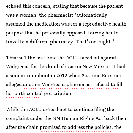
echoed this concern, stating that because the patient
was a woman, the pharmacist "automatically
assumed the medication was for a reproductive health
purpose that he personally opposed, forcing her to
travel to a different pharmacy. That’s not right."
This isn't the first time the ACLU faced off against
Walgreens for this kind of issue in New Mexico. It had
a similar complaint in 2012 when Susanne Koestner
alleged
another Walgreens pharmacist refused to fill
her birth control
prescription.
While the ACLU agreed not to continue filing the
complaint under the NM Human Rights Act back then
after the chain
promised to address the policies
, the