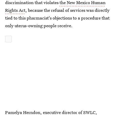
discrimination that violates
the New Mexico Human
Rights Act
, because the refusal of services was directly
tied to this pharmacist's objections to a procedure that
only uterus-owning people receive.
Pamelya Herndon, executive director of SWLC,