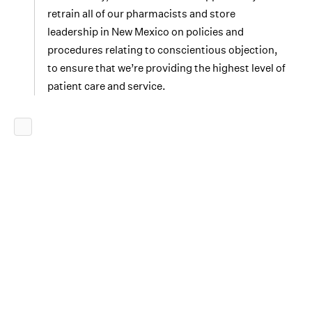
retrain all of our pharmacists and store
leadership in New Mexico on policies and
procedures relating to conscientious objection,
to ensure that we’re providing the highest level of
patient care and service.