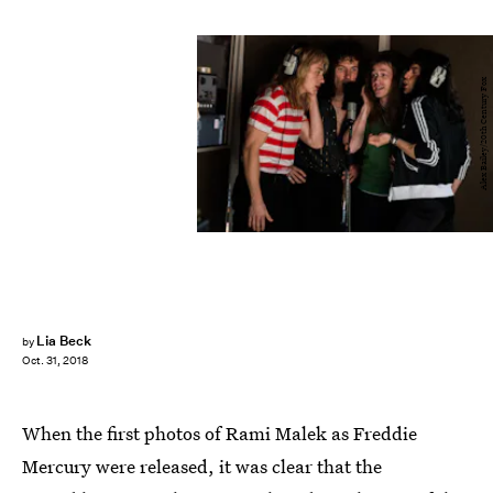
Alex Bailey/20th Century Fox
Lia Beck
by
Oct. 31, 2018
When the first photos of Rami Malek as Freddie
Mercury were released, it was clear that the