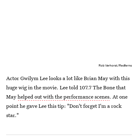
Rob Verhorst/Redferns
Actor Gwilym Lee looks a lot like Brian May with this
huge wig in the movie. Lee told 107.7 The Bone that
May
helped out with the performance scenes
. At one
point he gave Lee this tip: "Don't forget I'm a rock
star."