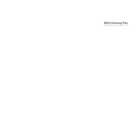
20th Century Fox