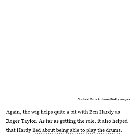
Michael Ochs Archives/Getty Images
Again, the wig helps quite a bit with Ben Hardy as
Roger Taylor. As far as getting the role, it also helped
that Hardy
lied about being able to play the drums
.