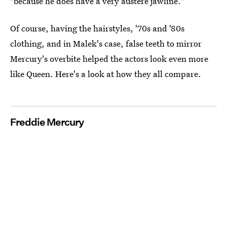
"because he does have a very austere jawline."
Of course, having the hairstyles, '70s and '80s
clothing, and in Malek's case, false teeth to mirror
Mercury's overbite helped the actors look even more
like Queen. Here's a look at how they all compare.
Freddie Mercury