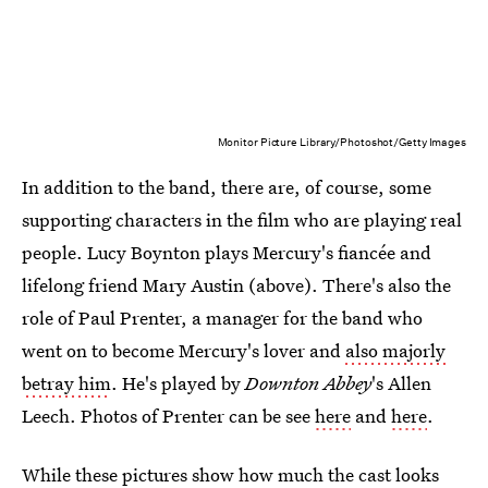
Monitor Picture Library/Photoshot/Getty Images
In addition to the band, there are, of course, some
supporting characters in the film who are playing real
people. Lucy Boynton plays Mercury's fiancée and
lifelong friend Mary Austin (above). There's also the
role of Paul Prenter, a manager for the band who
went on to become Mercury's lover and
also majorly
betray him
. He's played by
Downton Abbey
's Allen
Leech. Photos of Prenter can be see
here
and
here
.
While these pictures show how much the cast looks