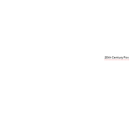
20th Century Fox