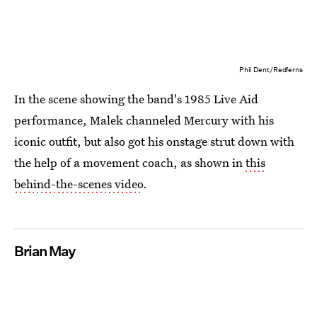
Phil Dent/Redferns
In the scene showing the band's 1985 Live Aid
performance, Malek channeled Mercury with his
iconic outfit, but also got his onstage strut down with
the help of a movement coach, as shown in
this
behind-the-scenes video
.
Brian May