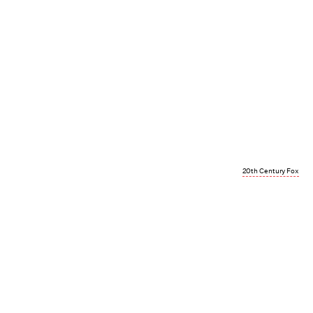
20th Century Fox