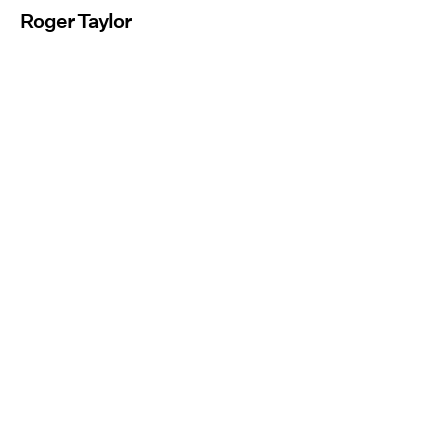
Roger Taylor