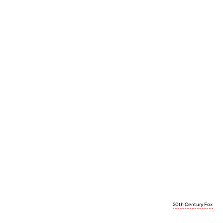
20th Century Fox