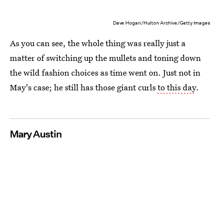
Dave Hogan/Hulton Archive/Getty Images
As you can see, the whole thing was really just a
matter of switching up the mullets and toning down
the wild fashion choices as time went on. Just not in
May's case; he still has those giant curls
to this day
.
Mary Austin