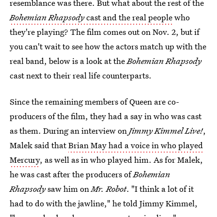
resemblance was there. But what about the rest of the
Bohemian Rhapsody
cast and the real people
who
they're playing? The film comes out on Nov. 2, but if
you can't wait to see how the actors match up with the
real band, below is a look at the
Bohemian Rhapsody
cast next to their real life counterparts.
Since the remaining members of Queen are co-
producers of the film, they had a say in who was cast
as them. During an interview on
Jimmy Kimmel Live!
,
Malek said that
Brian May had a voice in who played
Mercury
, as well as in who played him. As for Malek,
he was cast after the producers of
Bohemian
Rhapsody
saw him on
Mr. Robot
. "I think a lot of it
had to do with the jawline," he told Jimmy Kimmel,