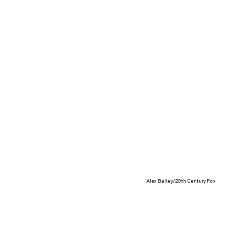
Alex Bailey/20th Century Fox