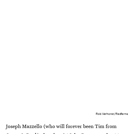
Rob Verhorst/Redferns
Joseph Mazzello (who will forever been Tim from