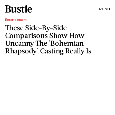
MENU
Entertainment
These Side-By-Side
Comparisons Show How
Uncanny The 'Bohemian
Rhapsody' Casting Really Is