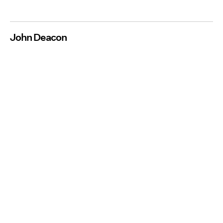
John Deacon