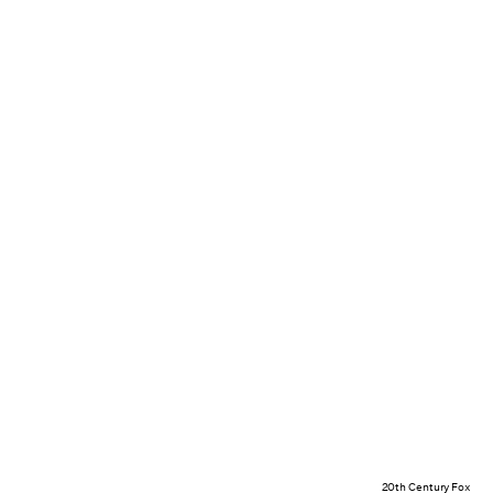
20th Century Fox