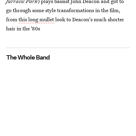
Jurrasic Park
) plays bassist John Deacon and got to
go through some style transformations in the film,
from
this long mullet
look to Deacon's much shorter
hair in the '80s
The Whole Band