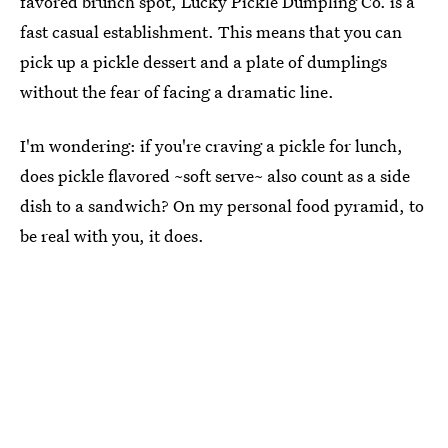
favored brunch spot, Lucky Pickle Dumpling Co. is a
fast casual establishment. This means that you can
pick up a pickle dessert and a plate of dumplings
without the fear of facing a dramatic line.
I'm wondering: if you're craving a pickle for lunch,
does pickle flavored ~soft serve~ also count as a side
dish to a sandwich? On my personal food pyramid, to
be real with you, it does.