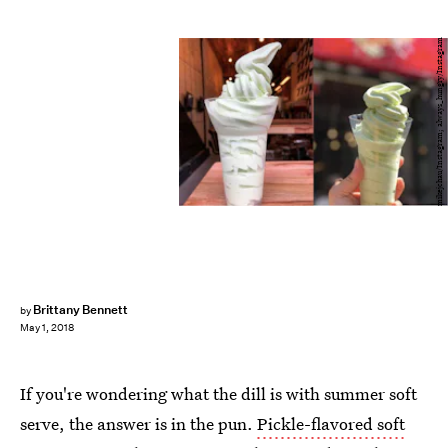
mikejchau/Instagram; always_hungry/Instagram
Brittany Bennett
by
May 1, 2018
If you're wondering what the dill is with summer soft
serve, the answer is in the pun.
Pickle-flavored soft