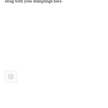
swag with your dumplings here.