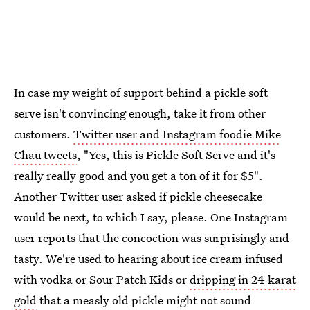
In case my weight of support behind a pickle soft
serve isn't convincing enough, take it from other
customers.
Twitter user and Instagram foodie Mike
Chau tweets
, "Yes, this is Pickle Soft Serve and it's
really really good and you get a ton of it for $5".
Another Twitter user asked if pickle cheesecake
would be next, to which I say, please. One Instagram
user reports that the concoction was surprisingly and
tasty. We're used to hearing about ice cream infused
with vodka or Sour Patch Kids or
dripping in 24 karat
gold
that a measly old pickle might not sound