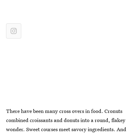
There have been many cross overs in food. Cronuts
combined croissants and donuts into a round, flakey
wonder. Sweet courses meet savory ingredients. And