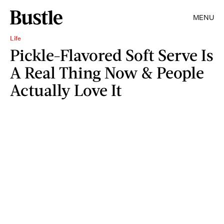
MENU
Life
Pickle-Flavored Soft Serve Is
A Real Thing Now & People
Actually Love It