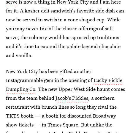
serve
is now a thing in New York City and I am here
for it. A kosher deli sandwich's favorite side dish can
new be served in swirls in a cone shaped cup. While
you may never tire of the classic offerings of soft
serve, the culinary world has spruced up traditions
and it's time to expand the palate beyond chocolate
and vanilla.
New York City has been gifted another
Instagrammable gem in the opening of
Lucky Pickle
Dumpling Co
. The new Upper West Side haunt comes
from the team behind
Jacob's Pickles
, a southern
restaurant with brunch lines so long they rival the
TKTS booth — a booth for discounted Broadway
show tickets — in Times Square. But unlike the