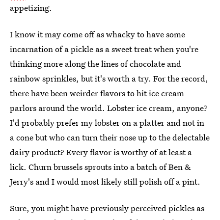
appetizing.
I know it may come off as whacky to have some
incarnation of a pickle as a sweet treat when you're
thinking more along the lines of chocolate and
rainbow sprinkles, but it's worth a try. For the record,
there have been weirder flavors to hit ice cream
parlors around the world. Lobster ice cream, anyone?
I'd probably prefer my lobster on a platter and not in
a cone but who can turn their nose up to the delectable
dairy product? Every flavor is worthy of at least a
lick. Churn brussels sprouts into a batch of Ben &
Jerry's and I would most likely still polish off a pint.
Sure, you might have previously perceived pickles as