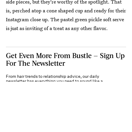
side pieces, but they're worthy of the spotlight. That
is, perched atop a cone shaped cup and ready for their
Instagram close up. The pastel green pickle soft serve
is just as inviting of a treat as any other flavor.
Get Even More From Bustle — Sign Up
For The Newsletter
From hair trends to relationship advice, our daily
newsletter has everything you need to sound like a
person who’s on TikTok, even if you aren’t.
Submit
By subscribing to this BDG newsletter, you agree to our
Terms of Service
and
Privacy
Policy