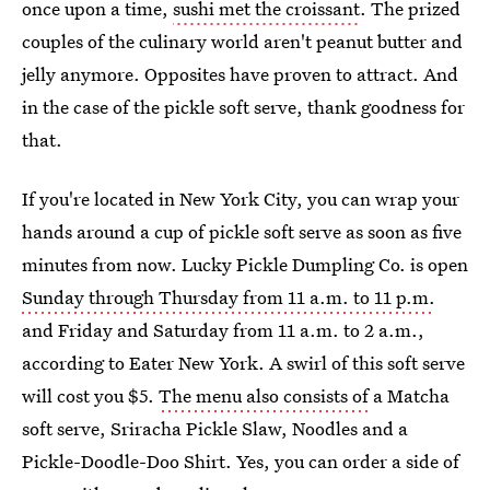
once upon a time,
sushi met the croissant
. The prized
couples of the culinary world aren't peanut butter and
jelly anymore. Opposites have proven to attract. And
in the case of the pickle soft serve, thank goodness for
that.
If you're located in New York City, you can wrap your
hands around a cup of pickle soft serve as soon as five
minutes from now. Lucky Pickle Dumpling Co. is open
Sunday through Thursday from 11 a.m. to 11 p.m.
and Friday and Saturday from 11 a.m. to 2 a.m.,
according to Eater New York. A swirl of this soft serve
will cost you $5.
The menu also consists of
a Matcha
soft serve, Sriracha Pickle Slaw, Noodles and a
Pickle-Doodle-Doo Shirt. Yes, you can order a side of