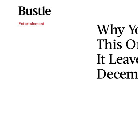
Why Y
Entertainment
This O
It Leav
Decem