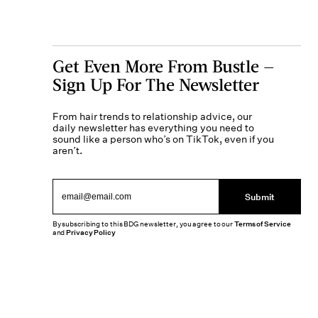
Get Even More From Bustle —
Sign Up For The Newsletter
From hair trends to relationship advice, our
daily newsletter has everything you need to
sound like a person who’s on TikTok, even if you
aren’t.
Submit
By subscribing to this BDG newsletter, you agree to our
Terms of Service
and
Privacy Policy