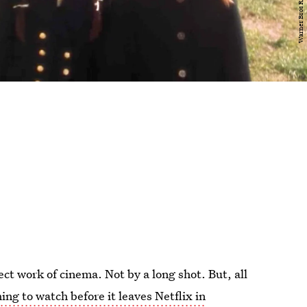
ect work of cinema. Not by a long shot. But, all
ing to watch before it leaves Netflix in