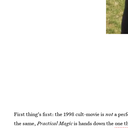
First thing's first: the 1998 cult-movie is
not
a perf
the same,
Practical Magic
is hands down the
one th