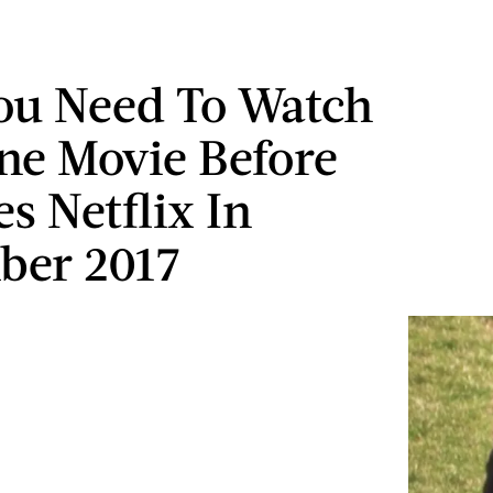
ou Need To Watch
ne Movie Before
es Netflix In
ber 2017