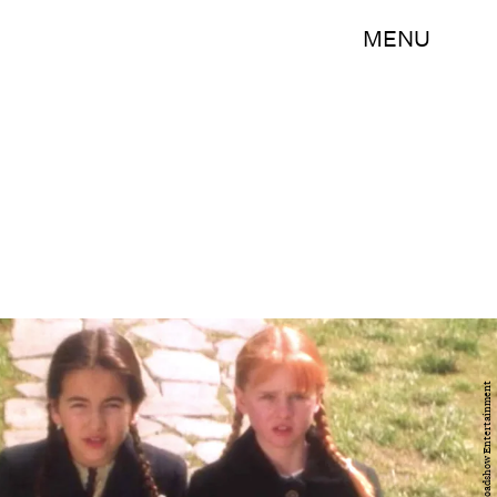
MENU
Warner Bros Roadshow Entertainment