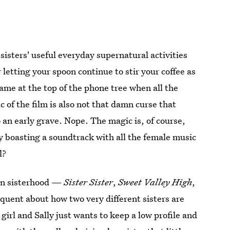
 sisters' useful everyday supernatural activities
 letting your spoon continue to stir your coffee as
ame at the top of the phone tree when all the
of the film is also not that damn curse that
an early grave. Nope. The magic is, of course,
y boasting a soundtrack with all the female music
l?
 on sisterhood —
Sister Sister
,
Sweet Valley High
,
oquent about how two very different sisters are
 girl and Sally just wants to keep a low profile and