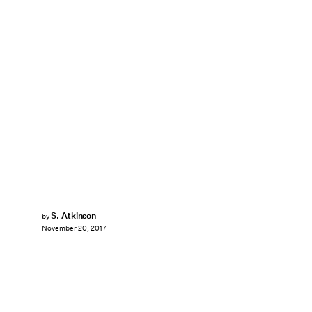
S. Atkinson
by
November 20, 2017