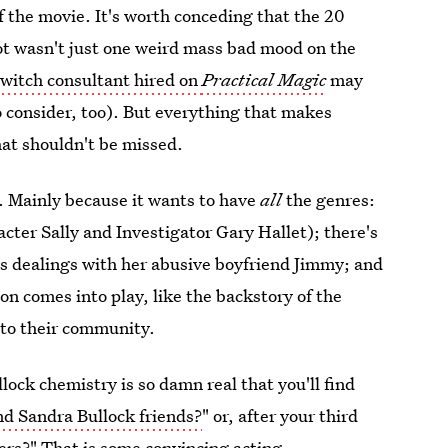
of the movie. It's worth conceding that the 20
t wasn't just one weird mass bad mood on the
e
witch consultant hired on
Practical Magic
may
o consider, too). But everything that makes
hat shouldn't be missed.
lot. Mainly because it wants to have
all
the genres:
acter Sally and Investigator Gary Hallet); there's
n's dealings with her abusive boyfriend Jimmy; and
ion comes into play, like the backstory of the
nto their community.
llock chemistry is so damn real that you'll find
d Sandra Bullock friends?
" or, after your third
ers?" That is some convincing acting.