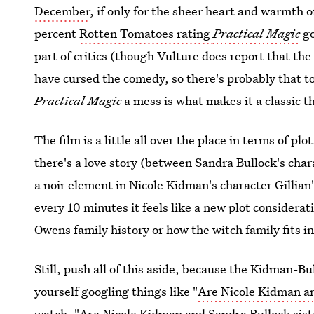
December
, if only for the sheer heart and warmth 
percent
Rotten Tomatoes rating
Practical Magic
go
part of critics (though Vulture does report that th
have cursed the comedy, so there's probably that t
Practical Magic
a mess is what makes it a classic t
The film is a little all over the place in terms of p
there's a love story (between Sandra Bullock's char
a noir element in Nicole Kidman's character Gillia
every 10 minutes it feels like a new plot considerat
Owens family history or how the witch family fits i
Still, push all of this aside, because the Kidman-Bu
yourself googling things like "
Are Nicole Kidman an
watch, "Are Nicole Kidman and Sandra Bullock sist