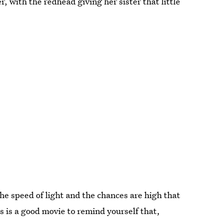
, with the redhead giving her sister that little
the speed of light and the chances are high that
s is a good movie to remind yourself that,