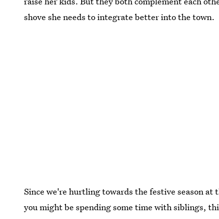
raise her kids. But they both complement each other
shove she needs to integrate better into the town.
Since we're hurtling towards the festive season at 
you might be spending some time with siblings, thi