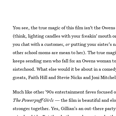
You see, the true magic of this film isn't the Owens
(think, lighting candles with your freakin' mouth or
you chat with a customer,
or
putting your sister's n
other school moms are mean to her). The true magic 
keeps sending men who fall for an Owens woman to 
sisterhood. What else would it be about in a comed
greats, Faith Hill and Stevie Nicks and Joni Mitchel
Much like other '90s entertainment faves focused
The Powerpuff Girls
— the film is beautiful and el
stronger together. Yes, Gillian's an out-there party