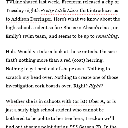
TVLine shared last week, Freeform released a clip of
Tuesday night’s
Pretty Little Liars
that introduces us
to Addison Derringer
. Here’s what we know about the
high school student so far: She is in Alison’s class, on
Emily’s swim team, and
seems to be up to
something
.
Huh. Would ya take a look at those initials. I’m sure
that’s nothing more than a red (coat) herring.
Nothing to get bent out of shape over. Nothing to
scratch my head over. Nothing to create one of those
investigation cork boards over. Right?
Right?
Whether she is in cahoots with (or is!) Über A
, or is
just a surly high school student who cannot be
bothered to be polite to her teachers, I reckon we’ll
find out at some point during
PLL
Season 7B. In the