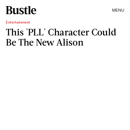
MENU
Entertainment
This 'PLL' Character Could
Be The New Alison