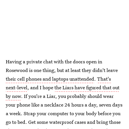
Having a private chat with the doors open in
Rosewood is one thing, but at least they didn't leave
their cell phones and laptops unattended
.
That's
next-level
, and I hope
the Liars have figured that out
by now
. If you're a Liar, you probably should wear
your phone like a necklace 24 hours a day, seven days
a week. Strap your computer to your body before you
go to bed. Get some waterproof cases and bring those