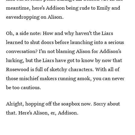
meantime, here’s Addison being rude to Emily and
eavesdropping on Alison.
Oh, a side note: How and why haven’t the Liars
learned to shut doors before launching into a serious
conversation? I’m not blaming Alison for Addison’s
lurking, but the Liars have got to know by now that
Rosewood is full of sketchy characters. With all of
those mischief makers running amok, you can never
be too cautious.
Alright, hopping off the soapbox now. Sorry about
that. Here’s Alison, er, Addison.