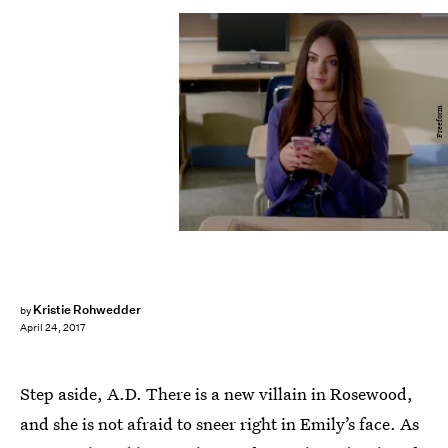
Freeform
Kristie Rohwedder
by
April 24, 2017
Step aside, A.D. There is a new villain in Rosewood,
and she is not afraid to sneer right in Emily’s face. As