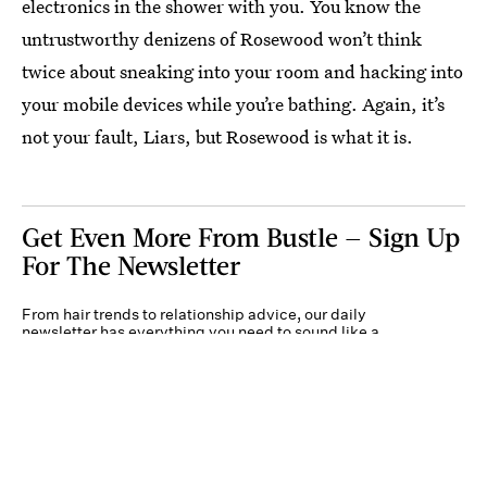
electronics in the shower with you. You know the
untrustworthy denizens of Rosewood won’t think
twice about sneaking into your room and hacking into
your mobile devices while you’re bathing. Again, it’s
not your fault, Liars, but Rosewood is what it is.
Get Even More From Bustle — Sign Up
For The Newsletter
From hair trends to relationship advice, our daily
newsletter has everything you need to sound like a
person who’s on TikTok, even if you aren’t.
Submit
By subscribing to this BDG newsletter, you agree to our
Terms of Service
and
Privacy
Policy