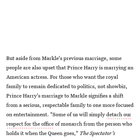
But aside from Markle's previous marriage, some
people are also upset that Prince Harry is marrying an
American actress. For those who want the royal
family to remain dedicated to politics, not showbiz,
Prince Harry's marriage to Markle signifies a shift
from a serious, respectable family to one more focused
on entertainment. "Some of us will simply
detach our
respect for the office
of monarch from the person who
holds it when the Queen goes,"
The Spectator's