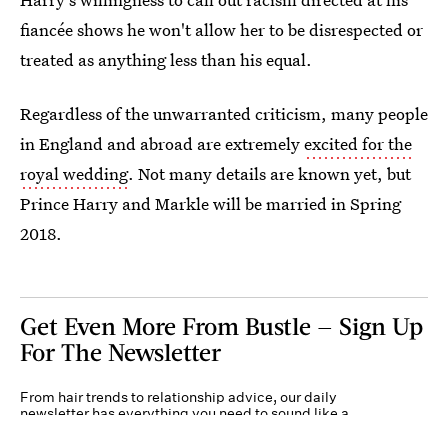
fiancée shows he won't allow her to be disrespected or
treated as anything less than his equal.
Regardless of the unwarranted criticism, many people
in England and abroad are extremely
excited for the
royal wedding
. Not many details are known yet, but
Prince Harry and Markle will be married in Spring
2018.
Get Even More From Bustle — Sign Up
For The Newsletter
From hair trends to relationship advice, our daily
newsletter has everything you need to sound like a
person who’s on TikTok, even if you aren’t.