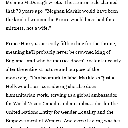
Melanie McDonagh wrote. The same article claimed
that 70 years ago, "Meghan Markle would have been
the kind of woman the Prince would have had for a
mistress, not a wife."
Prince Harry is currently fifth in line for the throne,
meaning he'll probably never be crowned king of
England, and who he marries doesn't instantaneously
alter the entire structure and purpose of the
monarchy. It's also unfair to label Markle as "just a
Hollywood star" considering she also does
humanitarian work, serving as a global ambassador
for World Vision Canada and an ambassador for the
United Nations Entity for Gender Equality and the
Empowerment of Women. And even if acting was her