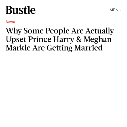
MENU
News
Why Some People Are Actually
Upset Prince Harry & Meghan
Markle Are Getting Married