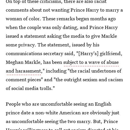
On top of these criticisms, there are also racist
comments about not wanting Prince Harry to marry a
woman of color. These remarks began months ago
when the couple was only dating, and Prince Harry
issued a statement asking the media to give Markle
some privacy. The statement, issued by his
communications secretary said, "[Harry's] girlfriend,
Meghan Markle, has been
subject to a wave of abuse
and harassment
," including "the racial undertones of
comment pieces" and "the outright sexism and racism
of social media trolls."
People who are uncomfortable seeing an English
prince date a non-white American are obviously just
as uncomfortable seeing the two marry. But, Prince
Harry's willingness to call out racism directed at his