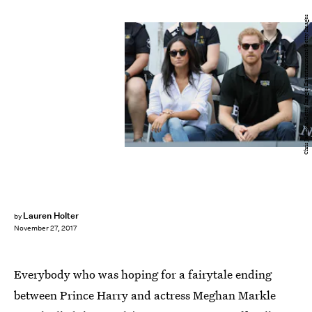
Chris Jackson/Getty Images Entertainment/Getty Images
Lauren Holter
by
November 27, 2017
Everybody who was hoping for a fairytale ending
between Prince Harry and actress Meghan Markle