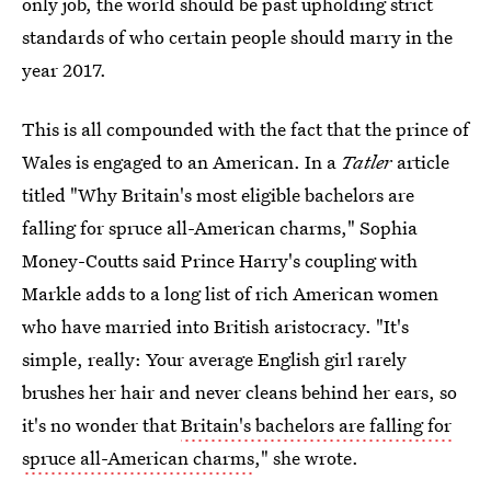
only job, the world should be past upholding strict
standards of who certain people should marry in the
year 2017.
This is all compounded with the fact that the prince of
Wales is engaged to an American. In a
Tatler
article
titled "Why Britain's most eligible bachelors are
falling for spruce all-American charms," Sophia
Money-Coutts said Prince Harry's coupling with
Markle adds to a long list of rich American women
who have married into British aristocracy. "It's
simple, really: Your average English girl rarely
brushes her hair and never cleans behind her ears, so
it's no wonder that
Britain's bachelors are falling for
spruce all-American charms
," she wrote.