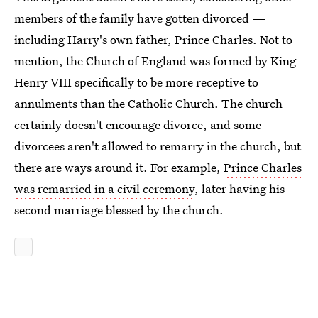
members of the family have gotten divorced —
including Harry's own father, Prince Charles. Not to
mention, the Church of England was formed by King
Henry VIII specifically to be more receptive to
annulments than the Catholic Church. The church
certainly doesn't encourage divorce, and some
divorcees aren't allowed to remarry in the church, but
there are ways around it. For example,
Prince Charles
was remarried in a civil ceremony
, later having his
second marriage blessed by the church.