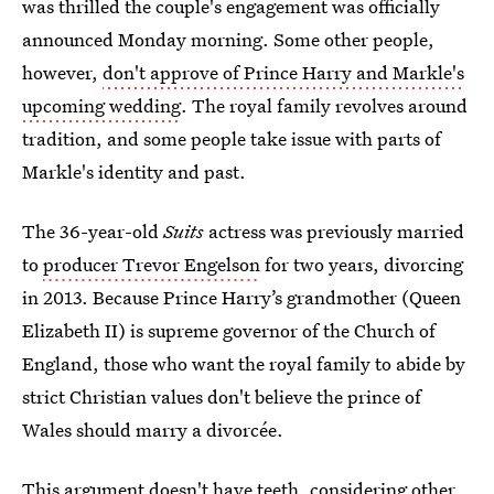
was thrilled the couple's engagement was officially
announced Monday morning. Some other people,
however,
don't approve of Prince Harry and Markle's
upcoming wedding
. The royal family revolves around
tradition, and some people take issue with parts of
Markle's identity and past.
The 36-year-old
Suits
actress was previously married
to
producer Trevor Engelson
for two years, divorcing
in 2013. Because Prince Harry’s grandmother (Queen
Elizabeth II) is supreme governor of the Church of
England, those who want the royal family to abide by
strict Christian values don't believe the prince of
Wales should marry a divorcée.
This argument doesn't have teeth, considering other