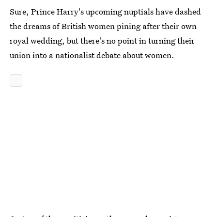
Sure, Prince Harry's upcoming nuptials have dashed
the dreams of British women pining after their own
royal wedding, but there's no point in turning their
union into a nationalist debate about women.