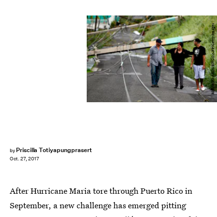
RICARDO ARDUENGO/AFP/Getty Images
Priscilla Totiyapungprasert
by
Oct. 27, 2017
After Hurricane Maria tore through Puerto Rico in
September, a new challenge has emerged pitting