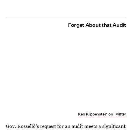
Forget About that Audit
Ken Klippenstein on Twitter
Gov. Rosselló's request for an audit meets a significant