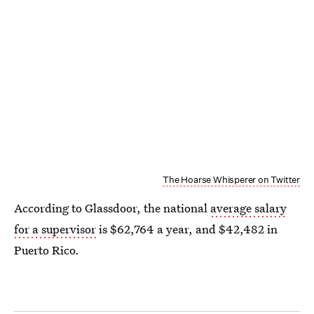
The Hoarse Whisperer on Twitter
According to Glassdoor, the national
average salary
for a supervisor
is $62,764 a year, and $42,482 in
Puerto Rico.