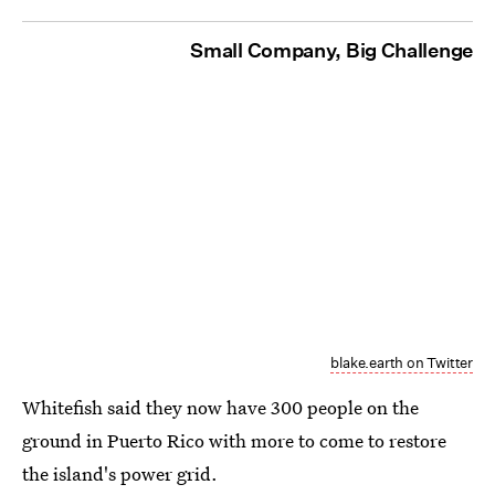
Small Company, Big Challenge
blake.earth on Twitter
Whitefish said they now have 300 people on the
ground in Puerto Rico with more to come to restore
the island's power grid.