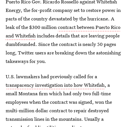
Puerto Rico Gov. Ricardo Rosselló against Whitefish
Energy, the for-profit company set to restore power in
parts of the country devastated by the hurricane. A
leak of the $300 million
contract between Puerto Rico
and Whitefish
includes details that are leaving people
dumbfounded. Since the contract is nearly 50 pages
long, Twitter users are breaking down the astonishing
takeaways for you.
U.S. lawmakers had previously called for a
transparency investigation into how Whitefish
, a
small Montana firm which had only two full-time
employees when the contract was signed, won the
multi-million dollar contract to repair destroyed
transmission lines in the mountains. Usually a