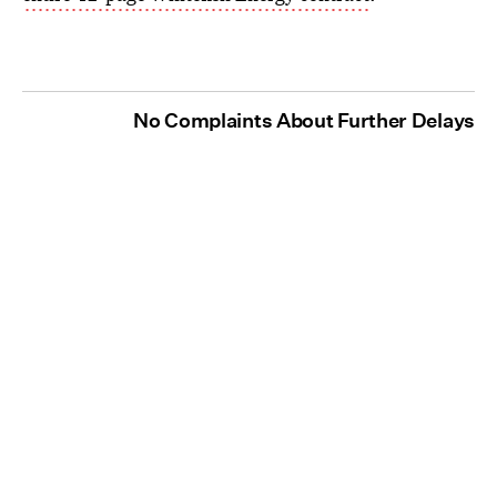
No Complaints About Further Delays