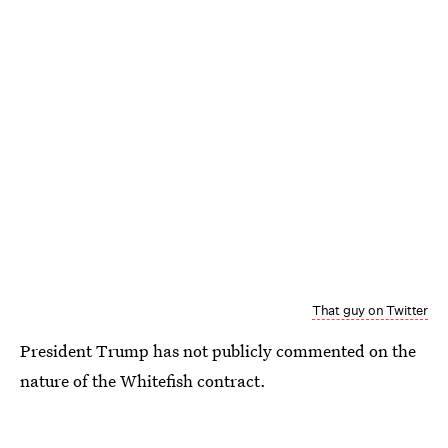
That guy on Twitter
President Trump has not publicly commented on the
nature of the Whitefish contract.