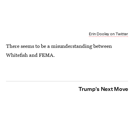
Erin Dooley on Twitter
There seems to be a misunderstanding between
Whitefish and FEMA.
Trump's Next Move