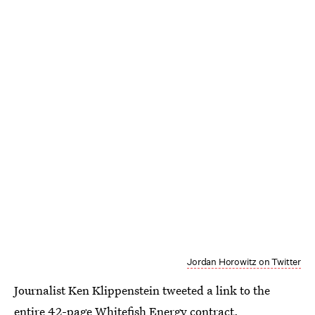
Jordan Horowitz on Twitter
Journalist Ken Klippenstein tweeted a link to the
entire 42-page Whitefish Energy contract
.