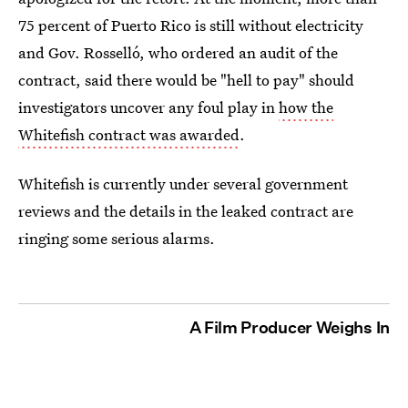
75 percent of Puerto Rico is still without electricity
and Gov. Rosselló, who ordered an audit of the
contract, said there would be "hell to pay" should
investigators uncover any foul play in
how the
Whitefish contract was awarded
.
Whitefish is currently under several government
reviews and the details in the leaked contract are
ringing some serious alarms.
A Film Producer Weighs In