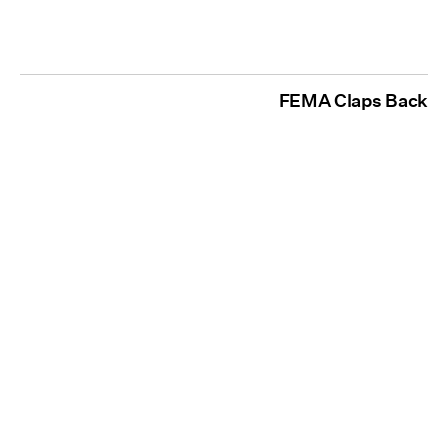
FEMA Claps Back