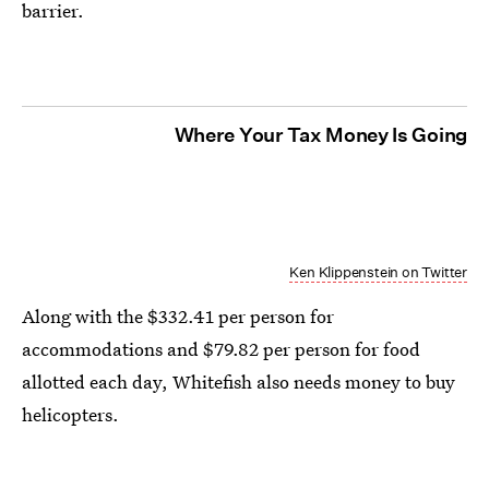
barrier.
Where Your Tax Money Is Going
Ken Klippenstein on Twitter
Along with the $332.41 per person for
accommodations and $79.82 per person for food
allotted each day, Whitefish also needs money to buy
helicopters.