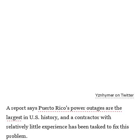
Yznhymer on Twitter
A report says
Puerto Rico's power outages are the
largest
in U.S. history, and a contractor with
relatively little experience has been tasked to fix this
problem.