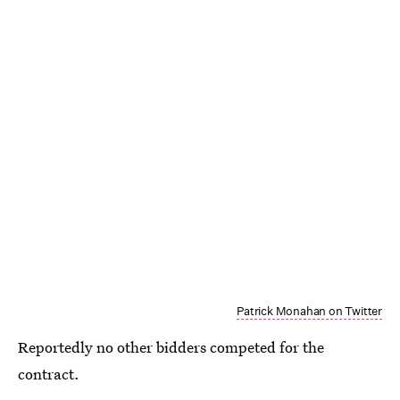
Patrick Monahan on Twitter
Reportedly no other bidders competed for the
contract.