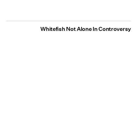
Whitefish Not Alone In Controversy