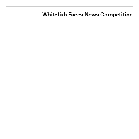
Whitefish Faces News Competition