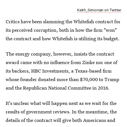
Keith_Simonian on Twitter
Critics have been slamming the Whitefish contract for
its perceived corruption, both in how the firm "won"
the contract and how Whitefish is utilizing its budget.
The energy company, however, insists the contract
award came with no influence from Zinke nor one of
its backers, HBC Investments, a Texas-based firm
whose founder donated more than $70,000 to Trump
and the Republican National Committee in 2016.
It's unclear what will happen next as we wait for the
results of government reviews. In the meantime, the
details of the contract will give both Americans and