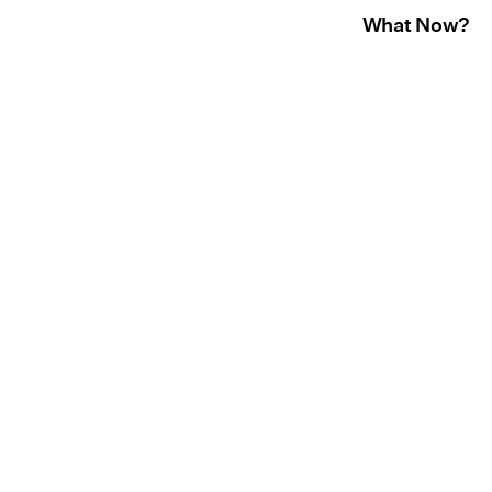
What Now?