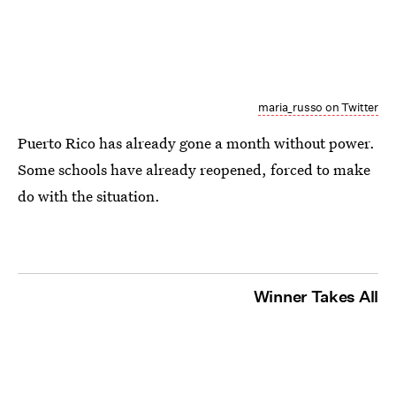
maria_russo on Twitter
Puerto Rico has already gone a month without power.
Some schools have already reopened, forced to make
do with the situation.
Winner Takes All