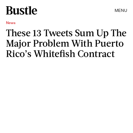
MENU
News
These 13 Tweets Sum Up The
Major Problem With Puerto
Rico’s Whitefish Contract