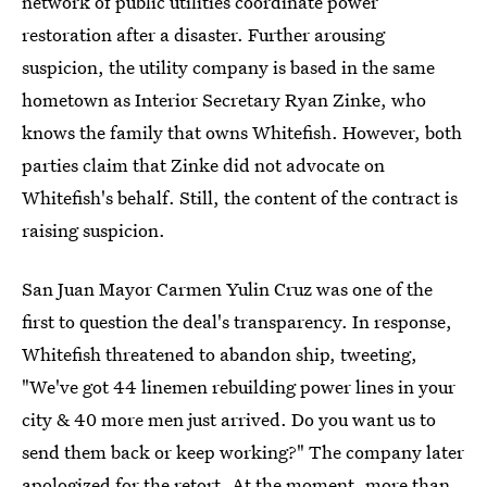
network of public utilities coordinate power
restoration after a disaster. Further arousing
suspicion, the utility company is based in the same
hometown as Interior Secretary Ryan Zinke, who
knows the family that owns Whitefish. However, both
parties claim that Zinke did not advocate on
Whitefish's behalf. Still, the content of the contract is
raising suspicion.
San Juan Mayor Carmen Yulin Cruz was one of the
first to question the deal's transparency. In response,
Whitefish threatened to abandon ship, tweeting,
"We've got 44 linemen rebuilding power lines in your
city & 40 more men just arrived. Do you want us to
send them back or keep working?" The company later
apologized for the retort. At the moment, more than