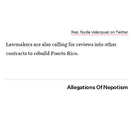
Rep. Nydia Velazquez on Twitter
Lawmakers are also calling for reviews into other
contracts to rebuild Puerto Rico.
Allegations Of Nepotism