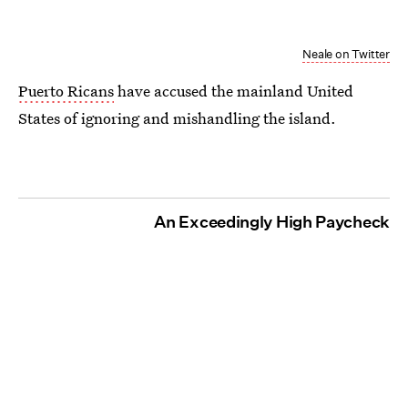
Neale on Twitter
Puerto Ricans
have accused the mainland United
States of ignoring and mishandling the island.
An Exceedingly High Paycheck