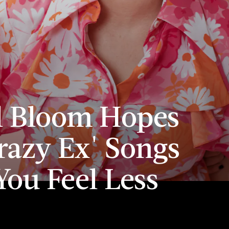
l Bloom Hopes
razy Ex' Songs
ou Feel Less