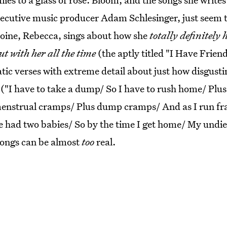
ecutive music producer Adam Schlesinger, just seem 
oine, Rebecca, sings about how she
totally definitely h
t with her all the time
(the aptly titled "I Have Frien
tic verses with extreme detail about just how disgusti
 ("I have to take a dump/ So I have to rush home/ Plus
menstrual cramps/ Plus dump cramps/ And as I run frant
've had two babies/ So by the time I get home/ My undie
 songs can be almost
too
real.