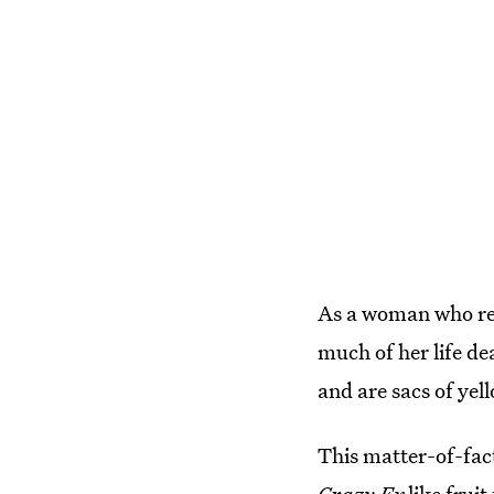
As a woman who refe
much of her life de
and are sacs of yel
This matter-of-fact
Crazy Ex
like fruit