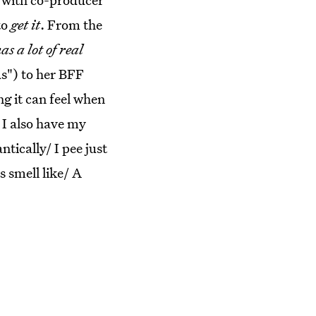
to
get it
. From the
as a lot of real
ds") to her BFF
ng it can feel when
 I also have my
ically/ I pee just
s smell like/ A