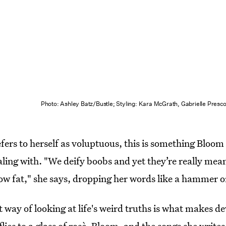
Photo: Ashley Batz/Bustle; Styling: Kara McGrath, Gabrielle Presc
rs to herself as voluptuous, this is something Bloom 
aling with. "We deify boobs and yet they’re really mean
low fat," she says, dropping her words like a hammer o
 way of looking at life's weird truths is what makes de
 flies to a glass of rosè. Bloom, and the songs she writ