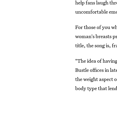
help fans laugh th
uncomfortable emo
For those of you who
woman's breasts pr
title, the song is, 
"The idea of having
Bustle offices in la
the weight aspect of
body type that lend