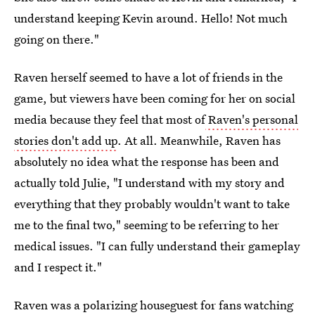
understand keeping Kevin around. Hello! Not much
going on there."
Raven herself seemed to have a lot of friends in the
game, but viewers have been coming for her on social
media because they feel that most of
Raven's personal
stories don't add up
. At all. Meanwhile, Raven has
absolutely no idea what the response has been and
actually told Julie, "I understand with my story and
everything that they probably wouldn't want to take
me to the final two," seeming to be referring to her
medical issues. "I can fully understand their gameplay
and I respect it."
Raven was a polarizing houseguest for fans watching