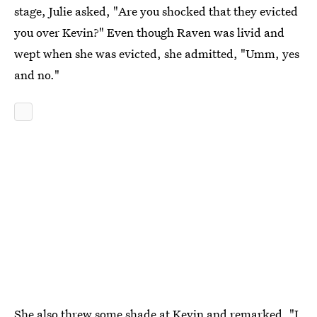
stage, Julie asked, "Are you shocked that they evicted
you over Kevin?" Even though Raven was livid and
wept when she was evicted, she admitted, "Umm, yes
and no."
She also threw some shade at Kevin and remarked, "I