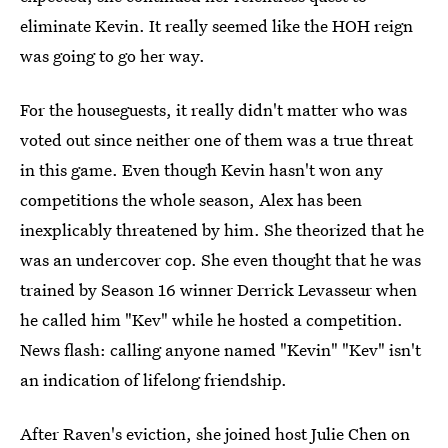
eliminate Kevin. It really seemed like the HOH reign
was going to go her way.
For the houseguests, it really didn't matter who was
voted out since neither one of them was a true threat
in this game. Even though Kevin hasn't won any
competitions the whole season, Alex has been
inexplicably threatened by him. She theorized that he
was an undercover cop. She even thought that he was
trained by Season 16 winner Derrick Levasseur when
he called him "Kev" while he hosted a competition.
News flash: calling anyone named "Kevin" "Kev" isn't
an indication of lifelong friendship.
After Raven's eviction, she joined host Julie Chen on