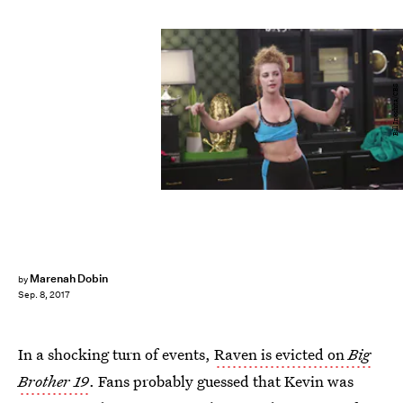
Bill Inoshita/CBS
Marenah Dobin
by
Sep. 8, 2017
In a shocking turn of events,
Raven is evicted on
Big
Brother 19
. Fans probably guessed that Kevin was