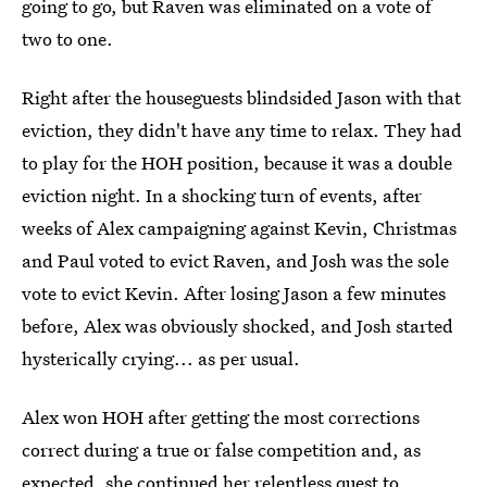
going to go, but Raven was eliminated on a vote of
two to one.
Right after the houseguests blindsided Jason with that
eviction, they didn't have any time to relax. They had
to play for the HOH position, because it was a double
eviction night. In a shocking turn of events, after
weeks of Alex campaigning against Kevin, Christmas
and Paul voted to evict Raven, and Josh was the sole
vote to evict Kevin. After losing Jason a few minutes
before, Alex was obviously shocked, and Josh started
hysterically crying... as per usual.
Alex won HOH after getting the most corrections
correct during a true or false competition and, as
expected, she continued her relentless quest to