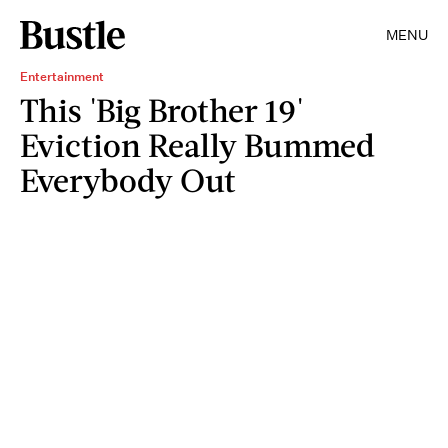
MENU
Entertainment
This 'Big Brother 19'
Eviction Really Bummed
Everybody Out