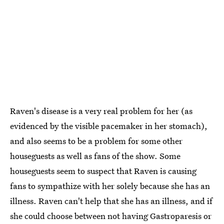
Raven's disease is a very real problem for her (as
evidenced by the visible pacemaker in her stomach),
and also seems to be a problem for some other
houseguests as well as fans of the show. Some
houseguests seem to suspect that Raven is causing
fans to sympathize with her solely because she has an
illness. Raven can't help that she has an illness, and if
she could choose between not having Gastroparesis or