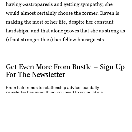
having Gastroparesis and getting sympathy, she
would almost certainly choose the former. Raven is
making the most of her life, despite her constant
hardships, and that alone proves that she as strong as
(if not stronger than) her fellow houseguests.
Get Even More From Bustle — Sign Up
For The Newsletter
From hair trends to relationship advice, our daily
newsletter has everything you need to sound like a
person who’s on TikTok, even if you aren’t.
Submit
By subscribing to this BDG newsletter, you agree to our
Terms of Service
and
Privacy
Policy