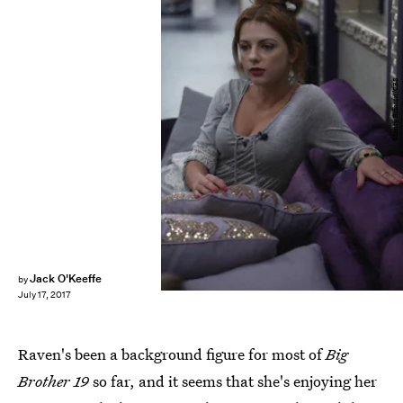
Monty Brinton/CBS
Jack O'Keeffe
by
July 17, 2017
Raven's been a background figure for most of
Big
Brother 19
so far, and it seems that she's enjoying her