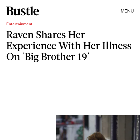
MENU
Entertainment
Raven Shares Her
Experience With Her Illness
On 'Big Brother 19'