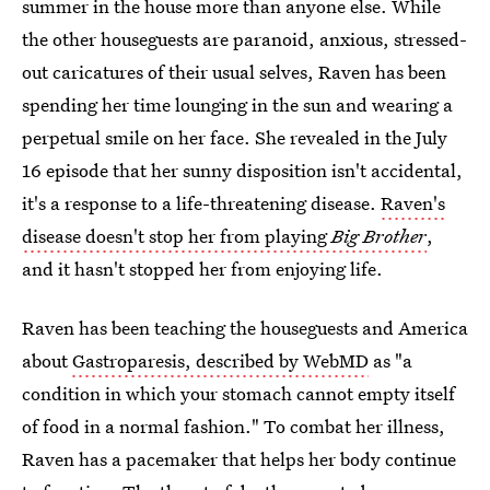
summer in the house more than anyone else. While
the other houseguests are paranoid, anxious, stressed-
out caricatures of their usual selves, Raven has been
spending her time lounging in the sun and wearing a
perpetual smile on her face. She revealed in the July
16 episode that her sunny disposition isn't accidental,
it's a response to a life-threatening disease.
Raven's
disease doesn't stop her from playing
Big Brother
,
and it hasn't stopped her from enjoying life.
Raven has been teaching the houseguests and America
about
Gastroparesis, described by WebMD
as "a
condition in which your stomach cannot empty itself
of food in a normal fashion." To combat her illness,
Raven has a pacemaker that helps her body continue