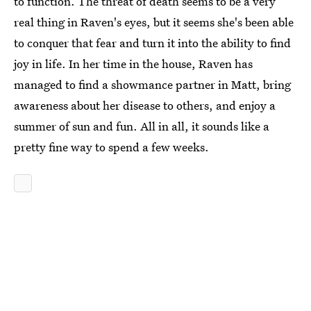
to function. The threat of death seems to be a very
real thing in Raven's eyes, but it seems she's been able
to conquer that fear and turn it into the ability to find
joy in life. In her time in the house, Raven has
managed to find a showmance partner in Matt, bring
awareness about her disease to others, and enjoy a
summer of sun and fun. All in all, it sounds like a
pretty fine way to spend a few weeks.