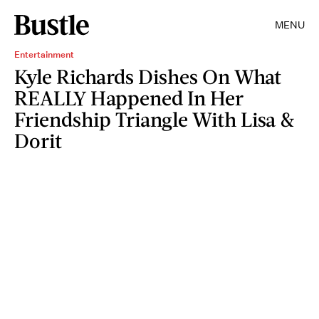
MENU
Entertainment
Kyle Richards Dishes On What
REALLY Happened In Her
Friendship Triangle With Lisa &
Dorit