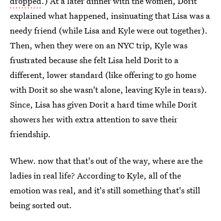
dropped
.) At a later dinner with the women, Dorit
explained what happened, insinuating that Lisa was a
needy friend (while Lisa and Kyle were out together).
Then, when they were on an NYC trip, Kyle was
frustrated because she felt Lisa held Dorit to a
different, lower standard (like offering to go home
with Dorit so she wasn't alone, leaving Kyle in tears).
Since, Lisa has given Dorit a hard time while Dorit
showers her with extra attention to save their
friendship.
Whew. now that that's out of the way, where are the
ladies in real life? According to Kyle, all of the
emotion was real, and it's still something that's still
being sorted out.