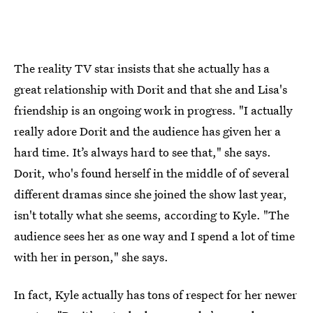
The reality TV star insists that she actually has a
great relationship with Dorit and that she and Lisa's
friendship is an ongoing work in progress. "I actually
really adore Dorit and the audience has given her a
hard time. It’s always hard to see that," she says.
Dorit, who's found herself in the middle of of several
different dramas since she joined the show last year,
isn't totally what she seems, according to Kyle. "The
audience sees her as one way and I spend a lot of time
with her in person," she says.
In fact, Kyle actually has tons of respect for her newer