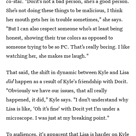
co-star. "Dorit’s not a bad person, she’s a good person.
She’s not doing these things to be malicious, I think
her mouth gets her in trouble sometimes," she says.
"But I can also respect someone who’s at least being
honest, showing their true colors as opposed to
someone trying to be so PC. That’s really boring. I like
watching her, she makes me laugh."
That said, the shift in dynamic between Kyle and Lisa
did
happen as a result of Kyle's friendship with Dorit.
"Obviously we have our issues, that all really
happened, it did," Kyle says. "I don’t understand why
Lisa is like, ‘Oh it’s fine’ with Dorit yet I’m under a
microscope. I was just at my breaking point."
To audiences, it's apparent that Lisa is harder on Kyle