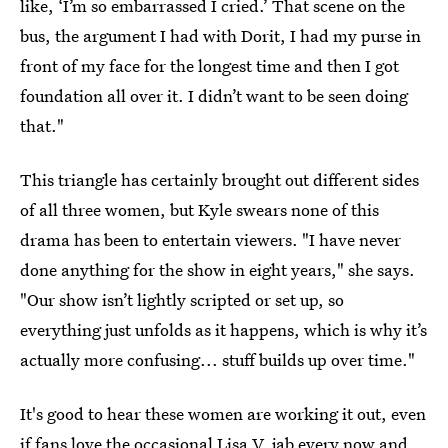
like, ‘I’m so embarrassed I cried.’ That scene on the
bus, the argument I had with Dorit, I had my purse in
front of my face for the longest time and then I got
foundation all over it. I didn’t want to be seen doing
that."
This triangle has certainly brought out different sides
of all three women, but Kyle swears none of this
drama has been to entertain viewers. "I have never
done anything for the show in eight years," she says.
"Our show isn’t lightly scripted or set up, so
everything just unfolds as it happens, which is why it’s
actually more confusing... stuff builds up over time."
It's good to hear these women are working it out, even
if fans love the occasional Lisa V. jab every now and