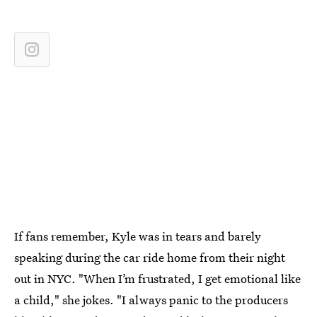
If fans remember, Kyle was in tears and barely
speaking during the car ride home from their night
out in NYC. "When I’m frustrated, I get emotional like
a child," she jokes. "I always panic to the producers