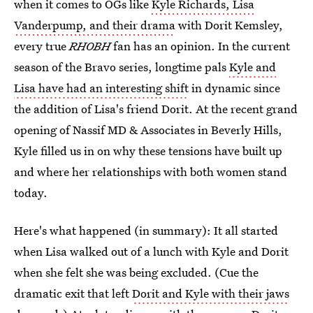
when it comes to OGs like
Kyle Richards, Lisa
Vanderpump, and their drama
with Dorit Kemsley,
every true
RHOBH
fan has an opinion. In the current
season of the Bravo series, longtime pals
Kyle and
Lisa have had an interesting shift
in dynamic since
the addition of Lisa's friend Dorit. At the recent grand
opening of Nassif MD & Associates in Beverly Hills,
Kyle filled us in on why these tensions have built up
and where her relationships with both women stand
today.
Here's what happened (in summary): It all started
when Lisa walked out of a lunch with Kyle and Dorit
when she felt she was being excluded. (Cue the
dramatic exit that left
Dorit and Kyle with their jaws