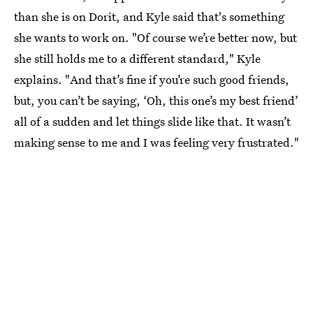
than she is on Dorit, and Kyle said that's something
she wants to work on. "Of course we’re better now, but
she still holds me to a different standard," Kyle
explains. "And that’s fine if you’re such good friends,
but, you can’t be saying, ‘Oh, this one’s my best friend’
all of a sudden and let things slide like that. It wasn’t
making sense to me and I was feeling very frustrated."