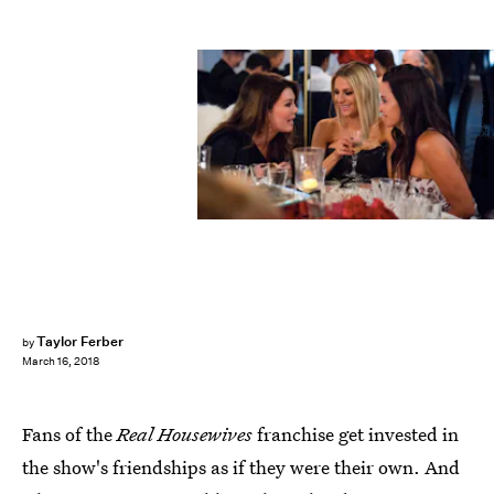
Bravo/Nicole Weingart
Taylor Ferber
by
March 16, 2018
Fans of the
Real Housewives
franchise get invested in
the show's friendships as if they were their own. And