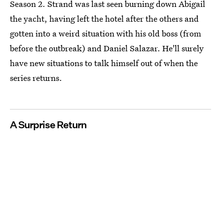
Season 2. Strand was last seen burning down Abigail
the yacht, having left the hotel after the others and
gotten into a weird situation with his old boss (from
before the outbreak) and Daniel Salazar. He'll surely
have new situations to talk himself out of when the
series returns.
A Surprise Return