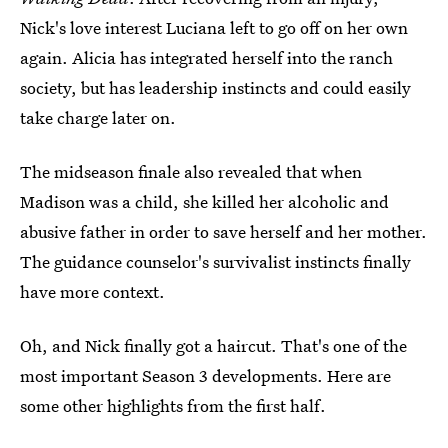
Nick's love interest Luciana left to go off on her own
again. Alicia has integrated herself into the ranch
society, but has leadership instincts and could easily
take charge later on.
The midseason finale also revealed that when
Madison was a child, she killed her alcoholic and
abusive father in order to save herself and her mother.
The guidance counselor's survivalist instincts finally
have more context.
Oh, and Nick finally got a haircut. That's one of the
most important Season 3 developments. Here are
some other highlights from the first half.