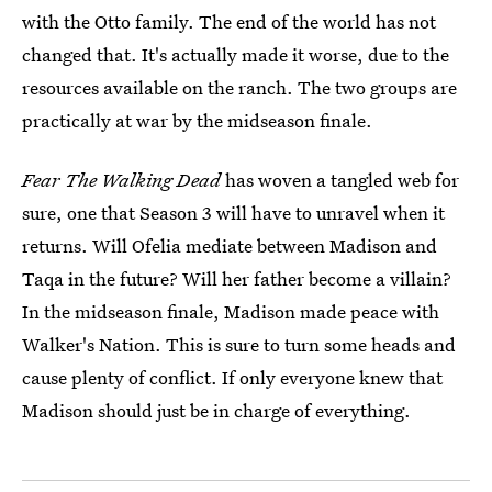
with the Otto family. The end of the world has not
changed that. It's actually made it worse, due to the
resources available on the ranch. The two groups are
practically at war by the midseason finale.
Fear The Walking Dead
has woven a tangled web for
sure, one that Season 3 will have to unravel when it
returns. Will Ofelia mediate between Madison and
Taqa in the future? Will her father become a villain?
In the midseason finale, Madison made peace with
Walker's Nation. This is sure to turn some heads and
cause plenty of conflict. If only everyone knew that
Madison should just be in charge of everything.