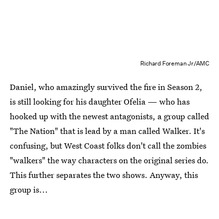
Richard Foreman Jr/AMC
Daniel, who amazingly survived the fire in Season 2,
is still looking for his daughter Ofelia — who has
hooked up with the newest antagonists, a group called
"The Nation" that is lead by a man called Walker. It's
confusing, but West Coast folks don't call the zombies
"walkers" the way characters on the original series do.
This further separates the two shows. Anyway, this
group is...