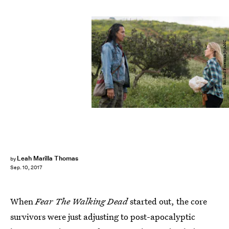
Richard Foreman Jr/AMC
Leah Marilla Thomas
by
Sep. 10, 2017
When
Fear The Walking Dead
started out, the core
survivors were just adjusting to post-apocalyptic