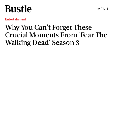
MENU
Entertainment
Why You Can't Forget These
Crucial Moments From 'Fear The
Walking Dead' Season 3