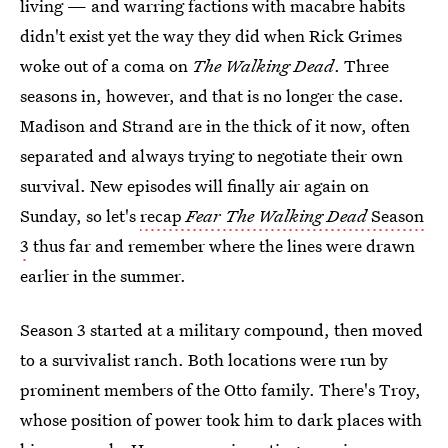
living — and warring factions with macabre habits
didn't exist yet the way they did when Rick Grimes
woke out of a coma on
The Walking Dead
. Three
seasons in, however, and that is no longer the case.
Madison and Strand are in the thick of it now, often
separated and always trying to negotiate their own
survival. New episodes will finally air again on
Sunday, so let's
recap
Fear The Walking Dead
Season
3
thus far and remember where the lines were drawn
earlier in the summer.
Season 3 started at a military compound, then moved
to a survivalist ranch. Both locations were run by
prominent members of the Otto family. There's Troy,
whose position of power took him to dark places with