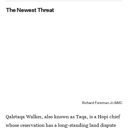
The Newest Threat
Richard Foreman Jr/AMC
Qaletaqa Walker, also known as Taqa, is a Hopi chief
whose reservation has a long-standing land dispute