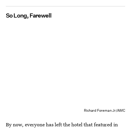
So Long, Farewell
Richard Foreman Jr/AMC
By now, everyone has left the hotel that featured in