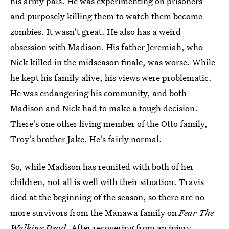
his army pals. He was experimenting on prisoners
and purposely killing them to watch them become
zombies. It wasn't great. He also has a weird
obsession with Madison. His father Jeremiah, who
Nick killed in the midseason finale, was worse. While
he kept his family alive, his views were problematic.
He was endangering his community, and both
Madison and Nick had to make a tough decision.
There's one other living member of the Otto family,
Troy's brother Jake. He's fairly normal.
So, while Madison has reunited with both of her
children, not all is well with their situation. Travis
died at the beginning of the season, so there are no
more survivors from the Manawa family on
Fear The
Walking Dead
. After recovering from an injury,