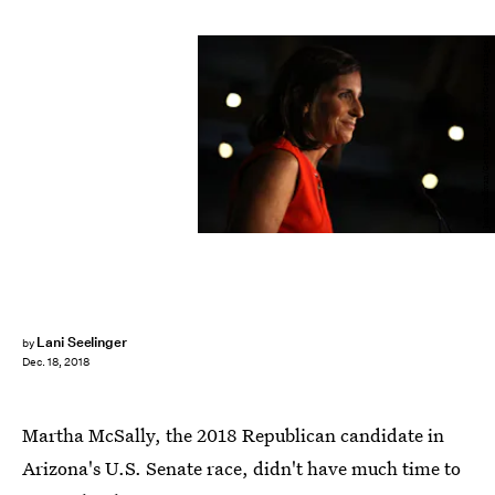
Justin Sullivan/Getty Images News/Getty Images
Lani Seelinger
by
Dec. 18, 2018
Martha McSally, the 2018 Republican candidate in
Arizona's U.S. Senate race, didn't have much time to