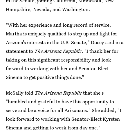
in the Senate, joining California, Minnesota, New
Hampshire, Nevada, and Washington.
"
With her experience and long record of service
,
Martha is uniquely qualified to step up and fight for
Arizona’s interests in the U.S. Senate," Ducey said in a
statement to
The Arizona Republic
. "I thank her for
taking on this significant responsibility and look
forward to working with her and Senator-Elect
Sinema to get positive things done.”
McSally told
The
Arizona Republic
that she's
"humbled and grateful to have this opportunity to
serve and be a voice for all Arizonans." She added, "I
look forward to working with Senator-Elect Kyrsten
Sinema and getting to work from day one."