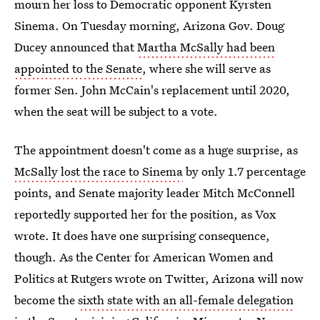
mourn her loss to Democratic opponent Kyrsten
Sinema. On Tuesday morning, Arizona Gov. Doug
Ducey announced that
Martha McSally had been
appointed to the Senate
, where she will serve as
former Sen. John McCain's replacement until 2020,
when the seat will be subject to a vote.
The appointment doesn't come as a huge surprise, as
McSally lost the race to Sinema
by only 1.7 percentage
points, and Senate majority leader Mitch McConnell
reportedly supported her for the position, as Vox
wrote. It does have one surprising consequence,
though. As the Center for American Women and
Politics at Rutgers wrote on Twitter, Arizona will now
become the
sixth state with an all-female delegation