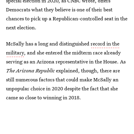
special election in 2020, as CNBC wrote, offers
Democrats what they believe is one of their best
chances to pick up a Republican-controlled seat in the
next election.
McSally has a long and distinguished
record in the
military
, and she entered the midterm race already
serving as an Arizona representative in the House. As
The Arizona Republic
explained, though, there are
still numerous factors that could make McSally an
unpopular choice in 2020 despite the fact that she
came so close to winning in 2018.