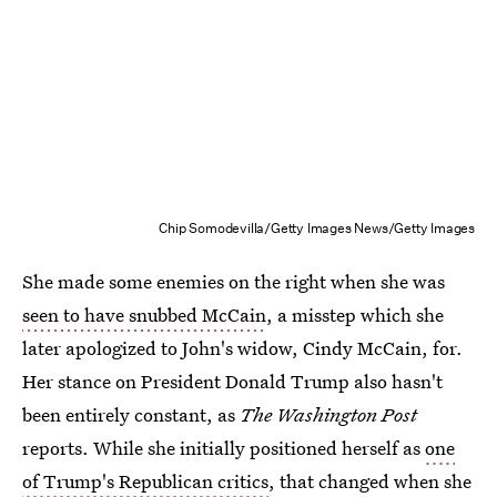
Chip Somodevilla/Getty Images News/Getty Images
She made some enemies on the right when she was
seen to have snubbed McCain
, a misstep which she
later apologized to John's widow, Cindy McCain, for.
Her stance on President Donald Trump also hasn't
been entirely constant, as
The Washington Post
reports. While she initially positioned herself as
one
of Trump's Republican critics
, that changed when she