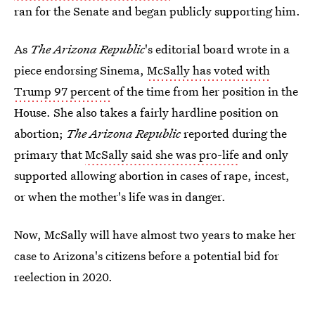
ran for the Senate and began publicly supporting him.
As
The
Arizona Republic
's editorial board wrote in a
piece endorsing Sinema,
McSally has voted with
Trump 97 percent
of the time from her position in the
House. She also takes a fairly hardline position on
abortion;
The
Arizona Republic
reported during the
primary that
McSally said she was pro-life
and only
supported allowing abortion in cases of rape, incest,
or when the mother's life was in danger.
Now, McSally will have almost two years to make her
case to Arizona's citizens before a potential bid for
reelection in 2020.