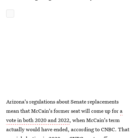
Arizona's regulations about Senate replacements
mean that McCain's former seat will come up for
a
vote in both 2020 and 2022
, when McCain's term
actually would have ended, according to CNBC. That