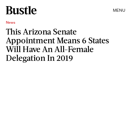
MENU
News
This Arizona Senate
Appointment Means 6 States
Will Have An All-Female
Delegation In 2019