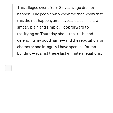
This alleged event from 35 years ago did not
happen. The people who knew me then know that
this did not happen, and have said so. This is a
smear, plain and simple. I look forward to
testifying on Thursday about the truth, and
defending my good name—and the reputation for
character and integrity I have spent a lifetime
building—against these last-minute allegations.