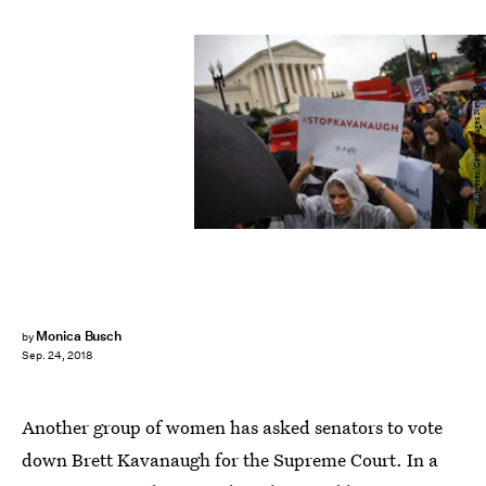
Drew Angerer/Getty Images News/Getty Images
Monica Busch
by
Sep. 24, 2018
Another group of women has asked senators to vote
down Brett Kavanaugh for the Supreme Court. In a