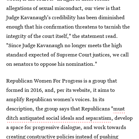
allegations of sexual misconduct, our view is that
Judge Kavanaugh's credibility has been diminished
enough that his confirmation threatens to tarnish the
integrity of the court itself," the statement read.
"Since Judge Kavanaugh no longer meets the high
standard expected of Supreme Court justices, we call
on senators to oppose his nomination."
Republican Women For Progress is a group that
formed in 2016, and, per its website, it aims to
amplify Republican women's voices. In its
description, the group says that Republicans "
must
ditch antiquated social ideals and separatism
, develop
a space for progressive dialogue, and work towards
creating constructive policies instead of pushing