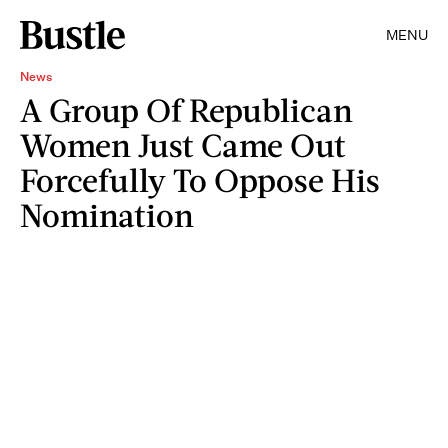
MENU
News
A Group Of Republican
Women Just Came Out
Forcefully To Oppose His
Nomination