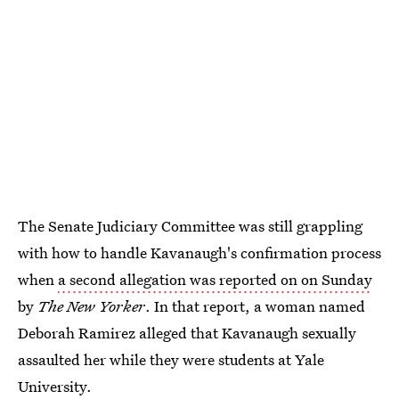
The Senate Judiciary Committee was still grappling
with how to handle Kavanaugh's confirmation process
when
a second allegation was reported on on Sunday
by
The
New Yorker
. In that report, a woman named
Deborah Ramirez alleged that Kavanaugh sexually
assaulted her while they were students at Yale
University.