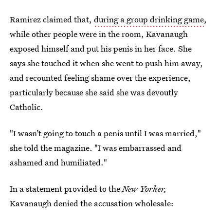
Ramirez claimed that,
during a group drinking game
,
while other people were in the room, Kavanaugh
exposed himself and put his penis in her face. She
says she touched it when she went to push him away,
and recounted feeling shame over the experience,
particularly because she said she was devoutly
Catholic.
"I wasn’t going to touch a penis until I was married,"
she told the magazine. "I was embarrassed and
ashamed and humiliated."
In a statement provided to the
New Yorker,
Kavanaugh denied the accusation wholesale: