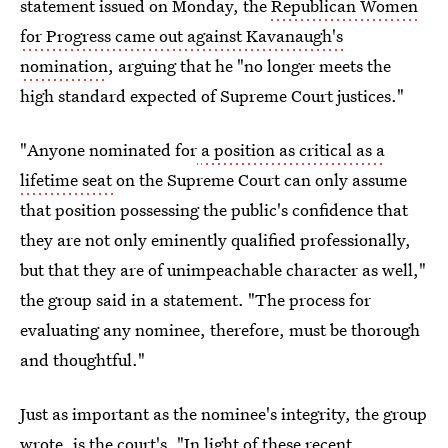
statement issued on Monday, the
Republican Women
for Progress came out against Kavanaugh's
nomination
, arguing that he "no longer meets the
high standard expected of Supreme Court justices."
"Anyone nominated for
a position as critical as a
lifetime seat
on the Supreme Court can only assume
that position possessing the public's confidence that
they are not only eminently qualified professionally,
but that they are of unimpeachable character as well,"
the group said in a statement. "The process for
evaluating any nominee, therefore, must be thorough
and thoughtful."
Just as important as the nominee's integrity, the group
wrote, is the court's. "In light of these recent