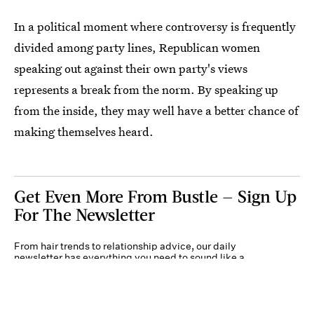
In a political moment where controversy is frequently
divided among party lines, Republican women
speaking out against their own party's views
represents a break from the norm. By speaking up
from the inside, they may well have a better chance of
making themselves heard.
Get Even More From Bustle — Sign Up
For The Newsletter
From hair trends to relationship advice, our daily
newsletter has everything you need to sound like a
person who’s on TikTok, even if you aren’t.