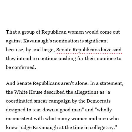
That a group of Republican women would come out
against Kavanaugh's nomination is significant
because, by and large,
Senate Republicans have said
they intend to continue pushing for their nominee to
be confirmed.
And Senate Republicans aren't alone. In a statement,
the
White House described the allegations
as "a
coordinated smear campaign by the Democrats
designed to tear down a good man" and "wholly
inconsistent with what many women and men who
knew Judge Kavanaugh at the time in college say."