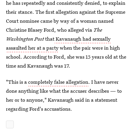
he has repeatedly and consistently denied, to explain
their stance. The first allegation against the Supreme
Court nominee came by way of a woman named
Christine Blasey Ford, who alleged via
The
Washington Post
that
Kavanaugh had sexually
assaulted her at a party
when the pair were in high
school. According to Ford, she was 15 years old at the
time and Kavanaugh was 17.
"This is a
completely false allegation
. I have never
done anything like what the accuser describes — to
her or to anyone," Kavanaugh said in a statement
regarding Ford's accusations.