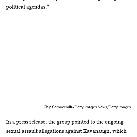
political agendas."
Chip Somodevilla/Getty Images News/Getty Images
In a press release, the group pointed to the ongoing
sexual assault allegations against Kavanaugh, which