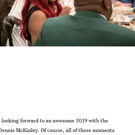
s looking forward to an awesome 2019 with the
 Dennis McKinley. Of course, all of these moments