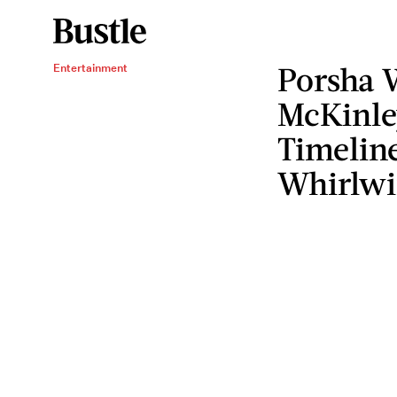
Porsha 
Entertainment
McKinle
Timelin
Whirlw