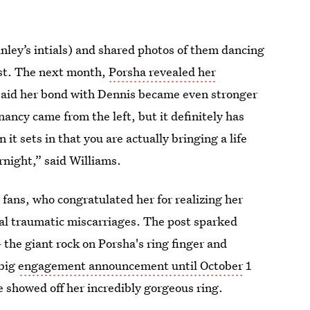
ley’s intials) and shared photos of them dancing
ust. The next month,
Porsha revealed her
 said her bond with Dennis became even stronger
ancy came from the left, but it definitely has
it sets in that you are actually bringing a life
rnight,” said Williams.
 fans, who congratulated her for realizing her
al traumatic miscarriages. The post sparked
the giant rock on Porsha's ring finger and
 big
engagement announcement until October
1
e showed off her incredibly gorgeous ring.