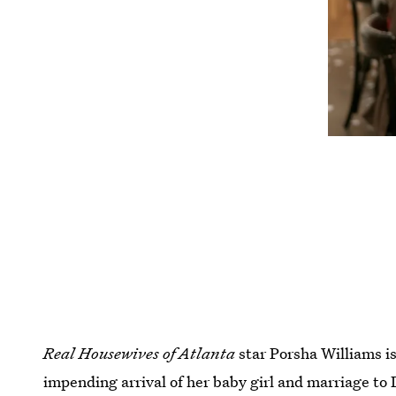
Real Housewives of Atlanta
star Porsha Williams i
impending arrival of her baby girl and marriage to