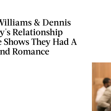
Williams & Dennis
y's Relationship
e Shows They Had A
ind Romance