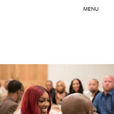
MENU
Annette Brown/Bravo