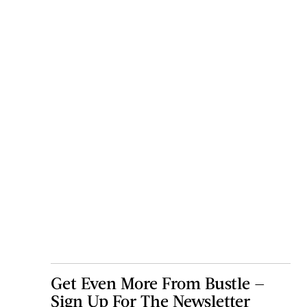
Get Even More From Bustle —
Sign Up For The Newsletter