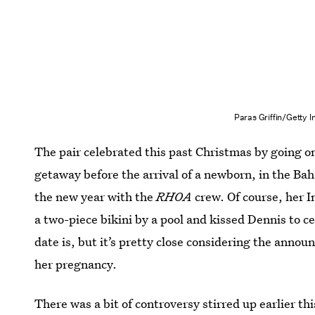
Paras Griffin/Getty
The pair celebrated this past Christmas by going on
getaway before the arrival of a newborn, in the Bah
the new year with the
RHOA
crew. Of course, her I
a two-piece bikini by a pool and kissed Dennis to ce
date is, but it’s pretty close considering the ann
her pregnancy.
There was a bit of controversy stirred up earlier 