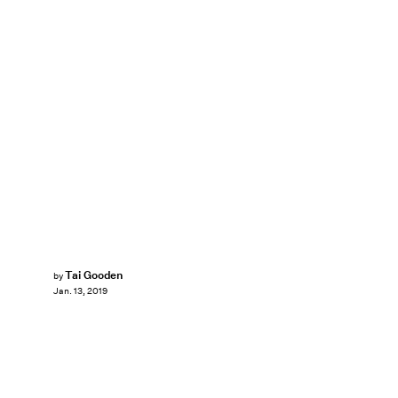
Tai Gooden
by
Jan. 13, 2019