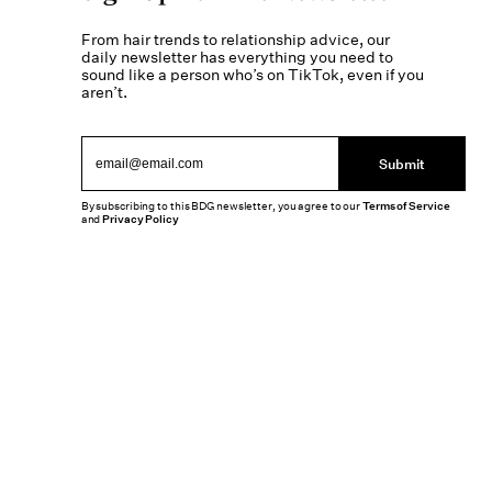
From hair trends to relationship advice, our
daily newsletter has everything you need to
sound like a person who’s on TikTok, even if you
aren’t.
Submit
By subscribing to this BDG newsletter, you agree to our
Terms of Service
and
Privacy Policy