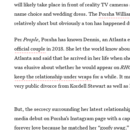
will likely take place in front of reality TV camera
name choice and wedding dress. The
Porsha Willia
relatively short but obviously a ton has happened 
Per
People
, Porsha has known Dennis, an Atlanta 
official couple
in 2018. She let the world know abou
Atlanta and said that he arrived in her life when sh
was elusive about whether he would appear on
RH
keep the relationship under wraps
for a while. It m
very public divorce from Kordell Stewart as well a
But, the secrecy surrounding her latest relationship
media debut on Porsha’s Instagram page with a cap
forever love because he matched her “goofy swag.”