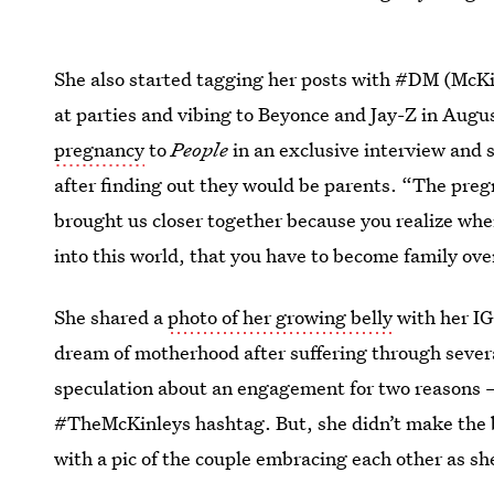
She also started tagging her posts with #DM (McKin
at parties and vibing to Beyonce and Jay-Z in Aug
pregnancy
to
People
in an exclusive interview and
after finding out they would be parents. “The pregn
brought us closer together because you realize when 
into this world, that you have to become family ove
She shared a
photo of her growing belly
with her IG
dream of motherhood after suffering through sever
speculation about an engagement for two reasons – 
#TheMcKinleys hashtag. But, she didn’t make the
with a pic of the couple embracing each other as sh