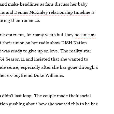
s and make headlines as fans discuss her baby
ms and Dennis McKinley relationship timeline
is
during their romance.
entrepreneur, for many years but they
became an
t their union on her radio show DISH Nation
e was ready to give up on love. The reality star
OA
Season 11 and insisted that she wanted to
ade sense, especially after she has gone through a
s her ex-boyfriend Duke Williams.
 didn’t last long. The couple made their social
tion gushing about how she wanted this to be her