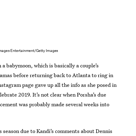
 Images Entertainment/Getty Images
 a babymoon, which is basically a couple’s
amas before returning back to Atlanta to ring in
nstagram page gave up all the info as she posed in
lebrate 2019. It’s not clear when Porsha’s due
ouncement was probably made several weeks into
this season due to Kandi’s comments about Dennis