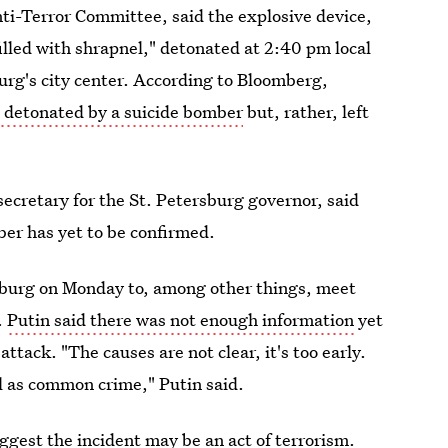
nti-Terror Committee, said the explosive device,
lled with shrapnel," detonated at 2:40 pm local
urg's city center. According to Bloomberg,
t detonated by a suicide bomber
but, rather, left
ecretary for the St. Petersburg governor, said
ber has yet to be confirmed.
sburg on Monday to, among other things, meet
.
Putin said there was not enough information
yet
ttack. "The causes are not clear, it's too early.
ll as common crime," Putin said.
ggest the incident may be an act of terrorism.