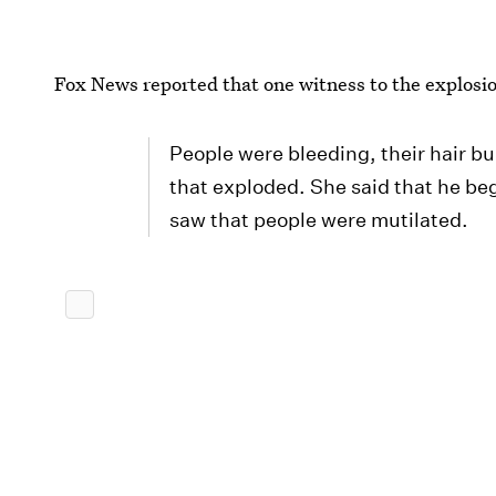
Fox News reported that one witness to the explosio
People were bleeding, their hair bu
that exploded. She said that he b
saw that people were mutilated.