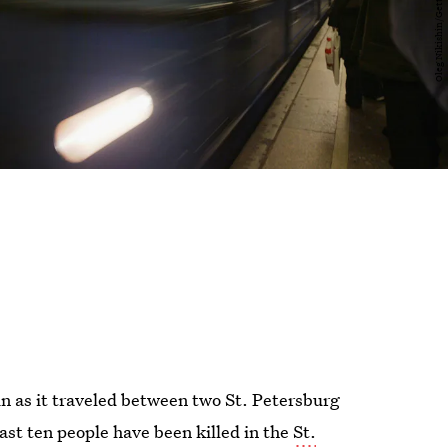
n as it traveled between two St. Petersburg
east ten people have been killed in the
St.