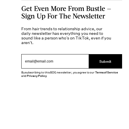
Get Even More From Bustle —
Sign Up For The Newsletter
From hair trends to relationship advice, our
daily newsletter has everything you need to
sound like a person who’s on TikTok, even if you
aren’t.
Submit
By subscribing to this BDG newsletter, you agree to our
Terms of Service
and
Privacy Policy