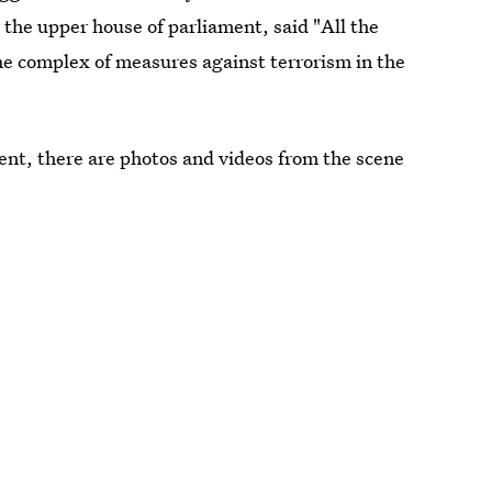
 the upper house of parliament, said "All the
"the complex of measures against terrorism in the
ent, there are photos and videos from the scene