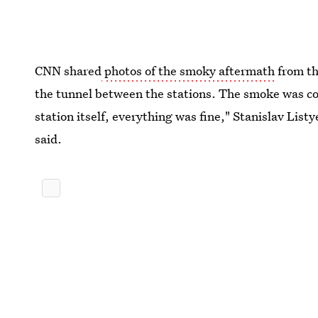
CNN shared
photos of the smoky aftermath
from th
the tunnel between the stations. The smoke was co
station itself, everything was fine," Stanislav List
said.