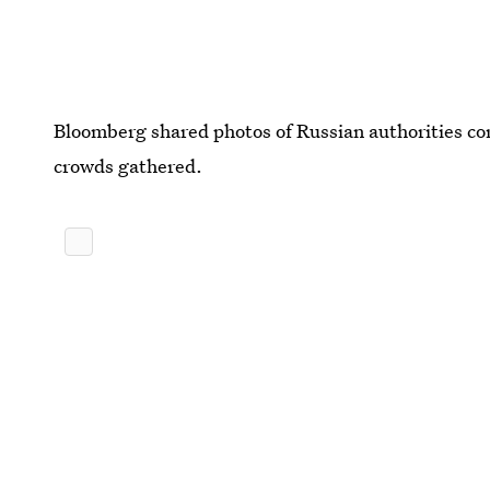
Bloomberg shared photos of Russian authorities cor
crowds gathered.