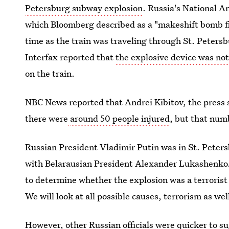
Petersburg subway explosion
. Russia's National A
which Bloomberg described as a "makeshift bomb fi
time as the train was traveling through St. Petersb
Interfax reported that
the explosive device was no
on the train.
NBC News reported that Andrei Kibitov, the press s
there were
around 50 people injured
, but that num
Russian President Vladimir Putin was in St. Peter
with Belarausian President Alexander Lukashenko
to determine whether the explosion was a terrorist a
We will look at all possible causes, terrorism as we
However, other Russian officials were quicker to su