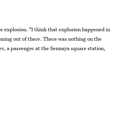
e explosion. "I think that explosion happened in
ming out of there. There was nothing on the
yev, a passenger at the Sennaya square station,