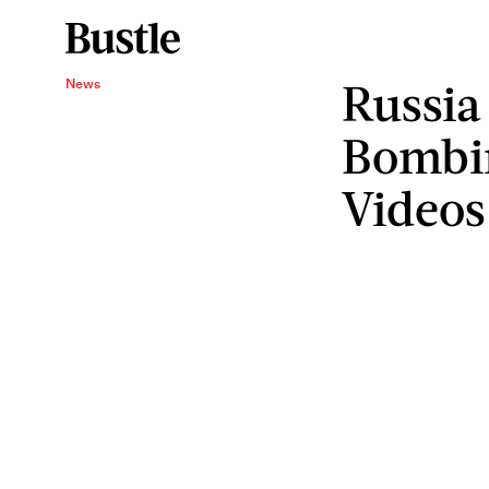
Russia
News
Bombi
Videos