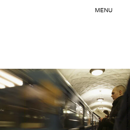
MENU
Oleg Nikishin/Getty Images News/Getty Images