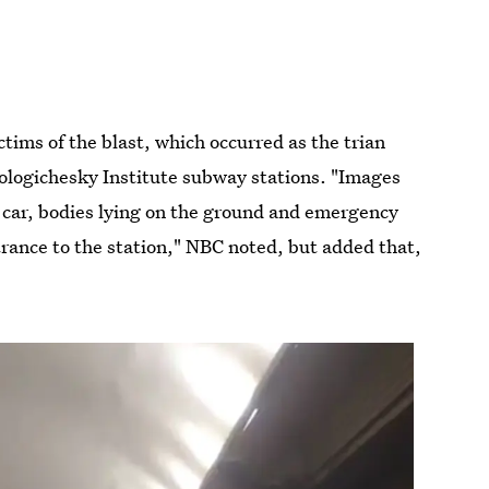
ims of the blast, which occurred as the trian
logichesky Institute subway stations. "Images
 car, bodies lying on the ground and emergency
rance to the station," NBC noted, but added that,