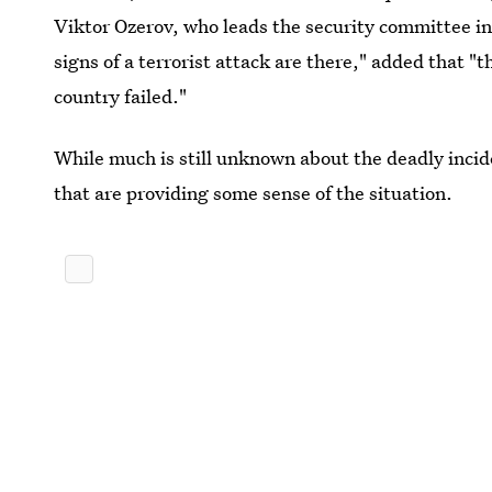
Viktor Ozerov, who leads the security committee in
signs of a terrorist attack are there," added that 
country failed."
While much is still unknown about the deadly incid
that are providing some sense of the situation.