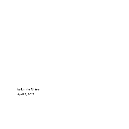
Emily Shire
by
April 3, 2017