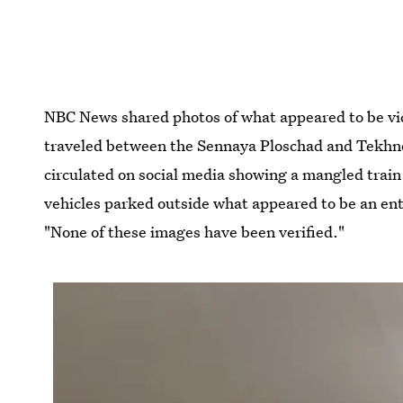
NBC News shared photos of what appeared to be vict
traveled between the Sennaya Ploschad and Tekhno
circulated on social media showing a mangled train
vehicles parked outside what appeared to be an ent
"None of these images have been verified."