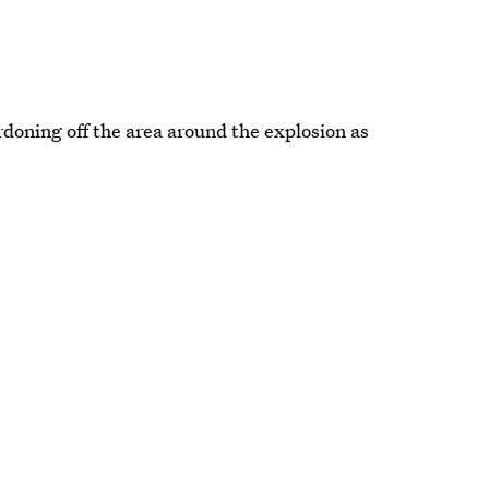
doning off the area around the explosion as