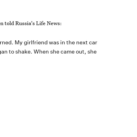
n told Russia's Life News:
rned. My girlfriend was in the next car
egan to shake. When she came out, she