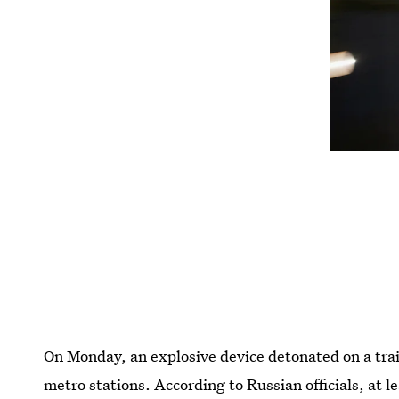
On Monday, an explosive device detonated on a trai
metro stations. According to Russian officials, at l