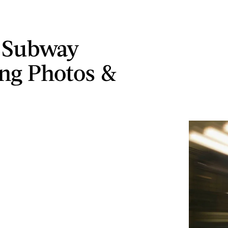
 Subway
ng Photos &