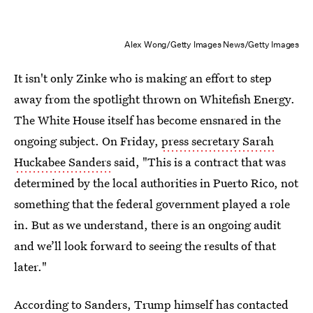
Alex Wong/Getty Images News/Getty Images
It isn't only Zinke who is making an effort to step
away from the spotlight thrown on Whitefish Energy.
The White House itself has become ensnared in the
ongoing subject. On Friday,
press secretary Sarah
Huckabee Sanders
said, "This is a contract that was
determined by the local authorities in Puerto Rico, not
something that the federal government played a role
in. But as we understand, there is an ongoing audit
and we’ll look forward to seeing the results of that
later."
According to Sanders, Trump himself has contacted