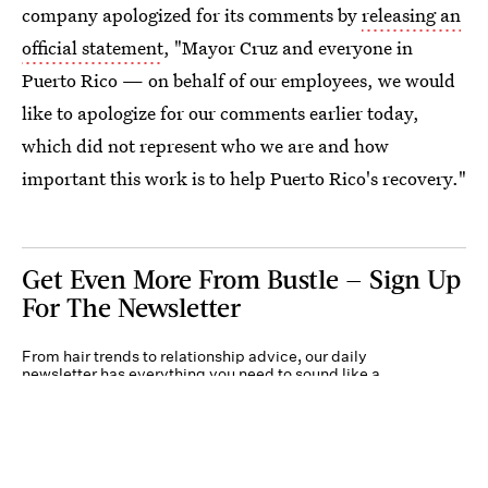
company apologized for its comments by
releasing an
official statement
, "Mayor Cruz and everyone in
Puerto Rico — on behalf of our employees, we would
like to apologize for our comments earlier today,
which did not represent who we are and how
important this work is to help Puerto Rico's recovery."
Get Even More From Bustle — Sign Up
For The Newsletter
From hair trends to relationship advice, our daily
newsletter has everything you need to sound like a
person who’s on TikTok, even if you aren’t.
Submit