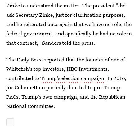
Zinke to understand the matter. The president "did
ask Secretary Zinke, just for clarification purposes,
and he reiterated once again that we have no role, the
federal government, and specifically he had no role in
that contract," Sanders told the press.
The Daily Beast reported that the founder of one of
Whitefish's top investors, HBC Investments,
contributed to
Trump's election campaign
. In 2016,
Joe Colonnetta reportedly donated to pro-Trump
PACs, Trump's own campaign, and the Republican
National Committee.