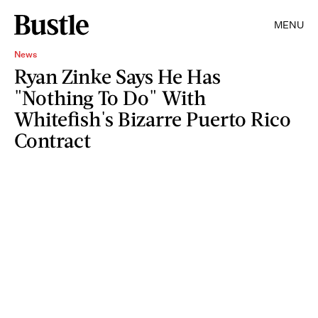
MENU
News
Ryan Zinke Says He Has
"Nothing To Do" With
Whitefish's Bizarre Puerto Rico
Contract