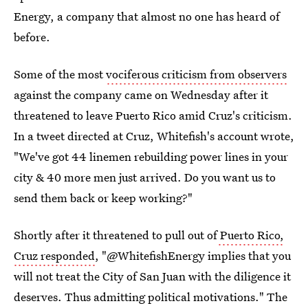
Energy, a company that almost no one has heard of
before.
Some of the most
vociferous criticism from observers
against the company came on Wednesday after it
threatened to leave Puerto Rico amid Cruz's criticism.
In a tweet directed at Cruz, Whitefish's account wrote,
"We've got 44 linemen rebuilding power lines in your
city & 40 more men just arrived. Do you want us to
send them back or keep working?"
Shortly after it threatened to pull out of
Puerto Rico,
Cruz responded
, "@WhitefishEnergy implies that you
will not treat the City of San Juan with the diligence it
deserves. Thus admitting political motivations." The