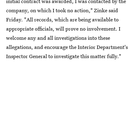
initial contract was awarded, I was contacted by the
company, on which I took no action," Zinke said
Friday. "All records, which are being available to
appropriate officials, will prove no involvement. I
welcome any and all investigations into these
allegations, and encourage the Interior Department's
Inspector General to investigate this matter fully."