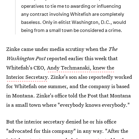
operatives to tie me to awarding or influencing
any contract involving Whitefish are completely
baseless. Only in elitist Washington, D.C., would
being from a small town be considered a crime.
Zinke came under media scrutiny when the
The
Washington Post
reported earlier this week that
Whitefish's CEO,
Andy Techmanski, knew the
Interior Secretary
. Zinke's son also reportedly worked
for Whitefish one summer, and the company is based
in Montana. Zinke's office told the Post that Montana
is a small town where "everybody knows everybody."
But the interior secretary denied he or his office
"advocated for this company" in any way. "After the