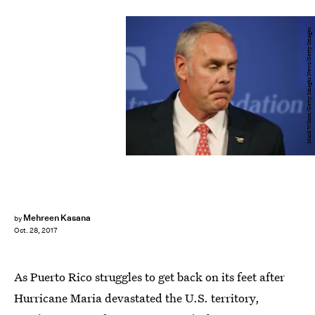
Mark Wilson/Getty Images News/Getty Images
Mehreen Kasana
by
Oct. 28, 2017
As Puerto Rico struggles to get back on its feet after
Hurricane Maria devastated the U.S. territory,