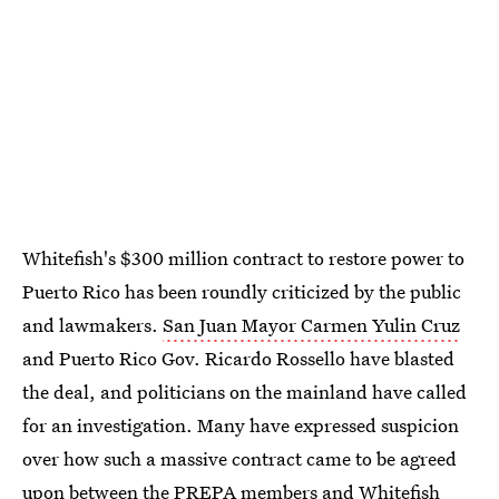
Whitefish's $300 million contract to restore power to
Puerto Rico has been roundly criticized by the public
and lawmakers.
San Juan Mayor Carmen Yulin Cruz
and Puerto Rico Gov. Ricardo Rossello have blasted
the deal, and politicians on the mainland have called
for an investigation. Many have expressed suspicion
over how such a massive contract came to be agreed
upon between the PREPA members and Whitefish