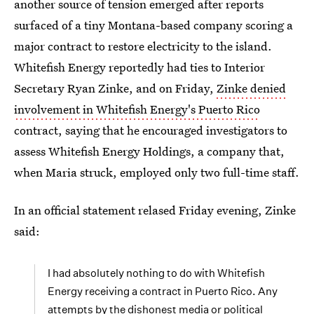
another source of tension emerged after reports
surfaced of a tiny Montana-based company scoring a
major contract to restore electricity to the island.
Whitefish Energy reportedly had ties to Interior
Secretary Ryan Zinke, and on Friday,
Zinke denied
involvement in Whitefish Energy's Puerto Rico
contract, saying that he encouraged investigators to
assess Whitefish Energy Holdings, a company that,
when Maria struck, employed only two full-time staff.
In an official statement relased Friday evening, Zinke
said:
I had absolutely nothing to do with Whitefish
Energy receiving a contract in Puerto Rico. Any
attempts by the dishonest media or political