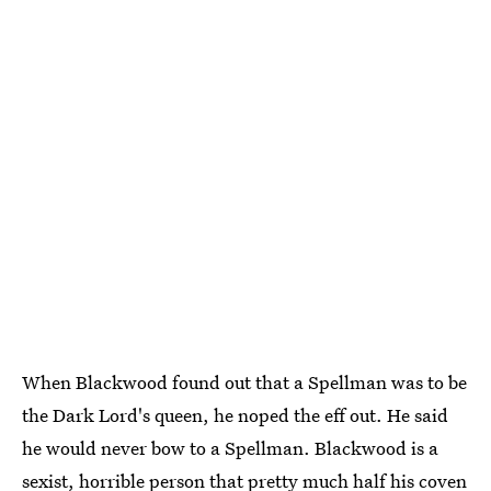
When Blackwood found out that a Spellman was to be
the Dark Lord's queen, he noped the eff out. He said
he would never bow to a Spellman. Blackwood is a
sexist, horrible person that pretty much half his coven