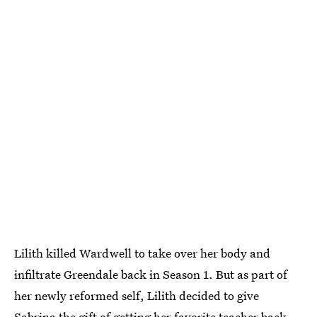
Lilith killed Wardwell to take over her body and
infiltrate Greendale back in Season 1. But as part of
her newly reformed self, Lilith decided to give
Sabrina the gift of getting her favorite teacher back.