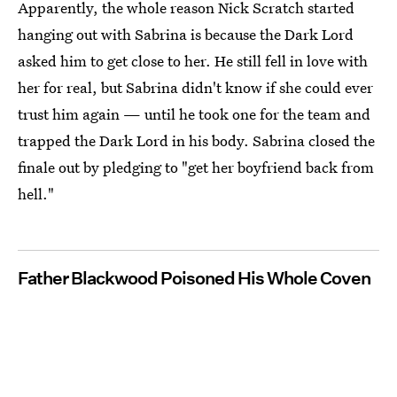
Apparently, the whole reason Nick Scratch started
hanging out with Sabrina is because the Dark Lord
asked him to get close to her. He still fell in love with
her for real, but Sabrina didn't know if she could ever
trust him again — until he took one for the team and
trapped the Dark Lord in his body. Sabrina closed the
finale out by pledging to "get her boyfriend back from
hell."
Father Blackwood Poisoned His Whole Coven