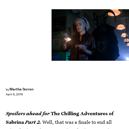
Jeff Weddell/Netflix
Martha Sorren
by
April 5, 2019
Spoilers ahead for
The Chilling Adventures of
Sabrina
Part 2.
Well, that was a finale to end all