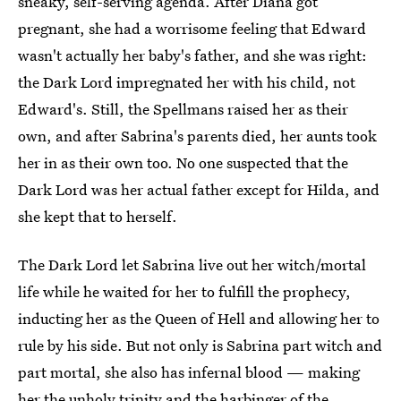
sneaky, self-serving agenda. After Diana got
pregnant, she had a worrisome feeling that Edward
wasn't actually her baby's father, and she was right:
the Dark Lord impregnated her with his child, not
Edward's. Still, the Spellmans raised her as their
own, and after Sabrina's parents died, her aunts took
her in as their own too. No one suspected that the
Dark Lord was her actual father except for Hilda, and
she kept that to herself.
The Dark Lord let Sabrina live out her witch/mortal
life while he waited for her to fulfill the prophecy,
inducting her as the Queen of Hell and allowing her to
rule by his side. But not only is Sabrina part witch and
part mortal, she also has infernal blood — making
her the unholy trinity and the harbinger of the