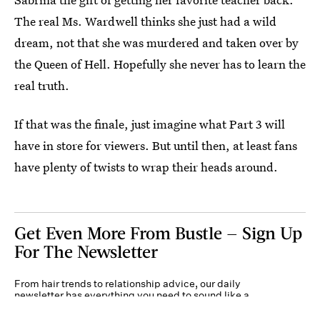
The real Ms. Wardwell thinks she just had a wild
dream, not that she was murdered and taken over by
the Queen of Hell. Hopefully she never has to learn the
real truth.
If that was the finale, just imagine what Part 3 will
have in store for viewers. But until then, at least fans
have plenty of twists to wrap their heads around.
Get Even More From Bustle — Sign Up
For The Newsletter
From hair trends to relationship advice, our daily
newsletter has everything you need to sound like a
person who’s on TikTok, even if you aren’t.