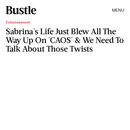
MENU
Entertainment
Sabrina's Life Just Blew All The
Way Up On 'CAOS' & We Need To
Talk About Those Twists