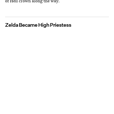
of Hell crown along the way.
Zelda Became High Priestess