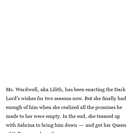
Ms. Wardwell, aka Lilith, has been enacting the Dark
Lord's wishes for two seasons now. But she finally had
enough of him when she realized all the promises he
made to her were empty. In the end, she teamed up
with Sabrina to bring him down — and got her Queen