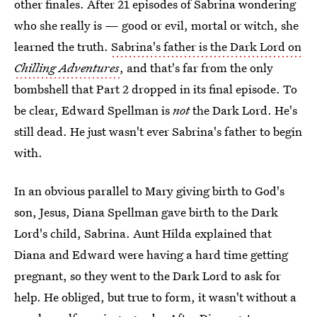
other finales. After 21 episodes of Sabrina wondering
who she really is — good or evil, mortal or witch, she
learned the truth.
Sabrina's father is the Dark Lord on
Chilling Adventures
, and that's far from the only
bombshell that Part 2 dropped in its final episode. To
be clear, Edward Spellman is
not
the Dark Lord. He's
still dead. He just wasn't ever Sabrina's father to begin
with.
In an obvious parallel to Mary giving birth to God's
son, Jesus, Diana Spellman gave birth to the Dark
Lord's child, Sabrina. Aunt Hilda explained that
Diana and Edward were having a hard time getting
pregnant, so they went to the Dark Lord to ask for
help. He obliged, but true to form, it wasn't without a