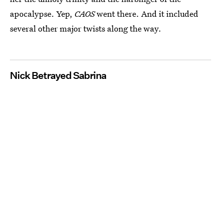
apocalypse. Yep,
CAOS
went there. And it included
several other major twists along the way.
Nick Betrayed Sabrina