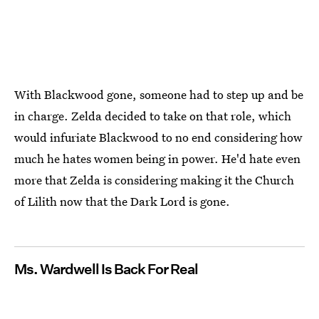
With Blackwood gone, someone had to step up and be
in charge. Zelda decided to take on that role, which
would infuriate Blackwood to no end considering how
much he hates women being in power. He'd hate even
more that Zelda is considering making it the Church
of Lilith now that the Dark Lord is gone.
Ms. Wardwell Is Back For Real