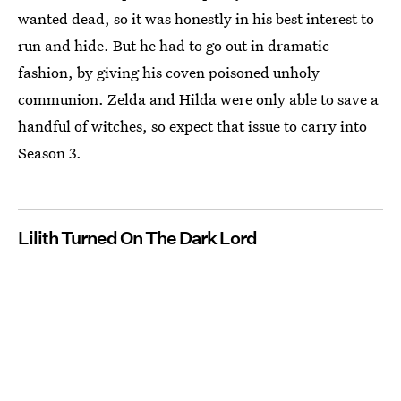
wanted dead, so it was honestly in his best interest to
run and hide. But he had to go out in dramatic
fashion, by giving his coven poisoned unholy
communion. Zelda and Hilda were only able to save a
handful of witches, so expect that issue to carry into
Season 3.
Lilith Turned On The Dark Lord